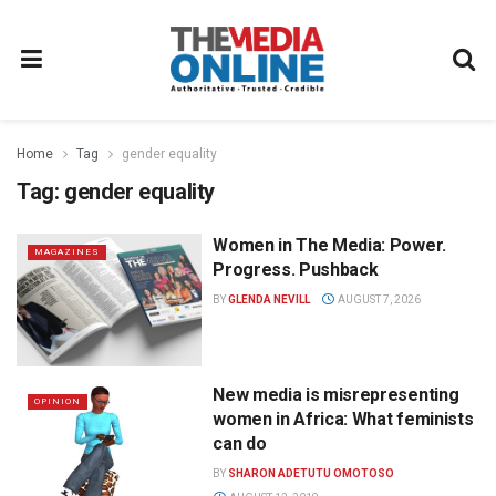
Home
Tag
gender equality
Tag:
gender equality
Women in The Media: Power.
MAGAZINES
Progress. Pushback
BY
GLENDA NEVILL
AUGUST 7, 2026
New media is misrepresenting
OPINION
women in Africa: What feminists
can do
BY
SHARON ADETUTU OMOTOSO