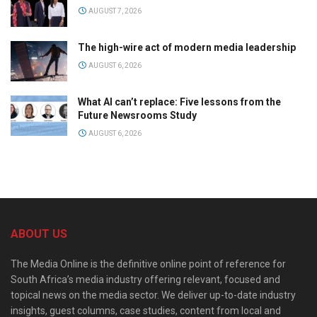
AUGUST 7, 2026
The high-wire act of modern media leadership
AUGUST 6, 2026
What AI can’t replace: Five lessons from the
Future Newsrooms Study
AUGUST 6, 2026
ABOUT US
The Media Online is the definitive online point of reference for
South Africa’s media industry offering relevant, focused and
topical news on the media sector. We deliver up-to-date industry
insights, guest columns, case studies, content from local and