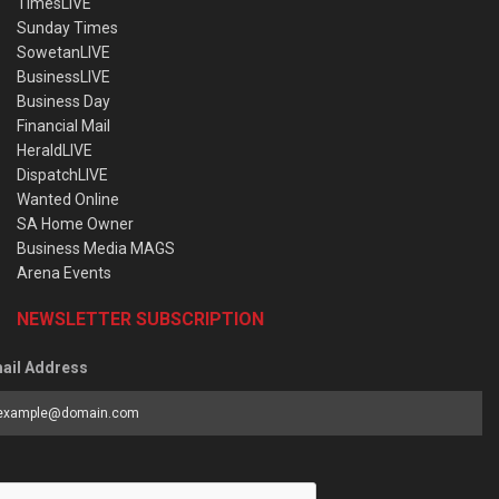
TimesLIVE
Sunday Times
SowetanLIVE
BusinessLIVE
Business Day
Financial Mail
HeraldLIVE
DispatchLIVE
Wanted Online
SA Home Owner
Business Media MAGS
Arena Events
NEWSLETTER SUBSCRIPTION
ail Address