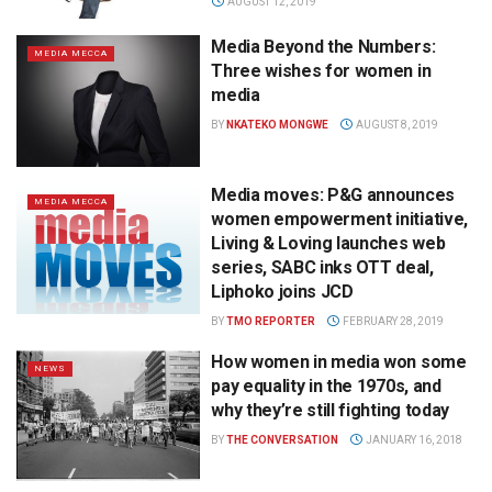
AUGUST 12, 2019
Media Beyond the Numbers:
MEDIA MECCA
Three wishes for women in
media
BY
NKATEKO MONGWE
AUGUST 8, 2019
Media moves: P&G announces
MEDIA MECCA
women empowerment initiative,
Living & Loving launches web
series, SABC inks OTT deal,
Liphoko joins JCD
BY
TMO REPORTER
FEBRUARY 28, 2019
How women in media won some
NEWS
pay equality in the 1970s, and
why they’re still fighting today
BY
THE CONVERSATION
JANUARY 16, 2018