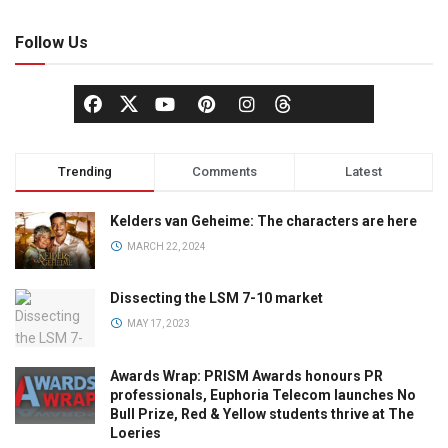
Follow Us
Trending
Comments
Latest
Kelders van Geheime: The characters are here
MARCH 22, 2024
Dissecting the LSM 7-10 market
MAY 17, 2023
Awards Wrap: PRISM Awards honours PR
professionals, Euphoria Telecom launches No
Bull Prize, Red & Yellow students thrive at The
Loeries