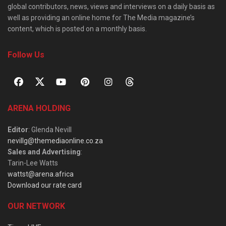
global contributors, news, views and interviews on a daily basis as
well as providing an online home for The Media magazine’s
content, which is posted on a monthly basis.
Follow Us
ARENA HOLDING
Editor
: Glenda Nevill
nevillg@themediaonline.co.za
Sales and Advertising
:
Tarin-Lee Watts
wattst@arena.africa
Download our rate card
OUR NETWORK