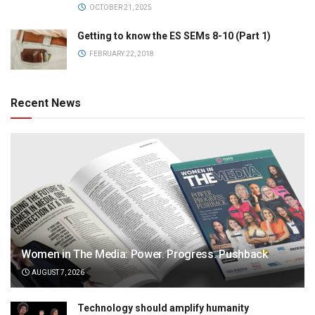
OCTOBER 21, 2025
Getting to know the ES SEMs 8-10 (Part 1)
FEBRUARY 22, 2018
Recent News
Women in The Media: Power. Progress. Pushback
AUGUST 7, 2026
Technology should amplify humanity