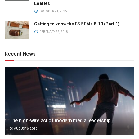
Loeries
OCTOBER 21, 2025
Getting to know the ES SEMs 8-10 (Part 1)
FEBRUARY 22, 2018
Recent News
The high-wire act of modern media leadership
AUGUST 6, 2026