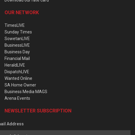
OUR NETWORK
TimesLIVE
Sunday Times
SowetanLIVE
BusinessLIVE
Business Day
Financial Mail
HeraldLIVE
DispatchLIVE
Wanted Online
SA Home Owner
Business Media MAGS
Arena Events
NEWSLETTER SUBSCRIPTION
ail Address