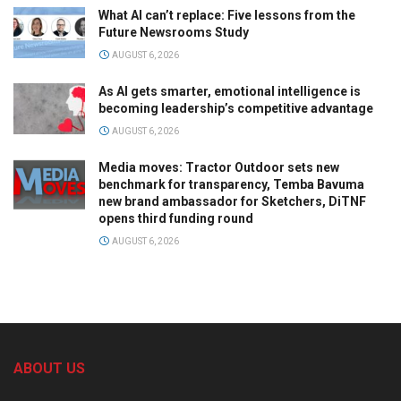
What AI can’t replace: Five lessons from the
Future Newsrooms Study
AUGUST 6, 2026
As AI gets smarter, emotional intelligence is
becoming leadership’s competitive advantage
AUGUST 6, 2026
Media moves: Tractor Outdoor sets new
benchmark for transparency, Temba Bavuma
new brand ambassador for Sketchers, DiTNF
opens third funding round
AUGUST 6, 2026
ABOUT US