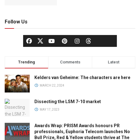
Follow Us
Trending
Comments
Latest
Kelders van Geheime: The characters are here
MARCH 22, 2024
Dissecting the LSM 7-10 market
MAY 17, 2023
Awards Wrap: PRISM Awards honours PR
professionals, Euphoria Telecom launches No
Bull Prize, Red & Yellow students thrive at The