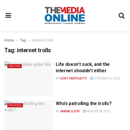
Home
Tag
internet trolls
Tag:
internet trolls
Life doesn’t suck, and the
ONLINE
internet shouldn’t either
BY
CORY TREFFILETTI
OCTOBER 12, 2016
Who’s patrolling the trolls?
OPINION
BY
JANINE LLOYD
AUGUST 28, 2012