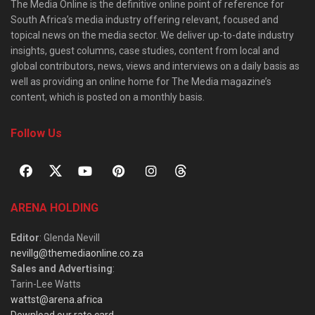
The Media Online is the definitive online point of reference for
South Africa’s media industry offering relevant, focused and
topical news on the media sector. We deliver up-to-date industry
insights, guest columns, case studies, content from local and
global contributors, news, views and interviews on a daily basis as
well as providing an online home for The Media magazine’s
content, which is posted on a monthly basis.
Follow Us
ARENA HOLDING
Editor
: Glenda Nevill
nevillg@themediaonline.co.za
Sales and Advertising
:
Tarin-Lee Watts
wattst@arena.africa
Download our rate card