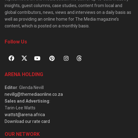
insights, guest columns, case studies, content from local and
global contributors, news, views and interviews on a daily basis as
well as providing an online home for The Media magazine’s
content, which is posted on a monthly basis.
Follow Us
ARENA HOLDING
Editor
: Glenda Nevill
nevillg@themediaonline.co.za
Sales and Advertising
:
Tarin-Lee Watts
wattst@arena.africa
Download our rate card
OUR NETWORK