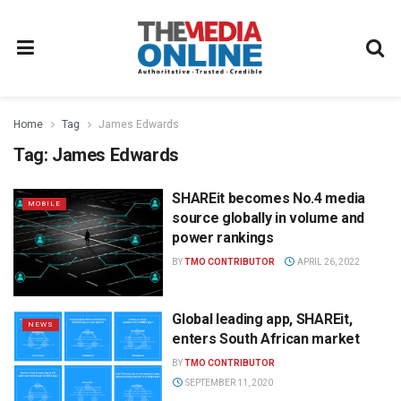
Home
Tag
James Edwards
Tag:
James Edwards
SHAREit becomes No.4 media
MOBILE
source globally in volume and
power rankings
BY
TMO CONTRIBUTOR
APRIL 26, 2022
Global leading app, SHAREit,
NEWS
enters South African market
BY
TMO CONTRIBUTOR
SEPTEMBER 11, 2020