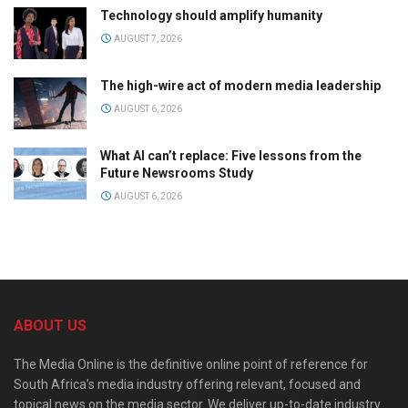
Technology should amplify humanity
AUGUST 7, 2026
The high-wire act of modern media leadership
AUGUST 6, 2026
What AI can’t replace: Five lessons from the
Future Newsrooms Study
AUGUST 6, 2026
ABOUT US
The Media Online is the definitive online point of reference for
South Africa’s media industry offering relevant, focused and
topical news on the media sector. We deliver up-to-date industry