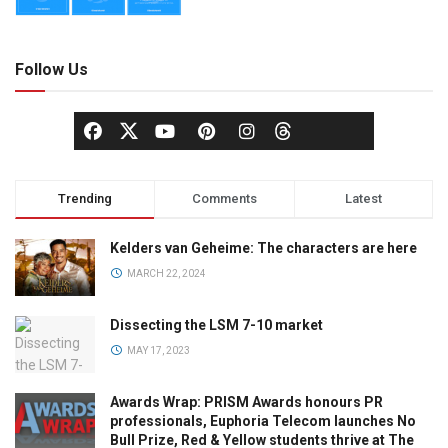
Follow Us
Trending
Comments
Latest
Kelders van Geheime: The characters are here
MARCH 22, 2024
Dissecting the LSM 7-10 market
MAY 17, 2023
Awards Wrap: PRISM Awards honours PR
professionals, Euphoria Telecom launches No
Bull Prize, Red & Yellow students thrive at The