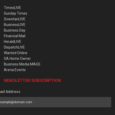
TimesLIVE
Sunday Times
SowetanLIVE
BusinessLIVE
Business Day
Financial Mail
HeraldLIVE
DispatchLIVE
Wanted Online
SA Home Owner
Business Media MAGS
Arena Events
NEWSLETTER SUBSCRIPTION
ail Address