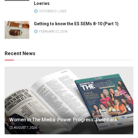
Loeries
OCTOBER 21, 2025
Getting to know the ES SEMs 8-10 (Part 1)
FEBRUARY 22, 2018
Recent News
Women in The Media: Power. Progress. Pushback
AUGUST 7, 2026