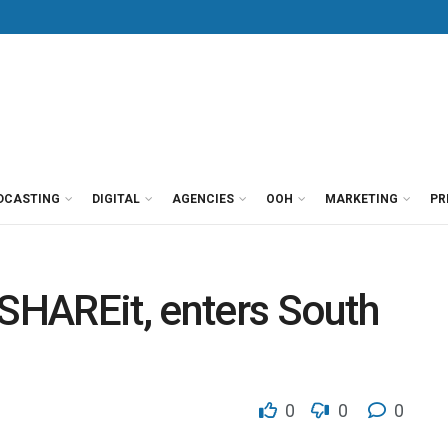
DCASTING
DIGITAL
AGENCIES
OOH
MARKETING
PR
 SHAREit, enters South
0
0
0