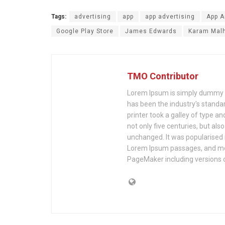
Tags:
advertising
app
app advertising
App A
Google Play Store
James Edwards
Karam Malh
TMO Contributor
Lorem Ipsum is simply dummy te
has been the industry's stand
printer took a galley of type a
not only five centuries, but als
unchanged. It was popularised 
Lorem Ipsum passages, and mor
PageMaker including versions 