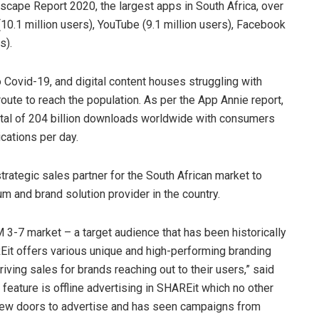
cape Report 2020, the largest apps in South Africa, over
10.1 million users), YouTube (9.1 million users), Facebook
s).
 Covid-19, and digital content houses struggling with
route to reach the population. As per the App Annie report,
otal of 204 billion downloads worldwide with consumers
cations per day.
rategic sales partner for the South African market to
m and brand solution provider in the country.
 3-7 market – a target audience that has been historically
HAREit offers various unique and high-performing branding
riving sales for brands reaching out to their users,” said
ature is offline advertising in SHAREit which no other
new doors to advertise and has seen campaigns from