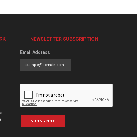
RK
NEWSLETTER SUBSCRIPTION
Email Address
er
a
SUBSCRIBE