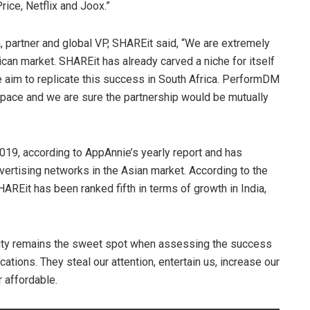
rice, Netflix and Joox.”
partner and global VP, SHAREit said, “We are extremely
ican market. SHAREit has already carved a niche for itself
e aim to replicate this success in South Africa. PerformDM
 space and we are sure the partnership would be mutually
19, according to AppAnnie’s yearly report and has
ertising networks in the Asian market. According to the
REit has been ranked fifth in terms of growth in India,
bility remains the sweet spot when assessing the success
cations. They steal our attention, entertain us, increase our
r affordable.