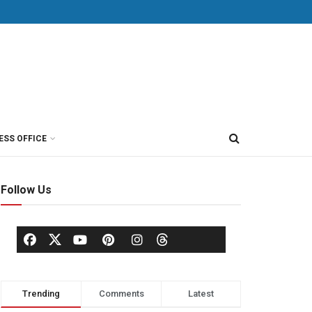
ESS OFFICE
Follow Us
Trending
Comments
Latest