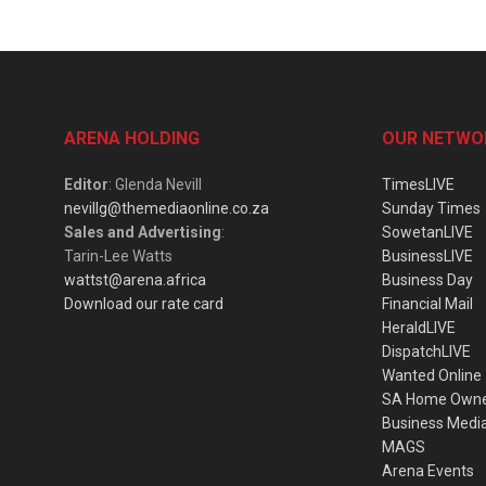
ARENA HOLDING
OUR NETWO
Editor
: Glenda Nevill
TimesLIVE
nevillg@themediaonline.co.za
Sunday Times
Sales and Advertising
:
SowetanLIVE
Tarin-Lee Watts
BusinessLIVE
wattst@arena.africa
Business Day
Download our rate card
Financial Mail
HeraldLIVE
DispatchLIVE
Wanted Online
SA Home Own
Business Medi
MAGS
Arena Events