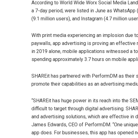
According to World Wide Worx Social Media Lands
a 7-day period, were listed in June as WhatsApp (
(9.1 million users), and Instagram (4.7 million user
With print media experiencing an implosion due to
paywalls, app advertising is proving an effective 
in 2019 alone, mobile applications witnessed a t
spending approximately 3.7 hours on mobile appli
SHAREit has partnered with PerformDM as their st
promote their capabilities as an advertising mediu
“SHAREit has huge power in its reach into the SEM
difficult to target through digital advertising. S
and advertising solutions, which are effective in d
James Edwards, CEO of PerformDM. “One unique fe
app does. For businesses, this app has opened 