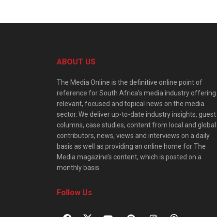
ABOUT US
The Media Online is the definitive online point of
reference for South Africa’s media industry offering
relevant, focused and topical news on the media
sector. We deliver up-to-date industry insights, guest
columns, case studies, content from local and global
contributors, news, views and interviews on a daily
basis as well as providing an online home for The
Media magazine’s content, which is posted on a
monthly basis.
Follow Us