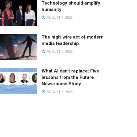
Technology should amplify
humanity
AUGUST 7, 2026
The high-wire act of modern
media leadership
AUGUST 6, 2026
What AI can’t replace: Five
lessons from the Future
Newsrooms Study
AUGUST 6, 2026