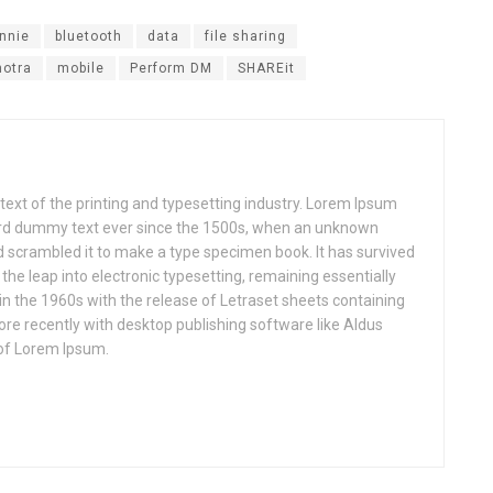
nnie
bluetooth
data
file sharing
otra
mobile
Perform DM
SHAREit
xt of the printing and typesetting industry. Lorem Ipsum
ard dummy text ever since the 1500s, when an unknown
nd scrambled it to make a type specimen book. It has survived
o the leap into electronic typesetting, remaining essentially
in the 1960s with the release of Letraset sheets containing
e recently with desktop publishing software like Aldus
of Lorem Ipsum.