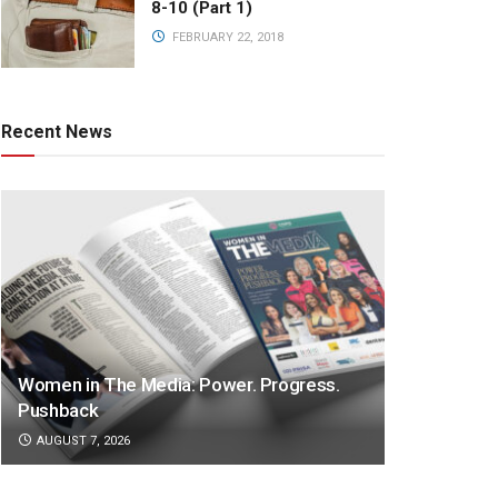
8-10 (Part 1)
FEBRUARY 22, 2018
Recent News
Women in The Media: Power. Progress.
Pushback
AUGUST 7, 2026