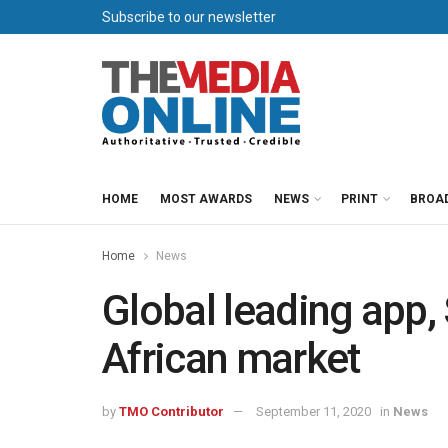
Subscribe to our newsletter
HOME
MOST AWARDS
NEWS
PRINT
BROA
Home
News
Global leading app,
African market
by
TMO Contributor
September 11, 2020
in
News