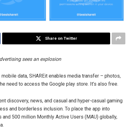
Share on Twitter
dvertising sees an explosion
no mobile data, SHAREit enables media transfer – photos,
the need to access the Google play store. It’s also free.
tent discovery, news, and casual and hyper-casual gaming
cess and borderless inclusion. To place the app into
ds and 500 million Monthly Active Users (MAU) globally,
a.