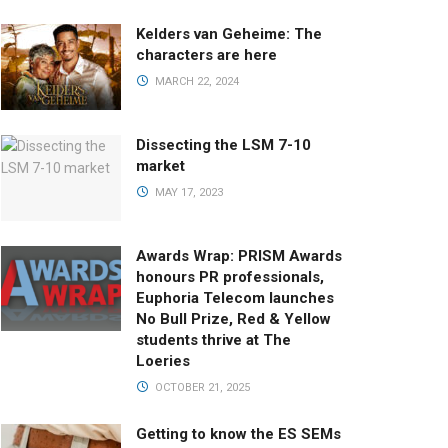
Kelders van Geheime: The
characters are here
MARCH 22, 2024
Dissecting the LSM 7-10
market
MAY 17, 2023
Awards Wrap: PRISM Awards
honours PR professionals,
Euphoria Telecom launches
No Bull Prize, Red & Yellow
students thrive at The
Loeries
OCTOBER 21, 2025
Getting to know the ES SEMs