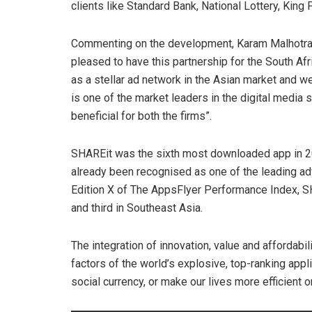
clients like Standard Bank, National Lottery, King P
Commenting on the development, Karam Malhotra, 
pleased to have this partnership for the South Afr
as a stellar ad network in the Asian market and w
is one of the market leaders in the digital media
beneficial for both the firms”.
SHAREit was the sixth most downloaded app in 20
already been recognised as one of the leading adv
Edition X of The AppsFlyer Performance Index, SHA
and third in Southeast Asia.
The integration of innovation, value and afforda
factors of the world’s explosive, top-ranking appli
social currency, or make our lives more efficient o