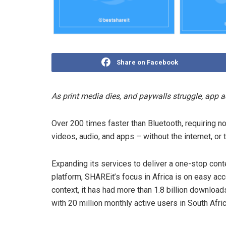
Share on Facebook
As print media dies, and paywalls struggle, app a
Over 200 times faster than Bluetooth, requiring 
videos, audio, and apps – without the internet, or 
Expanding its services to deliver a one-stop con
platform, SHAREit’s focus in Africa is on easy ac
context, it has had more than 1.8 billion downloa
with 20 million monthly active users in South Afric