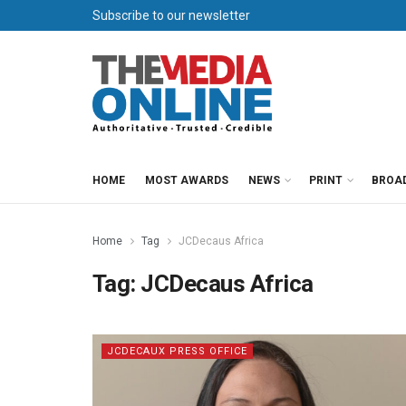
Subscribe to our newsletter
HOME
MOST AWARDS
NEWS
PRINT
BROA
Home
Tag
JCDecaus Africa
Tag:
JCDecaus Africa
JCDECAUX PRESS OFFICE