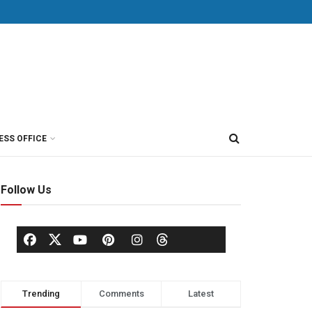
ESS OFFICE
Follow Us
Trending
Comments
Latest