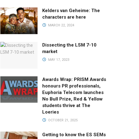
Kelders van Geheime: The
characters are here
MARCH 22, 2024
Dissecting the LSM 7-10
market
MAY 17, 2023
Awards Wrap: PRISM Awards
honours PR professionals,
Euphoria Telecom launches
No Bull Prize, Red & Yellow
students thrive at The
Loeries
OCTOBER 21, 2025
Getting to know the ES SEMs