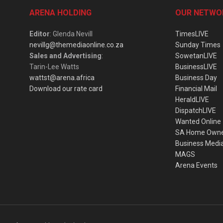
ARENA HOLDING
OUR NETWO
Editor
: Glenda Nevill
TimesLIVE
nevillg@themediaonline.co.za
Sunday Times
Sales and Advertising
:
SowetanLIVE
Tarin-Lee Watts
BusinessLIVE
wattst@arena.africa
Business Day
Download our rate card
Financial Mail
HeraldLIVE
DispatchLIVE
Wanted Online
SA Home Own
Business Medi
MAGS
Arena Events