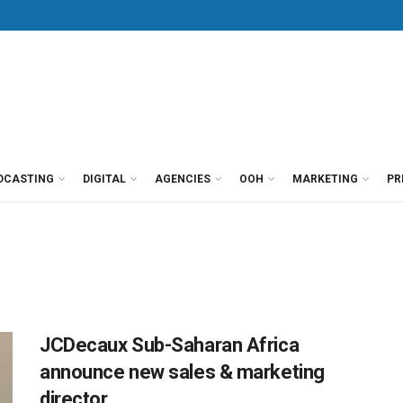
DCASTING
DIGITAL
AGENCIES
OOH
MARKETING
PR
JCDecaux Sub-Saharan Africa
announce new sales & marketing
director