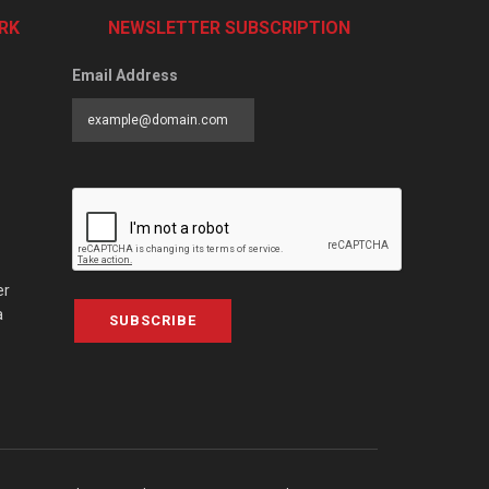
RK
NEWSLETTER SUBSCRIPTION
Email Address
er
a
SUBSCRIBE