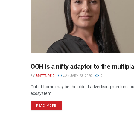
OOH is a nifty adaptor to the multipl
OUT OF HOME
BY
BRITTA REID
JANUARY 23, 2020
0
Out of home may be the oldest advertising medium, bu
ecosystem.
READ MORE