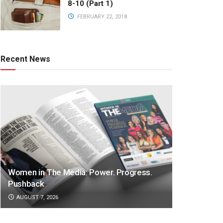
8-10 (Part 1)
FEBRUARY 22, 2018
Recent News
Women in The Media: Power. Progress.
Pushback
AUGUST 7, 2026