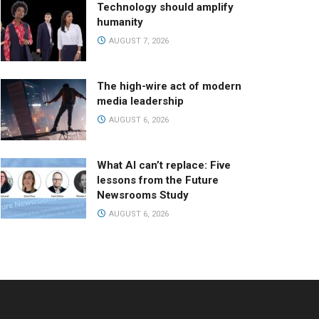
Technology should amplify
humanity
AUGUST 7, 2026
The high-wire act of modern
media leadership
AUGUST 6, 2026
What AI can’t replace: Five
lessons from the Future
Newsrooms Study
AUGUST 6, 2026