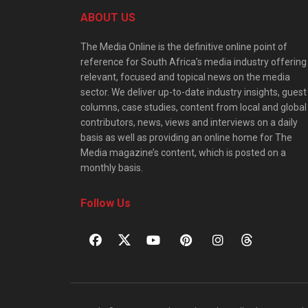
ABOUT US
The Media Online is the definitive online point of
reference for South Africa’s media industry offering
relevant, focused and topical news on the media
sector. We deliver up-to-date industry insights, guest
columns, case studies, content from local and global
contributors, news, views and interviews on a daily
basis as well as providing an online home for The
Media magazine’s content, which is posted on a
monthly basis.
Follow Us