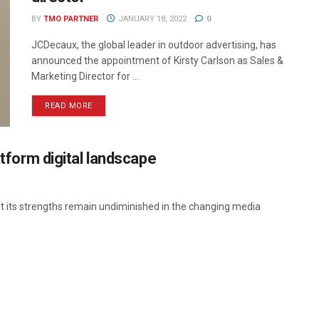
BY
TMO PARTNER
JANUARY 18, 2022
0
JCDecaux, the global leader in outdoor advertising, has
announced the appointment of Kirsty Carlson as Sales &
Marketing Director for ...
READ MORE
atform digital landscape
t its strengths remain undiminished in the changing media