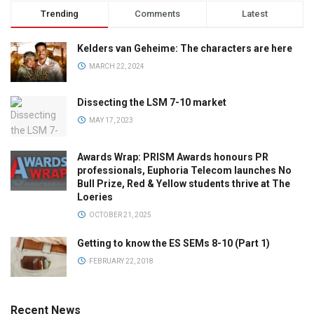
Trending
Comments
Latest
Kelders van Geheime: The characters are here
MARCH 22, 2024
Dissecting the LSM 7-10 market
MAY 17, 2023
Awards Wrap: PRISM Awards honours PR
professionals, Euphoria Telecom launches No
Bull Prize, Red & Yellow students thrive at The
Loeries
OCTOBER 21, 2025
Getting to know the ES SEMs 8-10 (Part 1)
FEBRUARY 22, 2018
Recent News