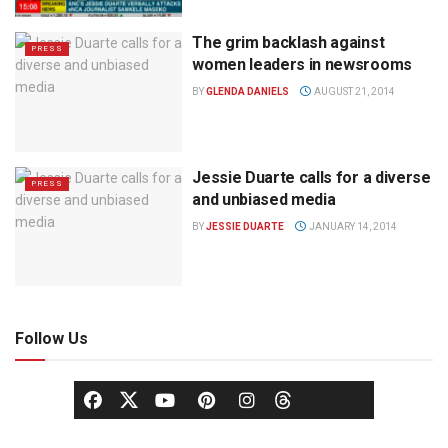
The grim backlash against
PRESS
women leaders in newsrooms
BY
GLENDA DANIELS
AUGUST 21, 2014
Jessie Duarte calls for a diverse
PRESS
and unbiased media
BY
JESSIE DUARTE
JANUARY 14, 2014
Follow Us