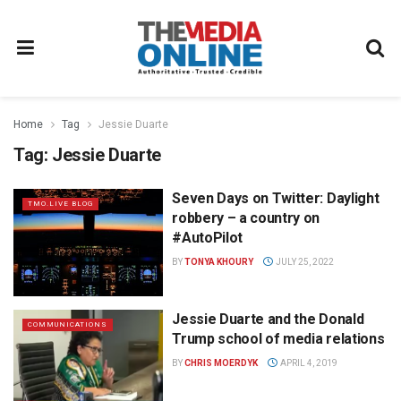
Home
Tag
Jessie Duarte
Tag:
Jessie Duarte
Seven Days on Twitter: Daylight
TMO.LIVE BLOG
robbery – a country on
#AutoPilot
BY
TONYA KHOURY
JULY 25, 2022
Jessie Duarte and the Donald
COMMUNICATIONS
Trump school of media relations
BY
CHRIS MOERDYK
APRIL 4, 2019