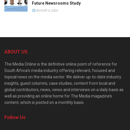
Future Newsrooms Study
AUGUST 6, 2026
ABOUT US
The Media Online is the definitive online point of reference for
South Africa’s media industry offering relevant, focused and
topical news on the media sector. We deliver up-to-date industry
insights, guest columns, case studies, content from local and
global contributors, news, views and interviews on a daily basis as
well as providing an online home for The Media magazine’s
content, which is posted on a monthly basis.
Follow Us