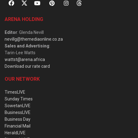
ARENA HOLDING
Editor
: Glenda Nevill
nevillg@themediaonline.co.za
Sales and Advertising
:
Tarin-Lee Watts
wattst@arena.africa
Download our rate card
OUR NETWORK
TimesLIVE
Sunday Times
SowetanLIVE
BusinessLIVE
Business Day
Financial Mail
HeraldLIVE