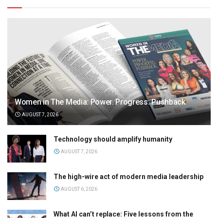
Women in The Media: Power. Progress. Pushback
AUGUST 7, 2026
Technology should amplify humanity
AUGUST 7, 2026
The high-wire act of modern media leadership
AUGUST 6, 2026
What AI can’t replace: Five lessons from the