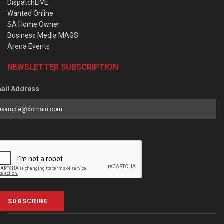
DispatchLIVE
Wanted Online
SA Home Owner
Business Media MAGS
Arena Events
NEWSLETTER SUBSCRIPTION
ail Address
SUBSCRIBE