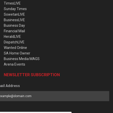
TimesLIVE
Sunday Times
SowetanLIVE
BusinessLIVE
Business Day
Financial Mail
HeraldLIVE
DispatchLIVE
Wanted Online
SA Home Owner
Business Media MAGS
Arena Events
NEWSLETTER SUBSCRIPTION
ail Address