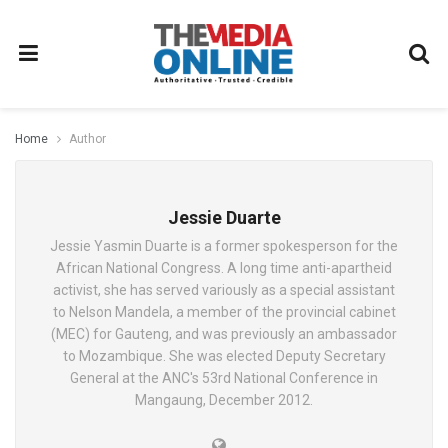
Home
Author
Jessie Duarte
Jessie Yasmin Duarte is a former spokesperson for the
African National Congress. A long time anti-apartheid
activist, she has served variously as a special assistant
to Nelson Mandela, a member of the provincial cabinet
(MEC) for Gauteng, and was previously an ambassador
to Mozambique. She was elected Deputy Secretary
General at the ANC's 53rd National Conference in
Mangaung, December 2012.