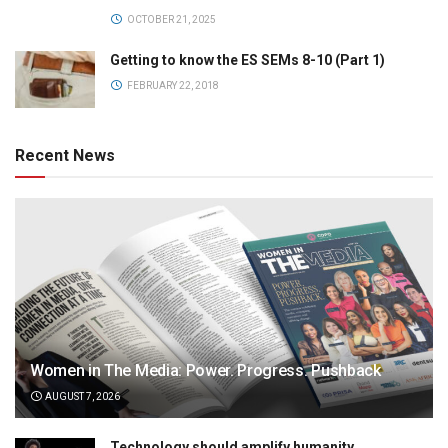
OCTOBER 21, 2025
Getting to know the ES SEMs 8-10 (Part 1)
FEBRUARY 22, 2018
Recent News
Women in The Media: Power. Progress. Pushback
AUGUST 7, 2026
Technology should amplify humanity