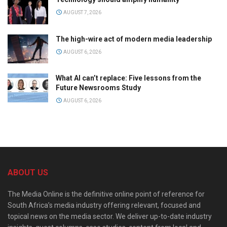
AUGUST 7, 2026
The high-wire act of modern media leadership
AUGUST 6, 2026
What AI can’t replace: Five lessons from the
Future Newsrooms Study
AUGUST 6, 2026
ABOUT US
The Media Online is the definitive online point of reference for
South Africa’s media industry offering relevant, focused and
topical news on the media sector. We deliver up-to-date industry