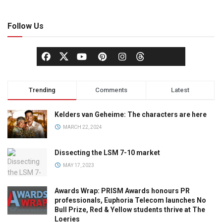
Follow Us
Trending
Comments
Latest
Kelders van Geheime: The characters are here
MARCH 22, 2024
Dissecting the LSM 7-10 market
MAY 17, 2023
Awards Wrap: PRISM Awards honours PR
professionals, Euphoria Telecom launches No
Bull Prize, Red & Yellow students thrive at The
Loeries