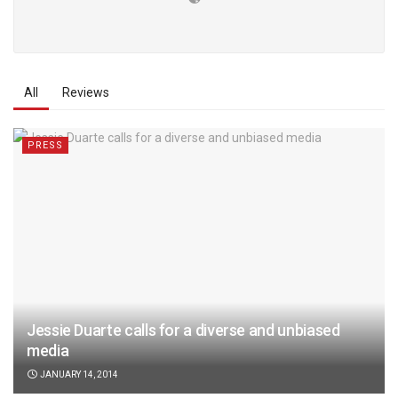
All
Reviews
PRESS
Jessie Duarte calls for a diverse and unbiased
media
JANUARY 14, 2014