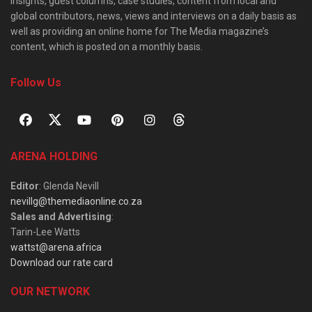
insights, guest columns, case studies, content from local and
global contributors, news, views and interviews on a daily basis as
well as providing an online home for The Media magazine’s
content, which is posted on a monthly basis.
Follow Us
ARENA HOLDING
Editor
: Glenda Nevill
nevillg@themediaonline.co.za
Sales and Advertising
:
Tarin-Lee Watts
wattst@arena.africa
Download our rate card
OUR NETWORK