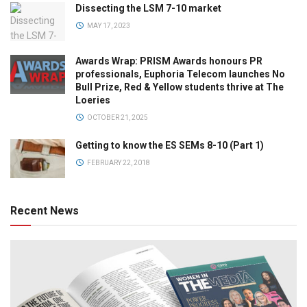
Dissecting the LSM 7-10 market
MAY 17, 2023
Awards Wrap: PRISM Awards honours PR
professionals, Euphoria Telecom launches No
Bull Prize, Red & Yellow students thrive at The
Loeries
OCTOBER 21, 2025
Getting to know the ES SEMs 8-10 (Part 1)
FEBRUARY 22, 2018
Recent News