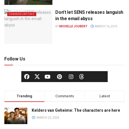
Don’t let SENS releases languish
COMMUNICATIONS
in the email abyss
BY
MICHELLE JOUBERT
MARCH 16, 2015
Follow Us
Trending
Comments
Latest
Kelders van Geheime: The characters are here
MARCH 22, 2024