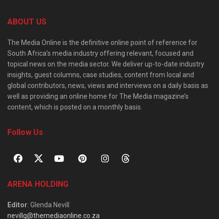
ABOUT US
The Media Online is the definitive online point of reference for
South Africa’s media industry offering relevant, focused and
topical news on the media sector. We deliver up-to-date industry
insights, guest columns, case studies, content from local and
global contributors, news, views and interviews on a daily basis as
well as providing an online home for The Media magazine’s
content, which is posted on a monthly basis.
Follow Us
ARENA HOLDING
Editor
: Glenda Nevill
nevillg@themediaonline.co.za