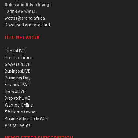
Sales and Advertising
:
Tarin-Lee Watts
wattst@arena.africa
Download our rate card
OUR NETWORK
TimesLIVE
Sunday Times
SowetanLIVE
BusinessLIVE
Business Day
Financial Mail
HeraldLIVE
DispatchLIVE
Wanted Online
SA Home Owner
Business Media MAGS
Arena Events