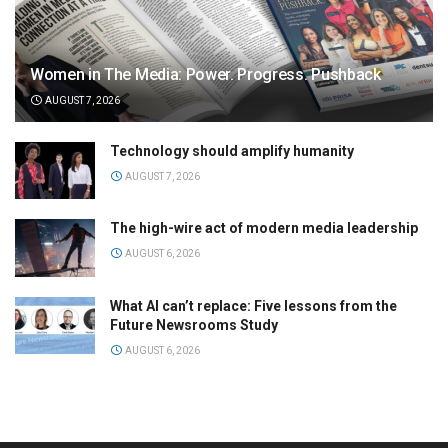
Women in The Media: Power. Progress. Pushback
AUGUST 7, 2026
Technology should amplify humanity
AUGUST 7, 2026
The high-wire act of modern media leadership
AUGUST 6, 2026
What AI can’t replace: Five lessons from the
Future Newsrooms Study
AUGUST 6, 2026