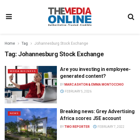
Home
Tag
Johannesburg Stock Exchange
Tag:
Johannesburg Stock Exchange
Are you investing in employee-
MEDIA BUSINESS
generated content?
BY
MARC ASHTON & EMMA MONTOCCHIO
FEBRUARY 5, 2026
Breaking news: Grey Advertising
NEWS
Africa scores JSE account
BY
TMO REPORTER
FEBRUARY 7, 2022