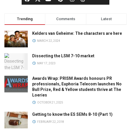
Trending
Comments
Latest
Kelders van Geheime: The characters are here
MARCH 22, 2024
Dissecting the LSM 7-10 market
MAY 17, 2023
Awards Wrap: PRISM Awards honours PR
professionals, Euphoria Telecom launches No
Bull Prize, Red & Yellow students thrive at The
Loeries
OCTOBER 21, 2025
Getting to know the ES SEMs 8-10 (Part 1)
FEBRUARY 22, 2018