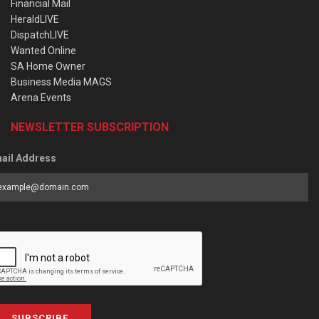
Financial Mail
HeraldLIVE
DispatchLIVE
Wanted Online
SA Home Owner
Business Media MAGS
Arena Events
NEWSLETTER SUBSCRIPTION
ail Address
SUBSCRIBE