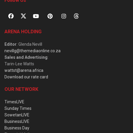
Follow Us
ARENA HOLDING
Editor
: Glenda Nevill
nevillg@themediaonline.co.za
Sales and Advertising
:
Tarin-Lee Watts
wattst@arena.africa
Download our rate card
OUR NETWORK
TimesLIVE
Sunday Times
SowetanLIVE
BusinessLIVE
Business Day