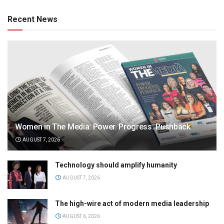
Recent News
Women in The Media: Power. Progress. Pushback
AUGUST 7, 2026
Technology should amplify humanity
AUGUST 7, 2026
The high-wire act of modern media leadership
AUGUST 6, 2026