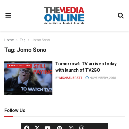
Home
Tag
Jomo Sono
Tag:
Jomo Sono
Tomorrow’s TV arrives today
BROADCASTING
with launch of TV2GO
BY
MICHAEL BRATT
NOVEMBER 9, 2018
Follow Us