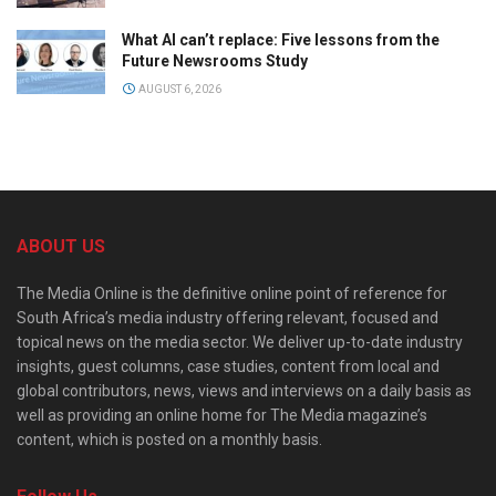
What AI can’t replace: Five lessons from the
Future Newsrooms Study
AUGUST 6, 2026
ABOUT US
The Media Online is the definitive online point of reference for
South Africa’s media industry offering relevant, focused and
topical news on the media sector. We deliver up-to-date industry
insights, guest columns, case studies, content from local and
global contributors, news, views and interviews on a daily basis as
well as providing an online home for The Media magazine’s
content, which is posted on a monthly basis.