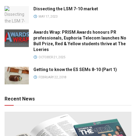
Dissecting the LSM 7-10 market
MAY 17, 2023
Awards Wrap: PRISM Awards honours PR
professionals, Euphoria Telecom launches No
Bull Prize, Red & Yellow students thrive at The
Loeries
OCTOBER 21, 2025
Getting to know the ES SEMs 8-10 (Part 1)
FEBRUARY 22, 2018
Recent News