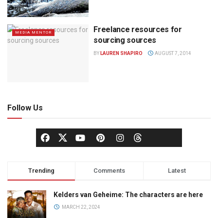
Freelance resources for
MEDIA MENTOR
sourcing sources
BY
LAUREN SHAPIRO
AUGUST 7, 2014
Follow Us
Trending
Comments
Latest
Kelders van Geheime: The characters are here
MARCH 22, 2024