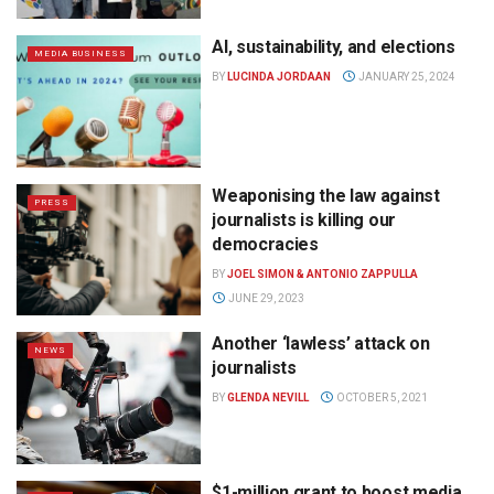
AI, sustainability, and elections
MEDIA BUSINESS
BY
LUCINDA JORDAAN
JANUARY 25, 2024
Weaponising the law against
PRESS
journalists is killing our
democracies
BY
JOEL SIMON & ANTONIO ZAPPULLA
JUNE 29, 2023
Another ‘lawless’ attack on
NEWS
journalists
BY
GLENDA NEVILL
OCTOBER 5, 2021
$1-million grant to boost media