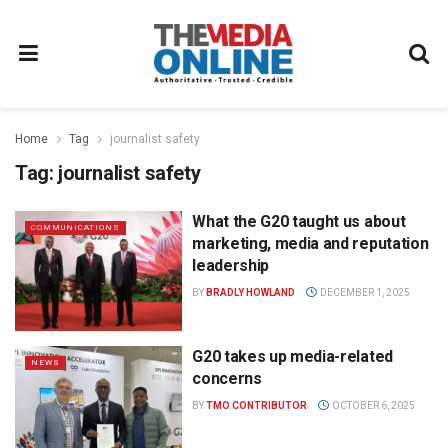
Home
Tag
journalist safety
Tag:
journalist safety
What the G20 taught us about
COMMUNICATIONS
marketing, media and reputation
leadership
BY
BRADLY HOWLAND
DECEMBER 1, 2025
G20 takes up media-related
NEWS
concerns
BY
TMO CONTRIBUTOR
OCTOBER 6, 2025