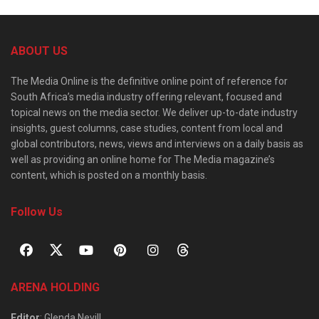
ABOUT US
The Media Online is the definitive online point of reference for
South Africa’s media industry offering relevant, focused and
topical news on the media sector. We deliver up-to-date industry
insights, guest columns, case studies, content from local and
global contributors, news, views and interviews on a daily basis as
well as providing an online home for The Media magazine’s
content, which is posted on a monthly basis.
Follow Us
ARENA HOLDING
Editor
: Glenda Nevill