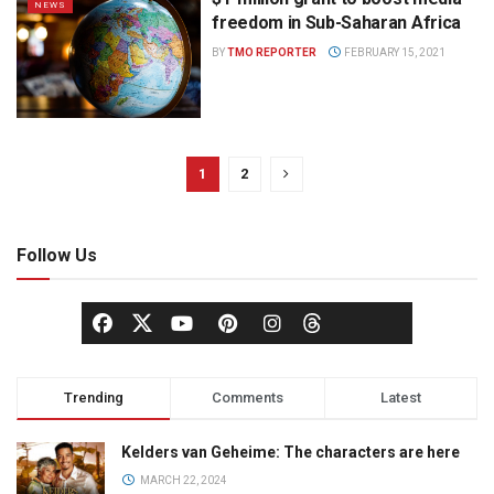
NEWS
freedom in Sub-Saharan Africa
BY
TMO REPORTER
FEBRUARY 15, 2021
1
2
Follow Us
Trending
Comments
Latest
Kelders van Geheime: The characters are here
MARCH 22, 2024