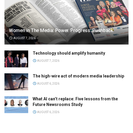
Women in The Media: Power. Progress. Pushback
AUGUST 7, 2026
Technology should amplify humanity
AUGUST 7, 2026
The high-wire act of modern media leadership
AUGUST 6, 2026
What AI can’t replace: Five lessons from the
Future Newsrooms Study
AUGUST 6, 2026