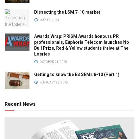
Dissecting the LSM 7-10 market
MAY 17, 2023
Awards Wrap: PRISM Awards honours PR
professionals, Euphoria Telecom launches No
Bull Prize, Red & Yellow students thrive at The
Loeries
OCTOBER 21, 2025
Getting to know the ES SEMs 8-10 (Part 1)
FEBRUARY 22, 2018
Recent News