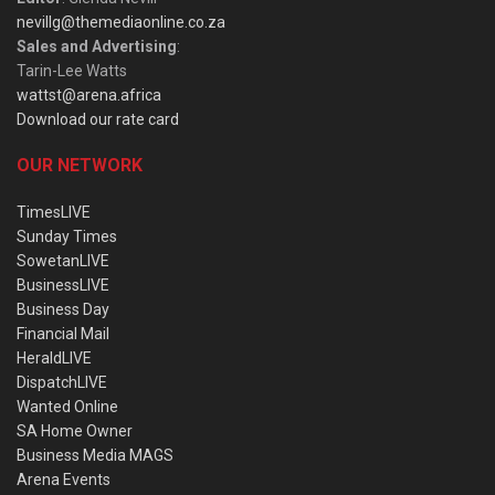
nevillg@themediaonline.co.za
Sales and Advertising
:
Tarin-Lee Watts
wattst@arena.africa
Download our rate card
OUR NETWORK
TimesLIVE
Sunday Times
SowetanLIVE
BusinessLIVE
Business Day
Financial Mail
HeraldLIVE
DispatchLIVE
Wanted Online
SA Home Owner
Business Media MAGS
Arena Events