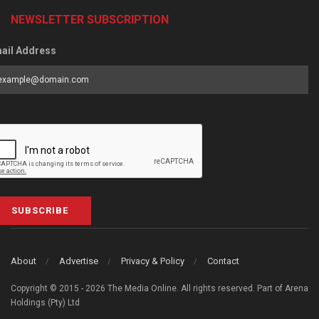
NEWSLETTER SUBSCRIPTION
ail Address
SUBSCRIBE
About
Advertise
Privacy & Policy
Contact
Copyright © 2015 - 2026 The Media Online. All rights reserved. Part of Arena
Holdings (Pty) Ltd