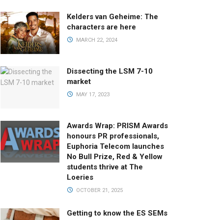
Kelders van Geheime: The
characters are here
MARCH 22, 2024
Dissecting the LSM 7-10
market
MAY 17, 2023
Awards Wrap: PRISM Awards
honours PR professionals,
Euphoria Telecom launches
No Bull Prize, Red & Yellow
students thrive at The
Loeries
OCTOBER 21, 2025
Getting to know the ES SEMs