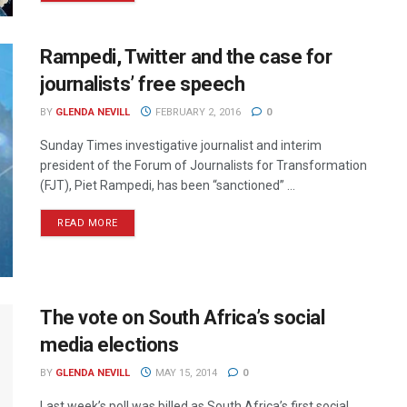
Rampedi, Twitter and the case for
journalists’ free speech
BY
GLENDA NEVILL
FEBRUARY 2, 2016
0
Sunday Times investigative journalist and interim
president of the Forum of Journalists for Transformation
(FJT), Piet Rampedi, has been “sanctioned” ...
READ MORE
The vote on South Africa’s social
media elections
BY
GLENDA NEVILL
MAY 15, 2014
0
Last week’s poll was billed as South Africa’s first social