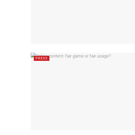
PRESS