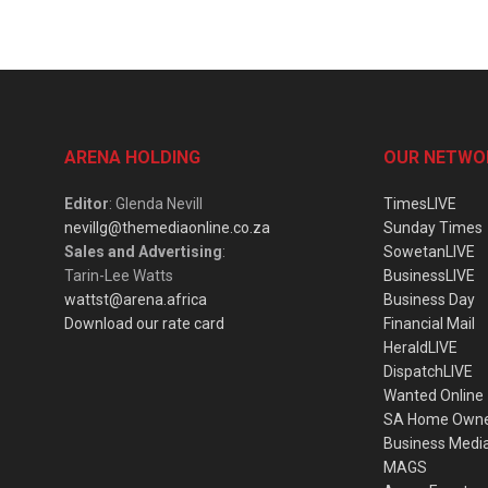
ARENA HOLDING
OUR NETWO
Editor
: Glenda Nevill
TimesLIVE
nevillg@themediaonline.co.za
Sunday Times
Sales and Advertising
:
SowetanLIVE
Tarin-Lee Watts
BusinessLIVE
wattst@arena.africa
Business Day
Download our rate card
Financial Mail
HeraldLIVE
DispatchLIVE
Wanted Online
SA Home Own
Business Medi
MAGS