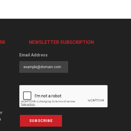
RK
NEWSLETTER SUBSCRIPTION
Email Address
er
a
SUBSCRIBE