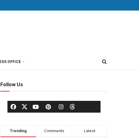
ESS OFFICE
Follow Us
Trending
Comments
Latest