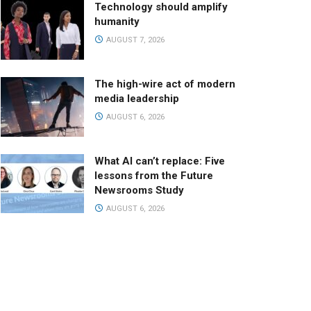
Technology should amplify
humanity
AUGUST 7, 2026
The high-wire act of modern
media leadership
AUGUST 6, 2026
What AI can’t replace: Five
lessons from the Future
Newsrooms Study
AUGUST 6, 2026