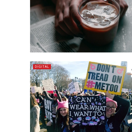
DIGITAL