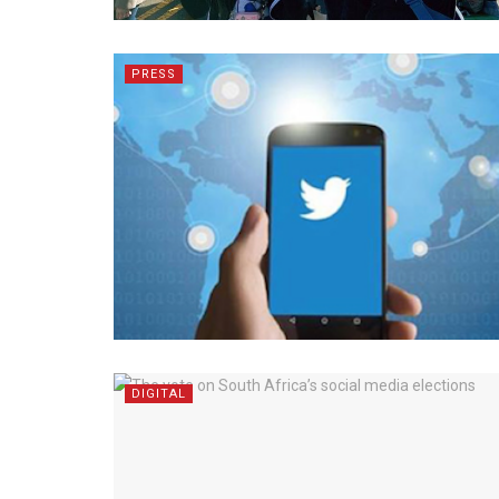
PRESS
DIGITAL