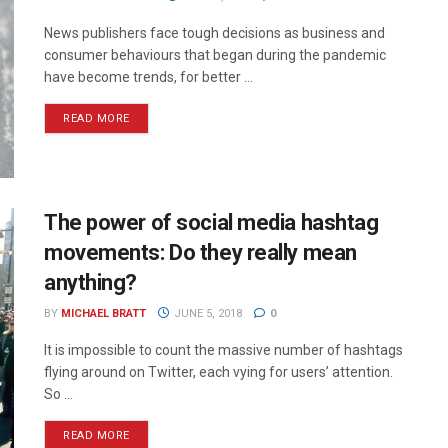
News publishers face tough decisions as business and
consumer behaviours that began during the pandemic
have become trends, for better ...
READ MORE
The power of social media hashtag
movements: Do they really mean
anything?
BY
MICHAEL BRATT
JUNE 5, 2018
0
It is impossible to count the massive number of hashtags
flying around on Twitter, each vying for users’ attention.
So ...
READ MORE