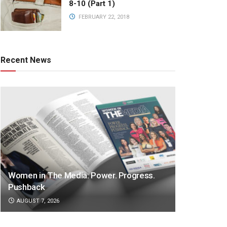
8-10 (Part 1)
FEBRUARY 22, 2018
Recent News
Women in The Media: Power. Progress.
Pushback
AUGUST 7, 2026