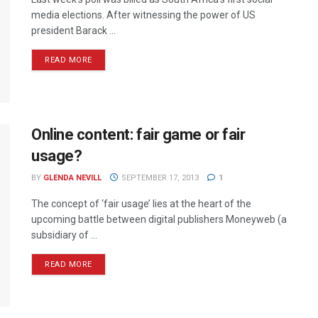
media elections. After witnessing the power of US
president Barack ...
READ MORE
Online content: fair game or fair
usage?
BY
GLENDA NEVILL
SEPTEMBER 17, 2013
1
The concept of ‘fair usage’ lies at the heart of the
upcoming battle between digital publishers Moneyweb (a
subsidiary of ...
READ MORE