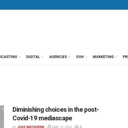
DCASTING
DIGITAL
AGENCIES
OOH
MARKETING
PR
Diminishing choices in the post-
Covid-19 mediascape
BY
JUDE MATHURINE
MAY 12, 2022
0