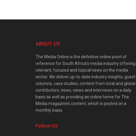
ABOUT US
The Media Online is the definitive online point of
reference for South Africa’s media industry offering
relevant, focused and topical news on the media
sector. We deliver up-to-date industry insights, guest
columns, case studies, content from local and global
contributors, news, views and interviews on a daily
basis as well as providing an online home for The
Media magazine’s content, which is posted on a
monthly basis.
Follow Us