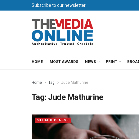
Subscribe to our newsletter
HOME
MOST AWARDS
NEWS
PRINT
BROA
Home
Tag
Jude Mathurine
Tag:
Jude Mathurine
MEDIA BUSINESS