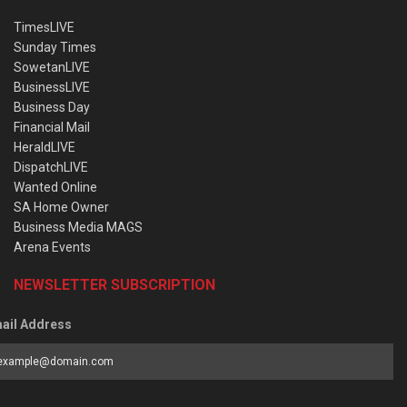
TimesLIVE
Sunday Times
SowetanLIVE
BusinessLIVE
Business Day
Financial Mail
HeraldLIVE
DispatchLIVE
Wanted Online
SA Home Owner
Business Media MAGS
Arena Events
NEWSLETTER SUBSCRIPTION
ail Address