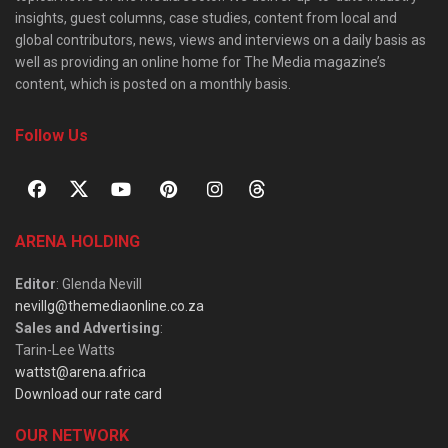
insights, guest columns, case studies, content from local and
global contributors, news, views and interviews on a daily basis as
well as providing an online home for The Media magazine’s
content, which is posted on a monthly basis.
Follow Us
ARENA HOLDING
Editor
: Glenda Nevill
nevillg@themediaonline.co.za
Sales and Advertising
:
Tarin-Lee Watts
wattst@arena.africa
Download our rate card
OUR NETWORK