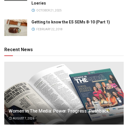
Loeries
OCTOBER 21, 2025
Getting to know the ES SEMs 8-10 (Part 1)
FEBRUARY 22, 2018
Recent News
Women in The Media: Power. Progress. Pushback
AUGUST 7, 2026