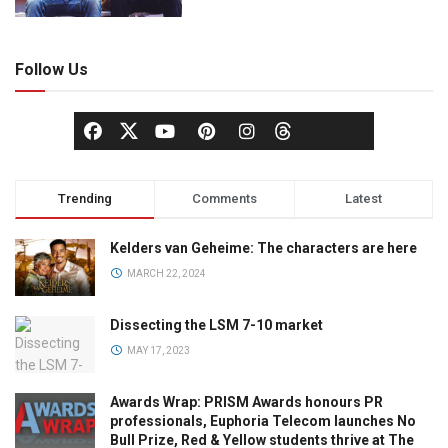
Follow Us
Trending
Comments
Latest
Kelders van Geheime: The characters are here
MARCH 22, 2024
Dissecting the LSM 7-10 market
MAY 17, 2023
Awards Wrap: PRISM Awards honours PR
professionals, Euphoria Telecom launches No
Bull Prize, Red & Yellow students thrive at The