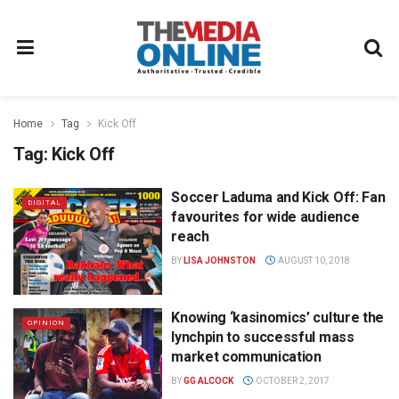
Home
Tag
Kick Off
Tag:
Kick Off
Soccer Laduma and Kick Off: Fan
DIGITAL
favourites for wide audience
reach
BY
LISA JOHNSTON
AUGUST 10, 2018
Knowing ‘kasinomics’ culture the
OPINION
lynchpin to successful mass
market communication
BY
GG ALCOCK
OCTOBER 2, 2017