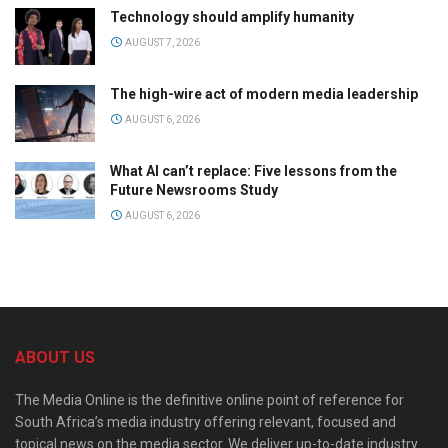
Technology should amplify humanity
AUGUST 7, 2026
The high-wire act of modern media leadership
AUGUST 6, 2026
What AI can’t replace: Five lessons from the
Future Newsrooms Study
AUGUST 6, 2026
ABOUT US
The Media Online is the definitive online point of reference for
South Africa’s media industry offering relevant, focused and
topical news on the media sector. We deliver up-to-date industry