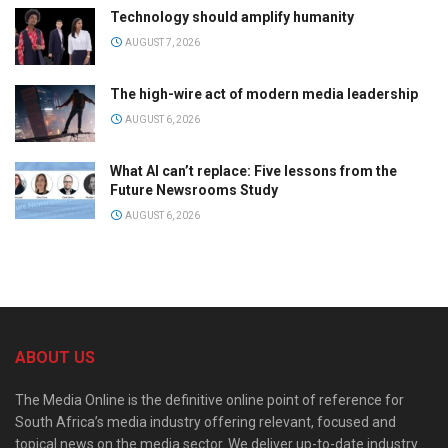
Technology should amplify humanity
AUGUST 7, 2026
The high-wire act of modern media leadership
AUGUST 6, 2026
What AI can’t replace: Five lessons from the
Future Newsrooms Study
AUGUST 6, 2026
ABOUT US
The Media Online is the definitive online point of reference for
South Africa’s media industry offering relevant, focused and
topical news on the media sector. We deliver up-to-date industry