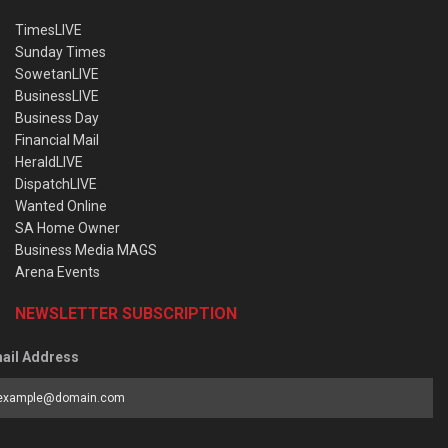
TimesLIVE
Sunday Times
SowetanLIVE
BusinessLIVE
Business Day
Financial Mail
HeraldLIVE
DispatchLIVE
Wanted Online
SA Home Owner
Business Media MAGS
Arena Events
NEWSLETTER SUBSCRIPTION
ail Address