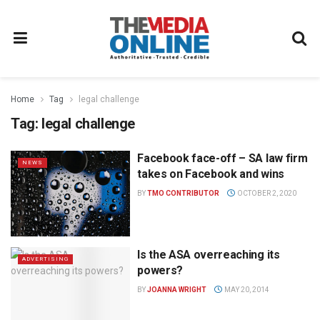
Home
Tag
legal challenge
Tag:
legal challenge
Facebook face-off – SA law firm
NEWS
takes on Facebook and wins
BY
TMO CONTRIBUTOR
OCTOBER 2, 2020
Is the ASA overreaching its
ADVERTISING
powers?
BY
JOANNA WRIGHT
MAY 20, 2014