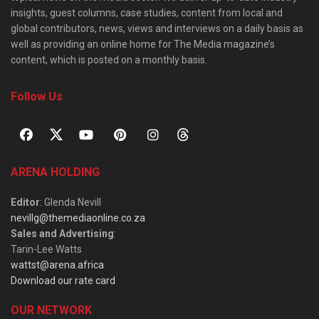
insights, guest columns, case studies, content from local and
global contributors, news, views and interviews on a daily basis as
well as providing an online home for The Media magazine’s
content, which is posted on a monthly basis.
Follow Us
ARENA HOLDING
Editor
: Glenda Nevill
nevillg@themediaonline.co.za
Sales and Advertising
:
Tarin-Lee Watts
wattst@arena.africa
Download our rate card
OUR NETWORK