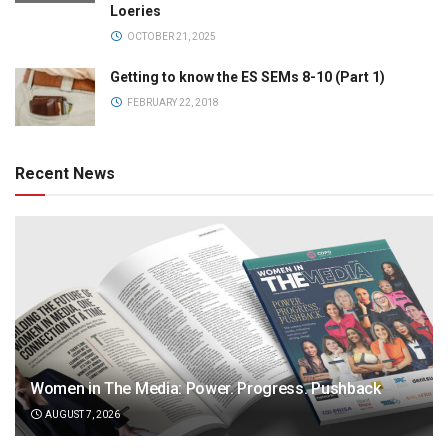
Loeries
OCTOBER 21, 2025
Getting to know the ES SEMs 8-10 (Part 1)
FEBRUARY 22, 2018
Recent News
Women in The Media: Power. Progress. Pushback
AUGUST 7, 2026