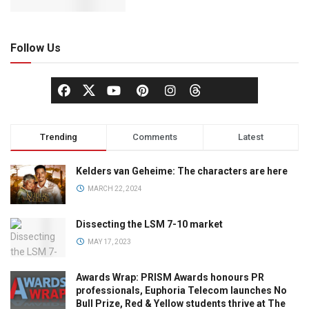
Follow Us
Trending
Comments
Latest
Kelders van Geheime: The characters are here
MARCH 22, 2024
Dissecting the LSM 7-10 market
MAY 17, 2023
Awards Wrap: PRISM Awards honours PR
professionals, Euphoria Telecom launches No
Bull Prize, Red & Yellow students thrive at The