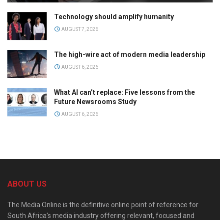
Technology should amplify humanity
AUGUST 7, 2026
The high-wire act of modern media leadership
AUGUST 6, 2026
What AI can’t replace: Five lessons from the
Future Newsrooms Study
AUGUST 6, 2026
ABOUT US
The Media Online is the definitive online point of reference for
South Africa’s media industry offering relevant, focused and