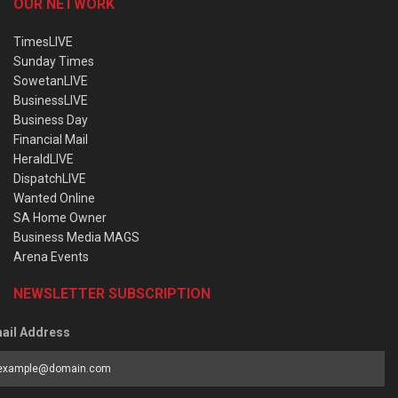
OUR NETWORK
TimesLIVE
Sunday Times
SowetanLIVE
BusinessLIVE
Business Day
Financial Mail
HeraldLIVE
DispatchLIVE
Wanted Online
SA Home Owner
Business Media MAGS
Arena Events
NEWSLETTER SUBSCRIPTION
ail Address