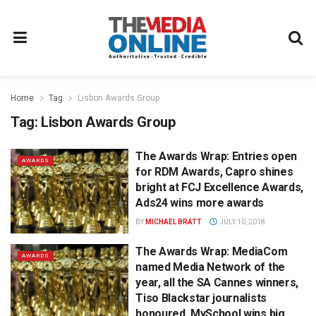
Home
Tag
Lisbon Awards Group
Tag:
Lisbon Awards Group
The Awards Wrap: Entries open
AWARDS
for RDM Awards, Capro shines
bright at FCJ Excellence Awards,
Ads24 wins more awards
BY
MICHAEL BRATT
JULY 10, 2018
The Awards Wrap: MediaCom
AWARDS
named Media Network of the
year, all the SA Cannes winners,
Tiso Blackstar journalists
honoured, MySchool wins big