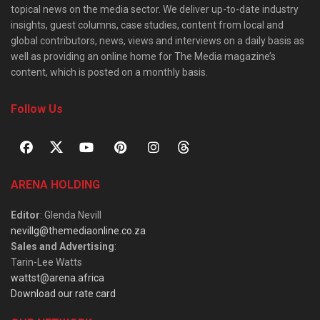
topical news on the media sector. We deliver up-to-date industry
insights, guest columns, case studies, content from local and
global contributors, news, views and interviews on a daily basis as
well as providing an online home for The Media magazine’s
content, which is posted on a monthly basis.
Follow Us
ARENA HOLDING
Editor
: Glenda Nevill
nevillg@themediaonline.co.za
Sales and Advertising
:
Tarin-Lee Watts
wattst@arena.africa
Download our rate card