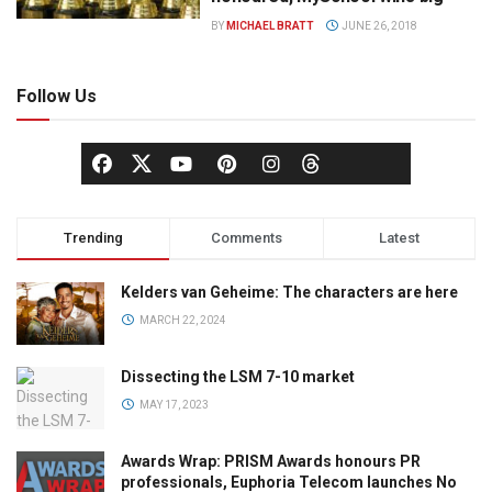
BY
MICHAEL BRATT
JUNE 26, 2018
Follow Us
Trending
Comments
Latest
Kelders van Geheime: The characters are here
MARCH 22, 2024
Dissecting the LSM 7-10 market
MAY 17, 2023
Awards Wrap: PRISM Awards honours PR
professionals, Euphoria Telecom launches No