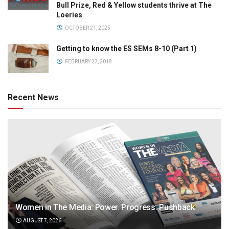
Bull Prize, Red & Yellow students thrive at The
Loeries
OCTOBER 21, 2025
Getting to know the ES SEMs 8-10 (Part 1)
FEBRUARY 22, 2018
Recent News
Women in The Media: Power. Progress. Pushback
AUGUST 7, 2026