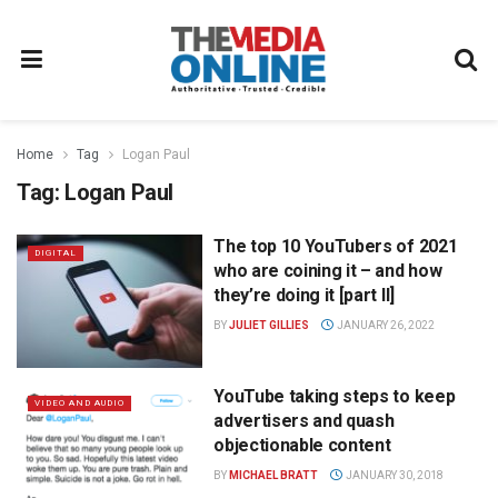
Home
Tag
Logan Paul
Tag:
Logan Paul
The top 10 YouTubers of 2021
DIGITAL
who are coining it – and how
they’re doing it [part II]
BY
JULIET GILLIES
JANUARY 26, 2022
YouTube taking steps to keep
VIDEO AND AUDIO
advertisers and quash
objectionable content
BY
MICHAEL BRATT
JANUARY 30, 2018