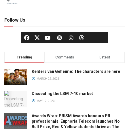
Follow Us
Trending
Comments
Latest
Kelders van Geheime: The characters are here
MARCH 22, 2024
Dissecting the LSM 7-10 market
MAY 17, 2023
Awards Wrap: PRISM Awards honours PR
professionals, Euphoria Telecom launches No
Bull Prize, Red & Yellow students thrive at The