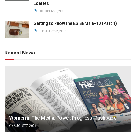
Loeries
OCTOBER 21, 2025
Getting to know the ES SEMs 8-10 (Part 1)
FEBRUARY 22, 2018
Recent News
Women in The Media: Power. Progress. Pushback
AUGUST 7, 2026