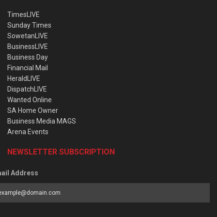
TimesLIVE
Sunday Times
SowetanLIVE
BusinessLIVE
Business Day
Financial Mail
HeraldLIVE
DispatchLIVE
Wanted Online
SA Home Owner
Business Media MAGS
Arena Events
NEWSLETTER SUBSCRIPTION
ail Address