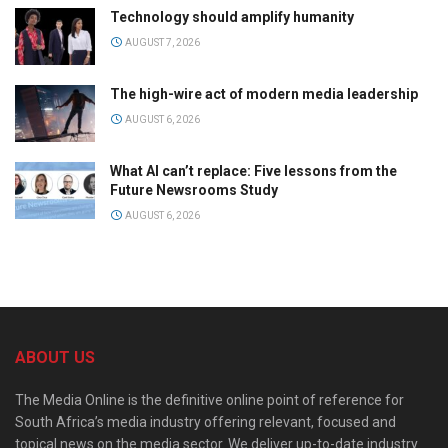
Technology should amplify humanity
AUGUST 7, 2026
The high-wire act of modern media leadership
AUGUST 6, 2026
What AI can’t replace: Five lessons from the
Future Newsrooms Study
AUGUST 6, 2026
ABOUT US
The Media Online is the definitive online point of reference for
South Africa’s media industry offering relevant, focused and
topical news on the media sector. We deliver up-to-date industry