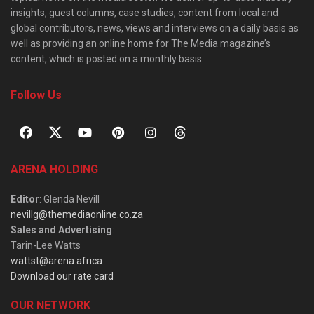
insights, guest columns, case studies, content from local and
global contributors, news, views and interviews on a daily basis as
well as providing an online home for The Media magazine’s
content, which is posted on a monthly basis.
Follow Us
ARENA HOLDING
Editor
: Glenda Nevill
nevillg@themediaonline.co.za
Sales and Advertising
:
Tarin-Lee Watts
wattst@arena.africa
Download our rate card
OUR NETWORK