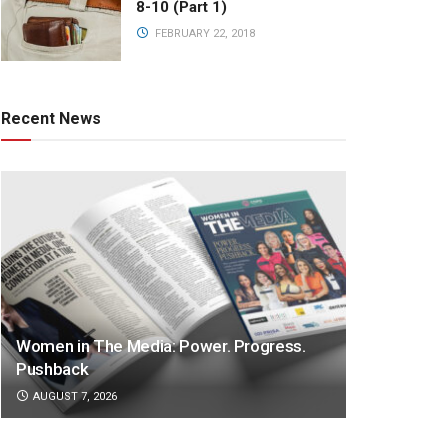
8-10 (Part 1)
FEBRUARY 22, 2018
Recent News
Women in The Media: Power. Progress.
Pushback
AUGUST 7, 2026