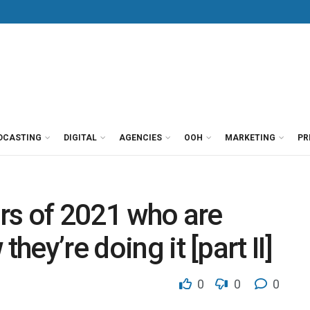
DCASTING
DIGITAL
AGENCIES
OOH
MARKETING
PR
rs of 2021 who are
hey’re doing it [part II]
0
0
0