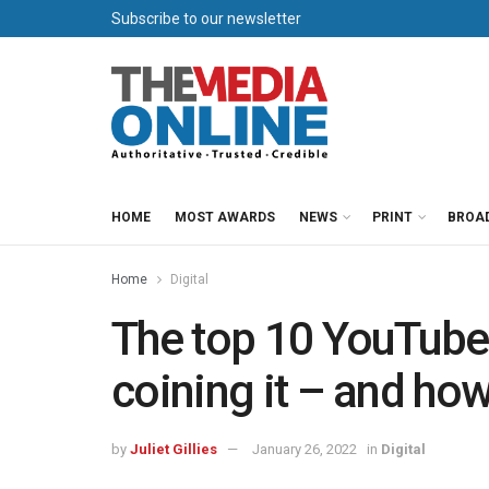
Subscribe to our newsletter
HOME
MOST AWARDS
NEWS
PRINT
BROA
Home
Digital
The top 10 YouTube
coining it – and how t
by
Juliet Gillies
January 26, 2022
in
Digital