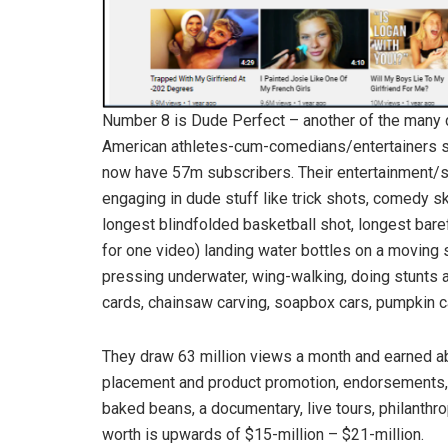
Number 8 is Dude Perfect – another of the many du
American athletes-cum-comedians/entertainers sta
now have 57m subscribers. Their entertainment/
engaging in dude stuff like trick shots, comedy sk
longest blindfolded basketball shot, longest bare
for one video) landing water bottles on a moving 
pressing underwater, wing-walking, doing stunts a
cards, chainsaw carving, soapbox cars, pumpkin ca
They draw 63 million views a month and earned ab
placement and product promotion, endorsements,
baked beans, a documentary, live tours, philanthr
worth is upwards of $15-million – $21-million.