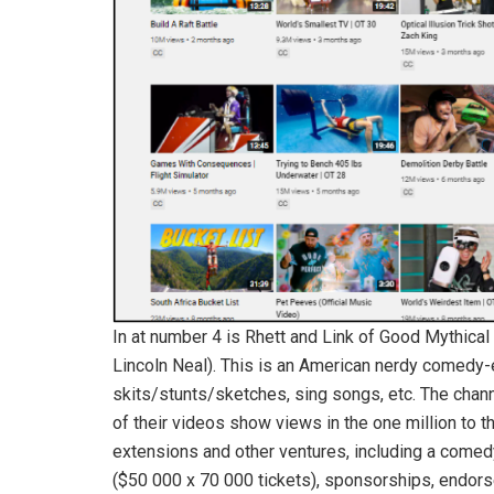
In at number 4 is Rhett and Link of Good Mythica
Lincoln Neal). This is an American nerdy comedy-e
skits/stunts/sketches, sing songs, etc. The cha
of their videos show views in the one million to th
extensions and other ventures, including a comed
($50 000 x 70 000 tickets), sponsorships, endor