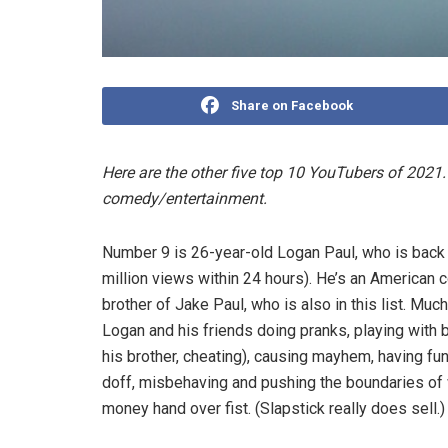
Share on Facebook
Here are the other five top 10 YouTubers of 2021.
comedy/entertainment.
Number 9 is 26-year-old Logan Paul, who is back af
million views within 24 hours). He’s an American
brother of Jake Paul, who is also in this list. Muc
Logan and his friends doing pranks, playing with bic
his brother, cheating), causing mayhem, having fun
doff, misbehaving and pushing the boundaries of 
money hand over fist. (Slapstick really does sell.)