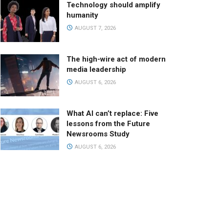
Technology should amplify
humanity
AUGUST 7, 2026
The high-wire act of modern
media leadership
AUGUST 6, 2026
What AI can’t replace: Five
lessons from the Future
Newsrooms Study
AUGUST 6, 2026