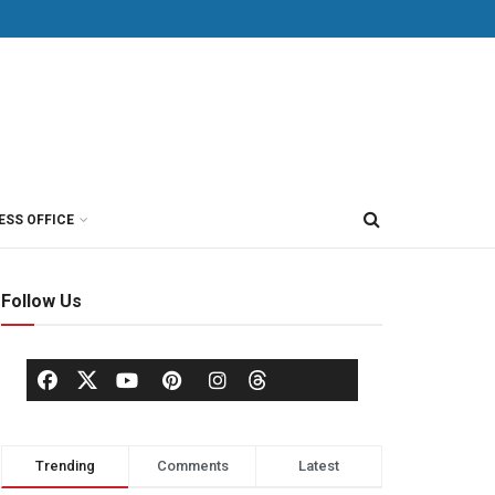
ESS OFFICE
Follow Us
Trending
Comments
Latest