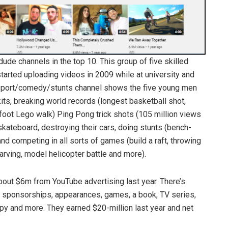
de channels in the top 10. This group of five skilled
rted uploading videos in 2009 while at university and
sport/comedy/stunts channel shows the five young men
its, breaking world records (longest basketball shot,
foot Lego walk) Ping Pong trick shots (105 million views
skateboard, destroying their cars, doing stunts (bench-
nd competing in all sorts of games (build a raft, throwing
rving, model helicopter battle and more).
out $6m from YouTube advertising last year. There’s
 sponsorships, appearances, games, a book, TV series,
opy and more. They earned $20-million last year and net