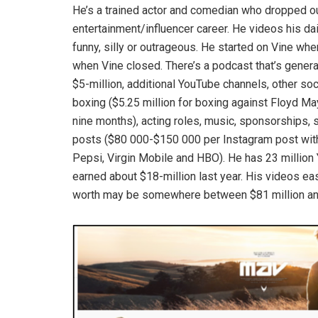
He’s a trained actor and comedian who dropped ou
entertainment/influencer career. He videos his dai
funny, silly or outrageous. He started on Vine w
when Vine closed. There’s a podcast that’s generat
$5-million, additional YouTube channels, other so
boxing ($5.25 million for boxing against Floyd Ma
nine months), acting roles, music, sponsorships, 
posts ($80 000-$150 000 per Instagram post with 1
Pepsi, Virgin Mobile and HBO). He has 23 million
earned about $18-million last year. His videos eas
worth may be somewhere between $81 million and