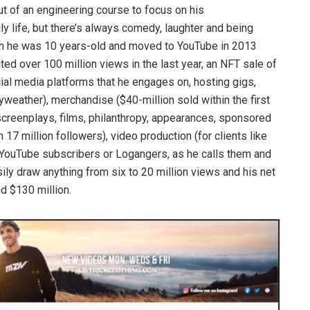
t of an engineering course to focus on his
ly life, but there’s always comedy, laughter and being
hen he was 10 years-old and moved to YouTube in 2013
ed over 100 million views in the last year, an NFT sale of
cial media platforms that he engages on, hosting gigs,
yweather), merchandise ($40-million sold within the first
screenplays, films, philanthropy, appearances, sponsored
7 million followers), video production (for clients like
 YouTube subscribers or Logangers, as he calls them and
ily draw anything from six to 20 million views and his net
 $130 million.