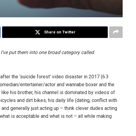
Share on Twitter
 I’ve put them into one broad category called
ter the ‘suicide forest’ video disaster in 2017 (6.3
 comedian/entertainer/actor and wannabe boxer and the
h like his brother, his channel is dominated by videos of
ycles and dirt bikes, his daily life (dating, conflict with
 and generally just acting up
– think clever dudes acting
what is acceptable and what is not
– all while making