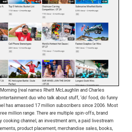
l Morning (real names Rhett McLaughlin and Charles
ntertainment duo who talk about stuff, ‘do’ food, do funny
nnel has amassed 17 million subscribers since 2006. Most
ree million range. There are multiple spin-offs, brand
y cooking channel, an investment arm, a paid livestream
sements, product placement, merchandise sales, books,