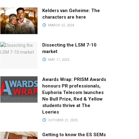
Kelders van Geheime: The
characters are here
MARCH 22, 2024
Dissecting the LSM 7-10
market
MAY 17, 2023
Awards Wrap: PRISM Awards
honours PR professionals,
Euphoria Telecom launches
No Bull Prize, Red & Yellow
students thrive at The
Loeries
OCTOBER 21, 2025
Getting to know the ES SEMs