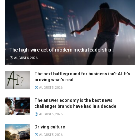
The high-wire act of modern media leadership
AUGUST 6, 2026
The next battleground for business isn’t AI. It’s
proving what’s real
AUGUST 5, 2026
The answer economy is the best news
challenger brands have had in a decade
AUGUST 5, 2026
Driving culture
AUGUST 5, 2026