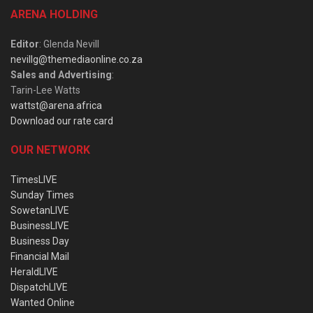
ARENA HOLDING
Editor
: Glenda Nevill
nevillg@themediaonline.co.za
Sales and Advertising
:
Tarin-Lee Watts
wattst@arena.africa
Download our rate card
OUR NETWORK
TimesLIVE
Sunday Times
SowetanLIVE
BusinessLIVE
Business Day
Financial Mail
HeraldLIVE
DispatchLIVE
Wanted Online