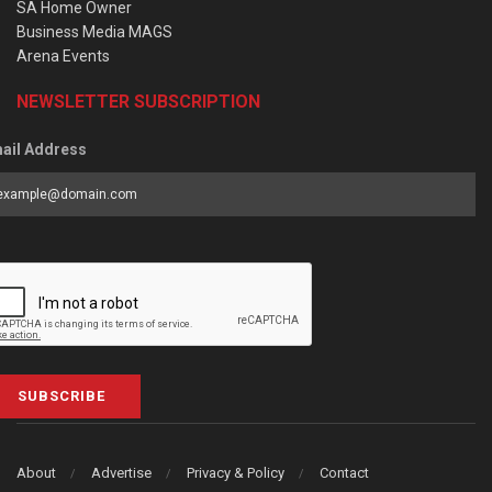
SA Home Owner
Business Media MAGS
Arena Events
NEWSLETTER SUBSCRIPTION
ail Address
SUBSCRIBE
About
Advertise
Privacy & Policy
Contact