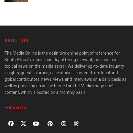
ABOUT US
The Media Online is the definitive online point of reference for
South Africa’s media industry offering relevant, focused and
topical news on the media sector. We deliver up-to-date industry
insights, guest columns, case studies, content from local and
global contributors, news, views and interviews on a daily basis as
well as providing an online home for The Media magazine’s
content, which is posted on a monthly basis.
Follow Us