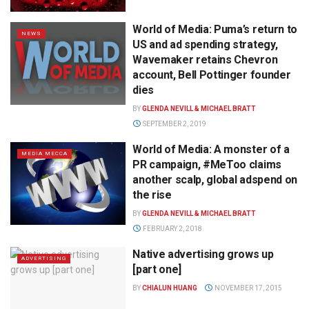
World of Media: Puma’s return to
NEWS
US and ad spending strategy,
Wavemaker retains Chevron
account, Bell Pottinger founder
dies
BY
GLENDA NEVILL & MICHAEL BRATT
SEPTEMBER 2, 2019
World of Media: A monster of a
MEDIA MECCA
PR campaign, #MeToo claims
another scalp, global adspend on
the rise
BY
GLENDA NEVILL & MICHAEL BRATT
FEBRUARY 2, 2018
Native advertising grows up
ADVERTISING
[part one]
BY
CHIALUN HUANG
NOVEMBER 17, 2015