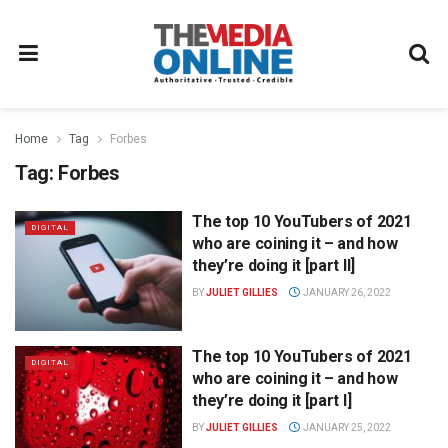
Home
Tag
Forbes
Tag:
Forbes
The top 10 YouTubers of 2021
DIGITAL
who are coining it – and how
they’re doing it [part II]
BY
JULIET GILLIES
JANUARY 26, 2022
The top 10 YouTubers of 2021
DIGITAL
who are coining it – and how
they’re doing it [part I]
BY
JULIET GILLIES
JANUARY 25, 2022