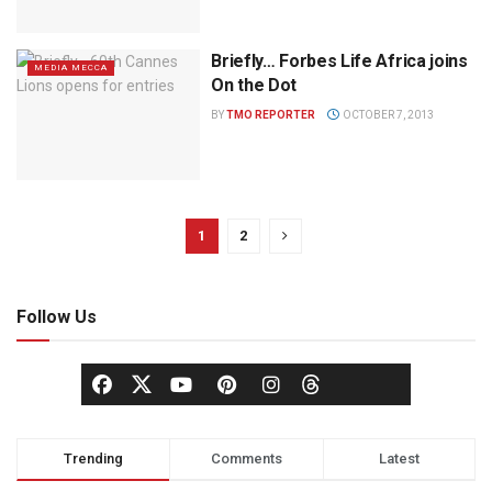
Briefly… Forbes Life Africa joins
MEDIA MECCA
On the Dot
BY
TMO REPORTER
OCTOBER 7, 2013
1
2
Follow Us
Trending
Comments
Latest