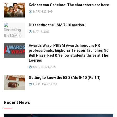
Kelders van Geheime: The characters are here
MARCH 22, 2024
Dissecting the LSM 7-10 market
MAY 17, 2023
Awards Wrap: PRISM Awards honours PR
professionals, Euphoria Telecom launches No
Bull Prize, Red & Yellow students thrive at The
Loeries
OCTOBER 21, 2025
Getting to know the ES SEMs 8-10 (Part 1)
FEBRUARY 22, 2018
Recent News