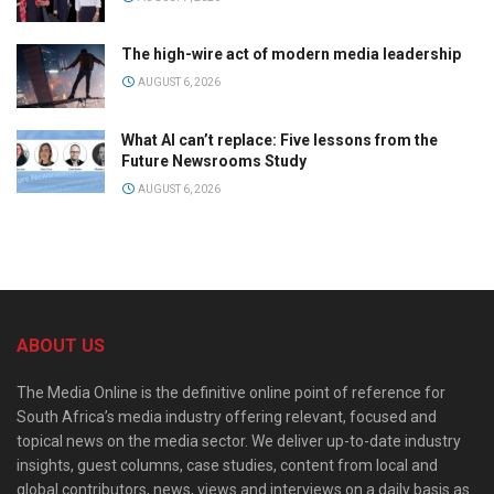
The high-wire act of modern media leadership
AUGUST 6, 2026
What AI can’t replace: Five lessons from the
Future Newsrooms Study
AUGUST 6, 2026
ABOUT US
The Media Online is the definitive online point of reference for
South Africa’s media industry offering relevant, focused and
topical news on the media sector. We deliver up-to-date industry
insights, guest columns, case studies, content from local and
global contributors, news, views and interviews on a daily basis as