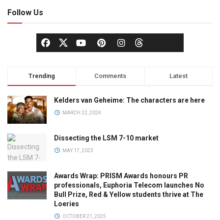
Follow Us
Trending
Comments
Latest
Kelders van Geheime: The characters are here
MARCH 22, 2024
Dissecting the LSM 7-10 market
MAY 17, 2023
Awards Wrap: PRISM Awards honours PR
professionals, Euphoria Telecom launches No
Bull Prize, Red & Yellow students thrive at The
Loeries
OCTOBER 21, 2025