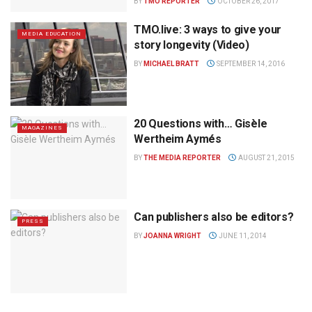
BY
TMO REPORTER
OCTOBER 26, 2017
TMO.live: 3 ways to give your
MEDIA EDUCATION
story longevity (Video)
BY
MICHAEL BRATT
SEPTEMBER 14, 2016
20 Questions with… Gisèle
MAGAZINES
Wertheim Aymés
BY
THE MEDIA REPORTER
AUGUST 21, 2015
Can publishers also be editors?
PRESS
BY
JOANNA WRIGHT
JUNE 11, 2014