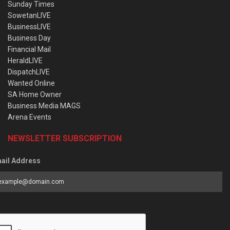
Sunday Times
SowetanLIVE
BusinessLIVE
Business Day
Financial Mail
HeraldLIVE
DispatchLIVE
Wanted Online
SA Home Owner
Business Media MAGS
Arena Events
NEWSLETTER SUBSCRIPTION
ail Address