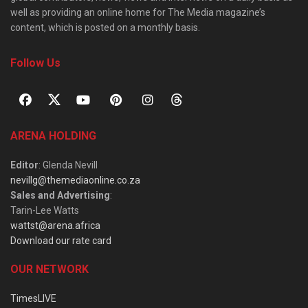
well as providing an online home for The Media magazine’s
content, which is posted on a monthly basis.
Follow Us
ARENA HOLDING
Editor
: Glenda Nevill
nevillg@themediaonline.co.za
Sales and Advertising
:
Tarin-Lee Watts
wattst@arena.africa
Download our rate card
OUR NETWORK
TimesLIVE