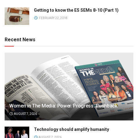
Getting to know the ES SEMs 8-10 (Part 1)
FEBRUARY 22, 2018
Recent News
Women in The Media: Power. Progress. Pushback
AUGUST 7, 2026
Technology should amplify humanity
AUGUST 7, 2026