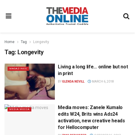
Home
Tag
Longevity
Tag:
Longevity
Living a long life… online but not
MAGAZINES
in print
BY
GLENDA NEVILL
MARCH 6, 2018
Media moves: Zanele Kumalo
MEDIA MECCA
edits W24, Brits wins Ads24
activation, new creative heads
for Hellocomputer