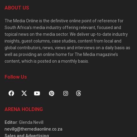
ABOUT US
The Media Online is the definitive online point of reference for
South Africa’s media industry offering relevant, focused and
topical news on the media sector. We deliver up-to-date industry
insights, guest columns, case studies, content from local and
global contributors, news, views and interviews on a daily basis as
well as providing an online home for The Media magazine’s
content, which is posted on a monthly basis.
Follow Us
ARENA HOLDING
Editor
: Glenda Nevill
nevillg@themediaonline.co.za
Sales and Advertising
: