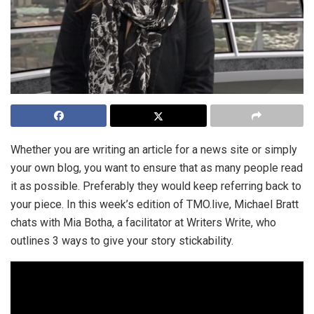
Whether you are writing an article for a news site or simply
your own blog, you want to ensure that as many people read
it as possible. Preferably they would keep referring back to
your piece. In this week’s edition of TMO.live, Michael Bratt
chats with Mia Botha, a facilitator at Writers Write, who
outlines 3 ways to give your story stickability.