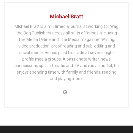
Michael Bratt
MIchael Bratt is a multimedia journalist working for Wag
the Dog Publishers across all of its offerings, including
The Media Online and The Media magazine. Writing,
video production, proof reading and sub-editing and
social media. He has plied his trade at several high-
profile media groups. A passionate writer, news
connoisseur, sports fanatic and TV and movie addict, he
enjoys spending time with family and friends, reading
and playing x-box.