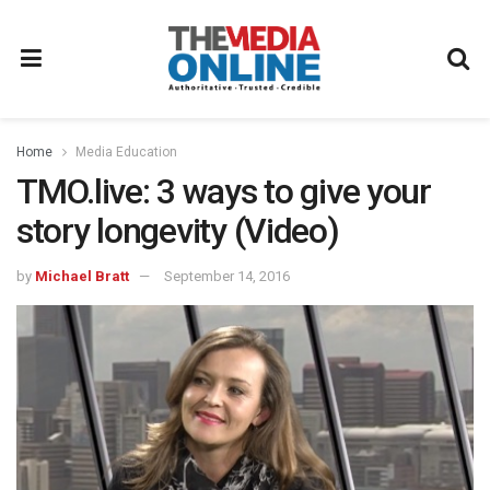
Home
Media Education
TMO.live: 3 ways to give your
story longevity (Video)
by
Michael Bratt
September 14, 2016