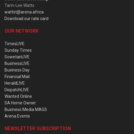
Tarin-Lee Watts
wattst@arena.africa
Download our rate card
OUR NETWORK
TimesLIVE
Sunday Times
SowetanLIVE
BusinessLIVE
Business Day
Financial Mail
HeraldLIVE
DispatchLIVE
Wanted Online
SA Home Owner
Business Media MAGS
Arena Events
NEWSLETTER SUBSCRIPTION