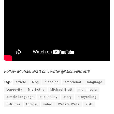
Follow Michael Bratt on Twitter @MichaelBratt8
Tags:
article
blog
blogging
emotional
language
Longevity
Mia Botha
Michael Bratt
multimedia
simple language
stickability
story
storytelling
TMO.live
topical
video
Writers Write
YOU