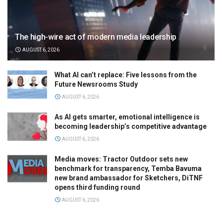
The high-wire act of modern media leadership
AUGUST 6, 2026
What AI can’t replace: Five lessons from the
Future Newsrooms Study
AUGUST 6, 2026
As AI gets smarter, emotional intelligence is
becoming leadership’s competitive advantage
AUGUST 6, 2026
Media moves: Tractor Outdoor sets new
benchmark for transparency, Temba Bavuma
new brand ambassador for Sketchers, DiTNF
opens third funding round
AUGUST 6, 2026