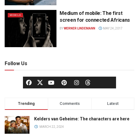
Medium of mobile: The first
MOBILE
screen for connected Africans
BY
WERNER LINDEMANN
MAY 24, 2017
Follow Us
Trending
Comments
Latest
Kelders van Geheime: The characters are here
MARCH 22, 2024