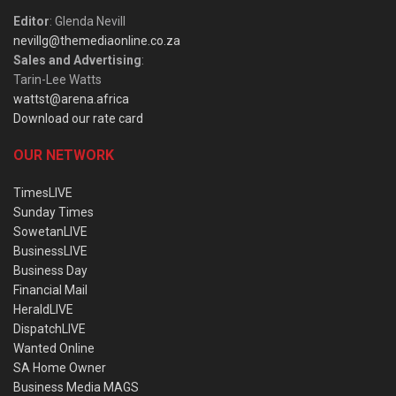
Editor
: Glenda Nevill
nevillg@themediaonline.co.za
Sales and Advertising
:
Tarin-Lee Watts
wattst@arena.africa
Download our rate card
OUR NETWORK
TimesLIVE
Sunday Times
SowetanLIVE
BusinessLIVE
Business Day
Financial Mail
HeraldLIVE
DispatchLIVE
Wanted Online
SA Home Owner
Business Media MAGS