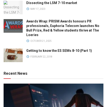
Dissecting the LSM 7-10 market
MAY 17, 2023
Awards Wrap: PRISM Awards honours PR
professionals, Euphoria Telecom launches No
Bull Prize, Red & Yellow students thrive at The
Loeries
OCTOBER 21, 2025
Getting to know the ES SEMs 8-10 (Part 1)
FEBRUARY 22, 2018
Recent News