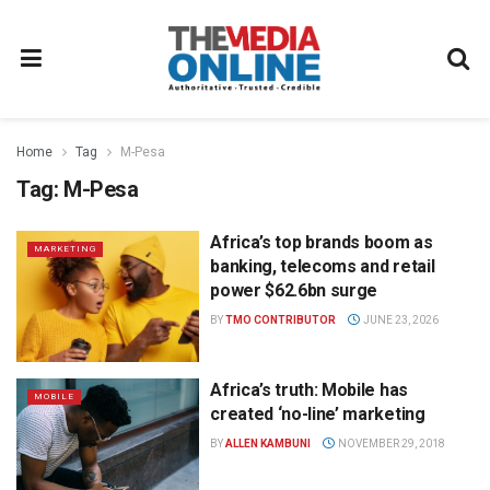
Home
Tag
M-Pesa
Tag:
M-Pesa
Africa’s top brands boom as
MARKETING
banking, telecoms and retail
power $62.6bn surge
BY
TMO CONTRIBUTOR
JUNE 23, 2026
Africa’s truth: Mobile has
MOBILE
created ‘no-line’ marketing
BY
ALLEN KAMBUNI
NOVEMBER 29, 2018