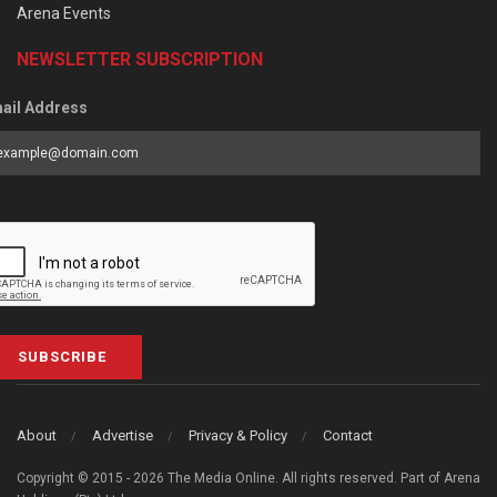
Arena Events
NEWSLETTER SUBSCRIPTION
ail Address
SUBSCRIBE
About
Advertise
Privacy & Policy
Contact
Copyright © 2015 - 2026 The Media Online. All rights reserved. Part of Arena