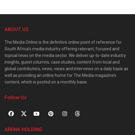
ABOUT US
The Media Online is the definitive online point of reference for
South Africa’s media industry offering relevant, focused and
topical news on the media sector. We deliver up-to-date industry
insights, guest columns, case studies, content from local and
global contributors, news, views and interviews on a daily basis as
well as providing an online home for The Media magazine’s
content, which is posted on a monthly basis.
Follow Us
ARENA HOLDING