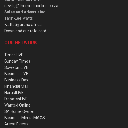
nevillg@themediaonline.co.za
Sales and Advertising
:
Tarin-Lee Watts
wattst@arena.africa
Download our rate card
OUR NETWORK
TimesLIVE
Sunday Times
SowetanLIVE
BusinessLIVE
Business Day
Financial Mail
HeraldLIVE
DispatchLIVE
Wanted Online
SA Home Owner
Business Media MAGS
Arena Events