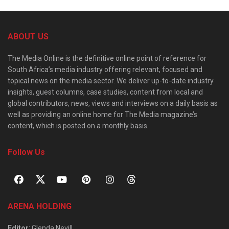
ABOUT US
The Media Online is the definitive online point of reference for
South Africa’s media industry offering relevant, focused and
topical news on the media sector. We deliver up-to-date industry
insights, guest columns, case studies, content from local and
global contributors, news, views and interviews on a daily basis as
well as providing an online home for The Media magazine’s
content, which is posted on a monthly basis.
Follow Us
ARENA HOLDING
Editor
: Glenda Nevill