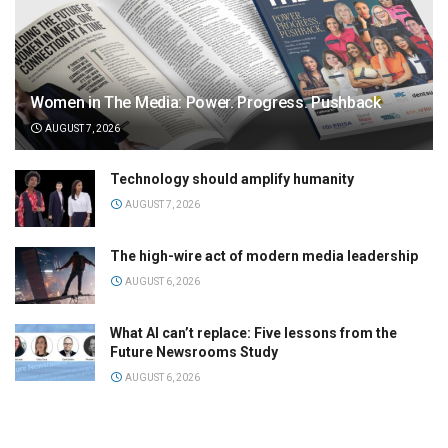
Women in The Media: Power. Progress. Pushback
AUGUST 7, 2026
Technology should amplify humanity
AUGUST 7, 2026
The high-wire act of modern media leadership
AUGUST 6, 2026
What AI can’t replace: Five lessons from the
Future Newsrooms Study
AUGUST 6, 2026