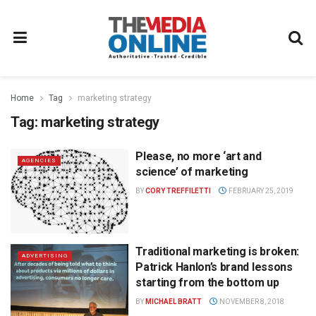
Home
Tag
marketing strategy
Tag:
marketing strategy
Please, no more ‘art and
AGENCIES
science’ of marketing
BY
CORY TREFFILETTI
FEBRUARY 25, 2019
Traditional marketing is broken:
ADVERTISING
Patrick Hanlon’s brand lessons
starting from the bottom up
BY
MICHAEL BRATT
NOVEMBER 8, 2018