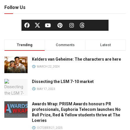
Follow Us
Trending
Comments
Latest
Kelders van Geheime: The characters are here
MARCH 22, 2024
Dissecting the LSM 7-10 market
MAY 17, 2023
Awards Wrap: PRISM Awards honours PR
professionals, Euphoria Telecom launches No
Bull Prize, Red & Yellow students thrive at The
Loeries
OCTOBER 21, 2025