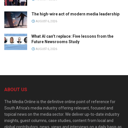
The high-wire act of modern media leadership
AUGUST 6, 2026
What AI can’t replace: Five lessons from the
Future Newsrooms Study
AUGUST 6, 2026
ABOUT US
The Media Online is the definitive online point of reference for
South Africa’s media industry offering relevant, focused and
topical news on the media sector. We deliver up-to-date industry
insights, guest columns, case studies, content from local and
global contributors, news, views and interviews on a daily basis as