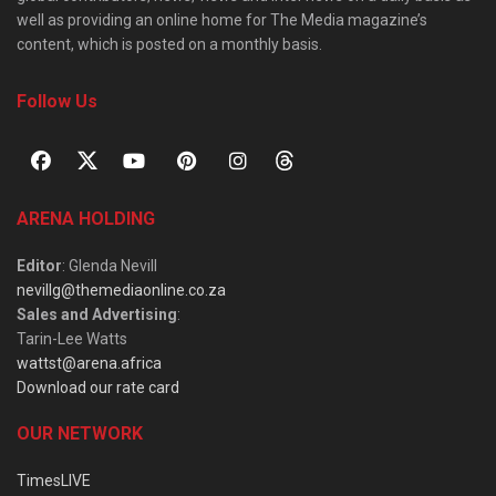
well as providing an online home for The Media magazine’s
content, which is posted on a monthly basis.
Follow Us
ARENA HOLDING
Editor
: Glenda Nevill
nevillg@themediaonline.co.za
Sales and Advertising
:
Tarin-Lee Watts
wattst@arena.africa
Download our rate card
OUR NETWORK
TimesLIVE