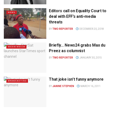
Editors call on Equality Court to
NEWS
deal with EFF’s anti-media
threats
BY
TMO REPORTER
DECEMBER 20, 2018
Briefly… News24 grabs Max du
MEDIA MECCA
Preez as columnist
BY
TMO REPORTER
JANUARY 30, 2015
That joke isn’t funny anymore
BROADCASTING
BY
JANINE STEPHEN
MARCH 16, 2011