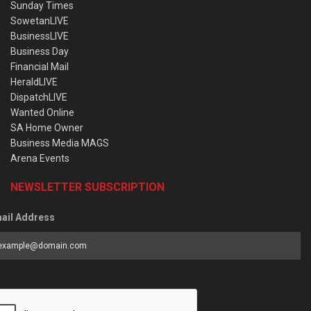
Sunday Times
SowetanLIVE
BusinessLIVE
Business Day
Financial Mail
HeraldLIVE
DispatchLIVE
Wanted Online
SA Home Owner
Business Media MAGS
Arena Events
NEWSLETTER SUBSCRIPTION
ail Address