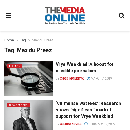
Home
Tag
Max du Preez
Tag:
Max du Preez
Vrye Weekblad: A boost for
DIGITAL
credible journalism
BY
CHRIS MOERDYK
MARCH 7, 2019
‘Vir mense wat lees’: Research
NEWSPAPERS
shows ‘significant’ market
support for Vrye Weekblad
BY
GLENDA NEVILL
FEBRUARY 26, 2019