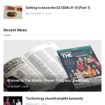
Getting to know the ES SEMs 8-10 (Part 1)
FEBRUARY 22, 2018
Recent News
Women in The Media: Power. Progress. Pushback
AUGUST 7, 2026
Technology should amplify humanity
AUGUST 7, 2026