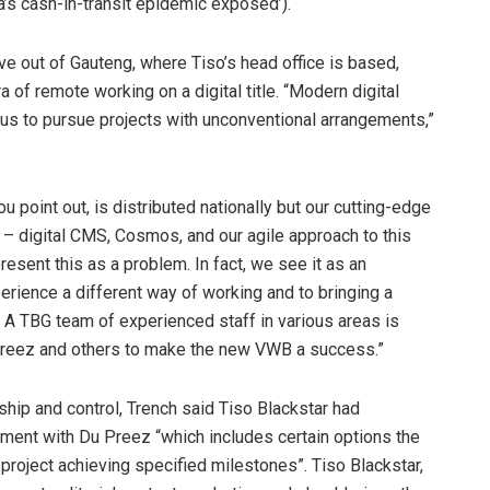
’s cash-in-transit epidemic exposed’).
live out of Gauteng, where Tiso’s head office is based,
a of remote working on a digital title. “Modern digital
 us to pursue projects with unconventional arrangements,”
ou point out, is distributed nationally but our cutting-edge
 digital CMS, Cosmos, and our agile approach to this
resent this as a problem. In fact, we see it as an
erience a different way of working and to bringing a
. A TBG team of experienced staff in various areas is
Preez and others to make the new VWB a success.”
hip and control, Trench said Tiso Blackstar had
ement with Du Preez “which includes certain options the
roject achieving specified milestones”. Tiso Blackstar,