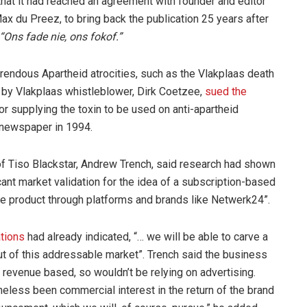
at it had reached an agreement with founder and editor
x du Preez, to bring back the publication 25 years after
“Ons fade nie, ons fokof.”
endous Apartheid atrocities, such as the Vlakplaas death
 by Vlakplaas whistleblower, Dirk Coetzee,
sued the
or supplying the toxin to be used on anti-apartheid
he newspaper in 1994.
 of Tiso Blackstar, Andrew Trench, said research had shown
cant market validation for the idea of a subscription-based
e product through platforms and brands like Netwerk24”.
ations
had already indicated, “… we will be able to carve a
ut of this addressable market”. Trench said the business
revenue based, so wouldn’t be relying on advertising.
heless been commercial interest in the return of the brand