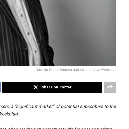
Max du Preez, founder and editor of Vrye Weekblad
Share on Twitter
sers, a “significant market” of potential subscribers to the
 Weekblad.