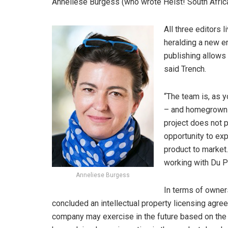
Anneliese Burgess (who wrote Heist! South Africa
All three editors 
heralding a new er
publishing allows
said Trench.
“The team is, as y
– and homegrown –
project does not p
opportunity to exp
product to market
working with Du 
Anneliese Burgess
In terms of owners
concluded an intellectual property licensing agre
company may exercise in the future based on the p