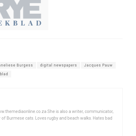
nneliese Burgess
digital newspapers
Jacques Pauw
blad
www.themediaonline.co.za She is also a writer, communicator,
r of Burmese cats. Loves rugby and beach walks. Hates bad