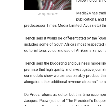
following our ann
Media24 has tradi
Jacques Pauw
publications, and t
predecessor Times Media Limited, Avusa etc) that
Trench said it would be differentiated by the “qua
includes some of South Africa’s most respected jour
editorial tone, voice and use of Afrikaans as well 
Trench said the budgeting and business modellin
premise that high quality and investigative journa
our models show we can sustainably produce this 
alongside other additional revenue streams,” he s
Du Preez returns as editor, but this time accompa
Jacques Pauw (author of ‘The President’s Keeper