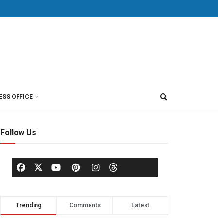
ESS OFFICE
Follow Us
Trending
Comments
Latest