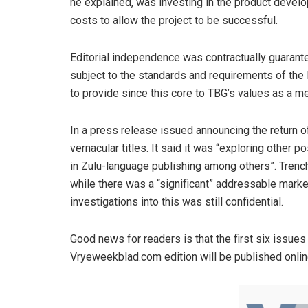
he explained, was investing in the product develo
costs to allow the project to be successful.
Editorial independence was contractually guarant
subject to the standards and requirements of th
to provide since this core to TBG’s values as a m
In a press release issued announcing the return o
vernacular titles. It said it was “exploring other p
in Zulu-language publishing among others”. Trench 
while there was a “significant” addressable market
investigations into this was still confidential.
Good news for readers is that the first six issues a
Vryeweekblad.com edition will be published online 