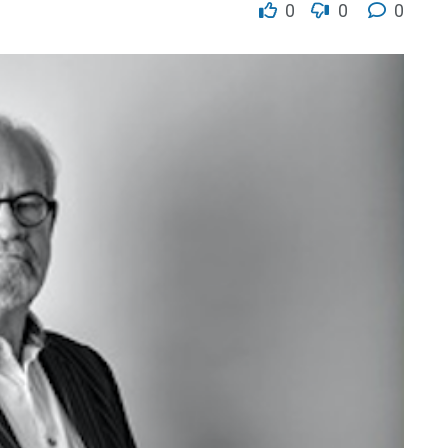
0
0
0