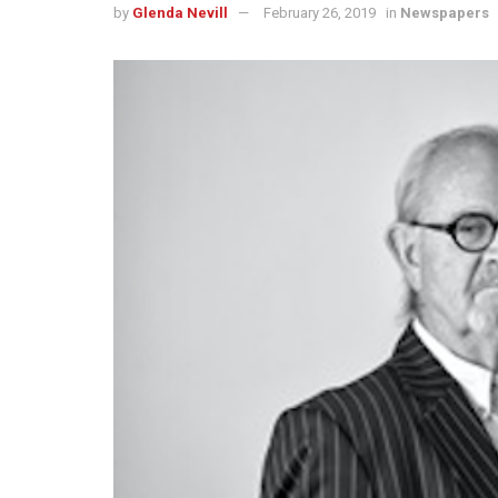
by
Glenda Nevill
February 26, 2019
in
Newspapers