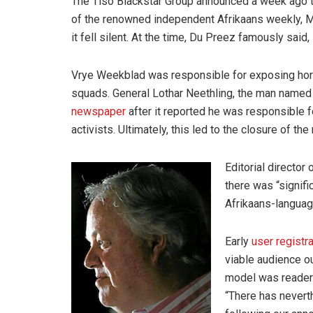
The Tiso Blackstar Group announced a week ago th
of the renowned independent Afrikaans weekly, Ma
it fell silent. At the time, Du Preez famously said,
Vrye Weekblad was responsible for exposing horr
squads. General Lothar Neethling, the man named
newspaper
after it reported he was responsible f
activists. Ultimately, this led to the closure of t
Editorial director
there was “signifi
Afrikaans-languag
Early
user registr
viable audience o
model was reader 
“There has nevert