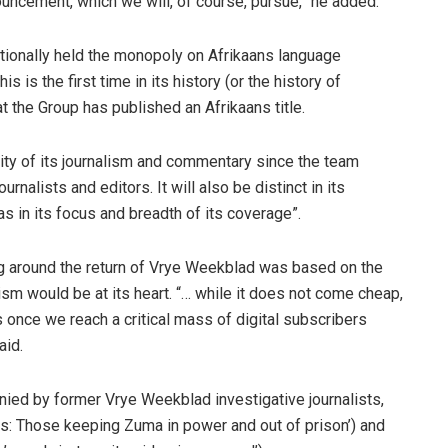
ouncement, which we will, of course, pursue,” he added.
tionally held the monopoly on Afrikaans language
his is the first time in its history (or the history of
 the Group has published an Afrikaans title.
lity of its journalism and commentary since the team
nalists and editors. It will also be distinct in its
as in its focus and breadth of its coverage”.
g around the return of Vrye Weekblad was based on the
lism would be at its heart. “… while it does not come cheap,
once we reach a critical mass of digital subscribers
aid.
nied by former Vrye Weekblad investigative journalists,
s: Those keeping Zuma in power and out of prison’) and