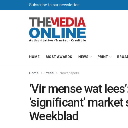
Subscribe to our newsletter
HOME
MOST AWARDS
NEWS
PRINT
BROA
Home
Press
Newspapers
‘Vir mense wat lees
‘significant’ market
Weekblad