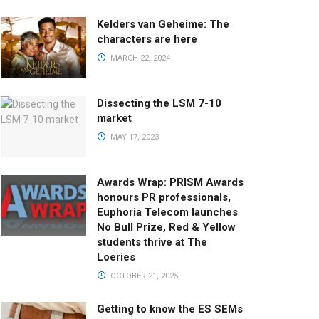
Kelders van Geheime: The
characters are here
MARCH 22, 2024
Dissecting the LSM 7-10
market
MAY 17, 2023
Awards Wrap: PRISM Awards
honours PR professionals,
Euphoria Telecom launches
No Bull Prize, Red & Yellow
students thrive at The
Loeries
OCTOBER 21, 2025
Getting to know the ES SEMs