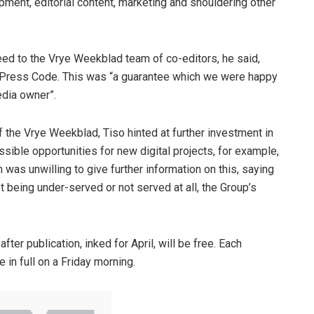
pment, editorial content, marketing and shouldering other
eed to the Vrye Weekblad team of co-editors, he said,
e Press Code. This was “a guarantee which we were happy
edia owner”.
f the Vrye Weekblad, Tiso hinted at further investment in
ossible opportunities for new digital projects, for example,
was unwilling to give further information on this, saying
 being under-served or not served at all, the Group’s
fter publication, inked for April, will be free. Each
in full on a Friday morning.