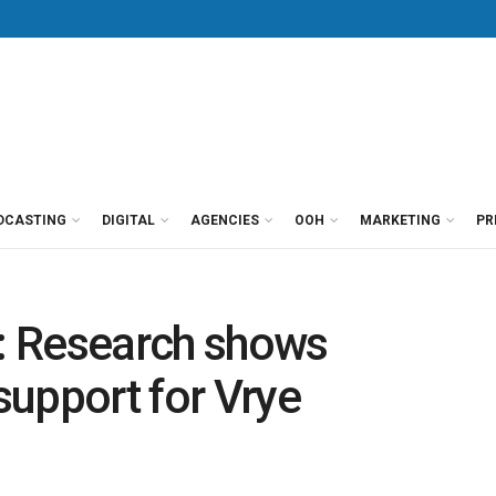
DCASTING
DIGITAL
AGENCIES
OOH
MARKETING
PR
’: Research shows
 support for Vrye