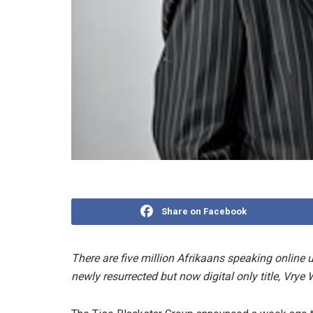
Share on Facebook
There are five million Afrikaans speaking online u
newly resurrected but now digital only title, Vrye