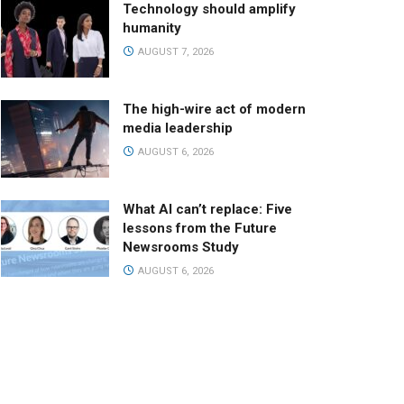
Technology should amplify
humanity
AUGUST 7, 2026
The high-wire act of modern
media leadership
AUGUST 6, 2026
What AI can’t replace: Five
lessons from the Future
Newsrooms Study
AUGUST 6, 2026