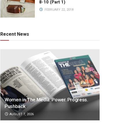
8-10 (Part 1)
FEBRUARY 22, 2018
Recent News
Women in The Media: Power. Progress.
Pushback
AUGUST 7, 2026