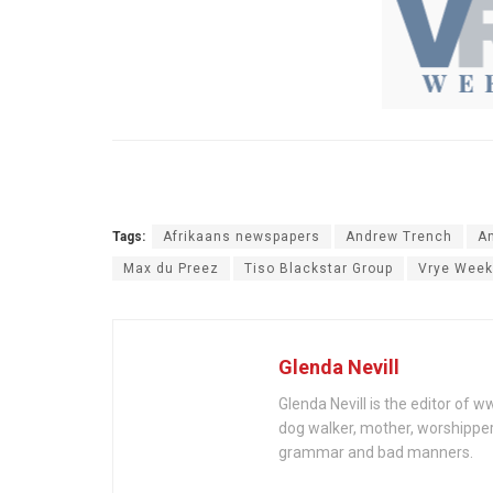
Tags:
Afrikaans newspapers
Andrew Trench
A
Max du Preez
Tiso Blackstar Group
Vrye Week
Glenda Nevill
Glenda Nevill is the editor of 
dog walker, mother, worshippe
grammar and bad manners.