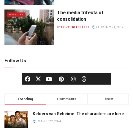
The media trifecta of
AGENCIES
consolidation
BY
CORY TREFFILETTI
FEBRUARY 21, 2017
Follow Us
Trending
Comments
Latest
Kelders van Geheime: The characters are here
MARCH 22, 2024