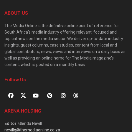
ABOUT US
The Media Online is the definitive online point of reference for
South Africa’s media industry offering relevant, focused and
topical news on the media sector. We deliver up-to-date industry
insights, guest columns, case studies, content from local and
global contributors, news, views and interviews on a daily basis as
well as providing an online home for The Media magazine’s
content, which is posted on a monthly basis.
Follow Us
ARENA HOLDING
Editor
: Glenda Nevill
nevillg@themediaonline.co.za