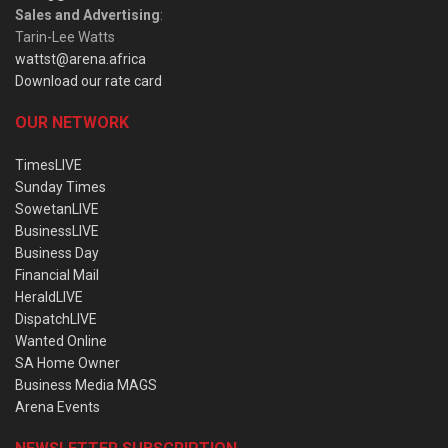
Sales and Advertising
:
Tarin-Lee Watts
wattst@arena.africa
Download our rate card
OUR NETWORK
TimesLIVE
Sunday Times
SowetanLIVE
BusinessLIVE
Business Day
Financial Mail
HeraldLIVE
DispatchLIVE
Wanted Online
SA Home Owner
Business Media MAGS
Arena Events