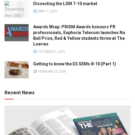
Dissecting the LSM 7-10 market
MAY 17, 2023
Awards Wrap: PRISM Awards honours PR
professionals, Euphoria Telecom launches No
Bull Prize, Red & Yellow students thrive at The
Loeries
OCTOBER 21, 2025
Getting to know the ES SEMs 8-10 (Part 1)
FEBRUARY 22, 2018
Recent News