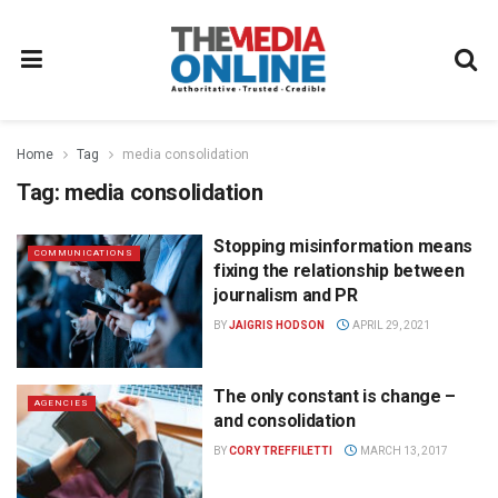
Home
Tag
media consolidation
Tag:
media consolidation
Stopping misinformation means
COMMUNICATIONS
fixing the relationship between
journalism and PR
BY
JAIGRIS HODSON
APRIL 29, 2021
The only constant is change –
AGENCIES
and consolidation
BY
CORY TREFFILETTI
MARCH 13, 2017