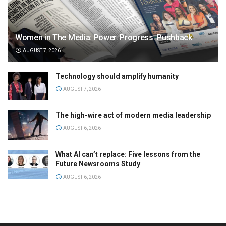
Women in The Media: Power. Progress. Pushback
AUGUST 7, 2026
Technology should amplify humanity
AUGUST 7, 2026
The high-wire act of modern media leadership
AUGUST 6, 2026
What AI can’t replace: Five lessons from the
Future Newsrooms Study
AUGUST 6, 2026