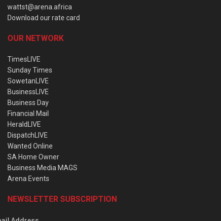
wattst@arena.africa
Download our rate card
OUR NETWORK
TimesLIVE
Sunday Times
SowetanLIVE
BusinessLIVE
Business Day
Financial Mail
HeraldLIVE
DispatchLIVE
Wanted Online
SA Home Owner
Business Media MAGS
Arena Events
NEWSLETTER SUBSCRIPTION
ail Address