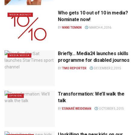
Who gets 10 out of 10 in media?
MEDIA AGENCY
Nominate now!
BY
NIKKI TEMKIN
MARCH 4, 2016
Briefly… Media24 launches skills
MEDIA MECCA
programme for disabled journos
BY
TMO REPORTER
DECEMBER 2, 2015
Transformation: We’ll walk the
OPINION
talk
BY
ESMARÉ WEIDEMAN
OCTOBER 5, 2015
Upskilling the new kids on our