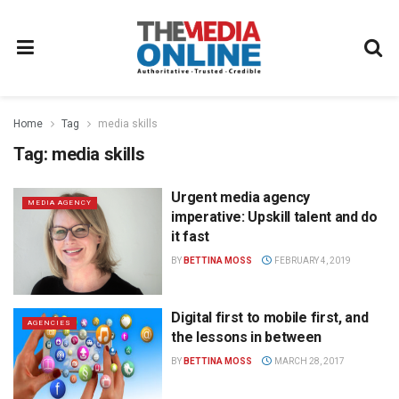
Home
Tag
media skills
Tag:
media skills
Urgent media agency
MEDIA AGENCY
imperative: Upskill talent and do
it fast
BY
BETTINA MOSS
FEBRUARY 4, 2019
Digital first to mobile first, and
AGENCIES
the lessons in between
BY
BETTINA MOSS
MARCH 28, 2017