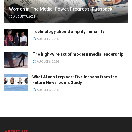
Women in The Media: Power. Progress. Pushback
AUGUST 7, 2026
Technology should amplify humanity
AUGUST 7, 2026
The high-wire act of modern media leadership
AUGUST 6, 2026
What AI can’t replace: Five lessons from the
Future Newsrooms Study
AUGUST 6, 2026
ABOUT US