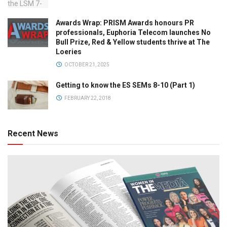
Awards Wrap: PRISM Awards honours PR
professionals, Euphoria Telecom launches No
Bull Prize, Red & Yellow students thrive at The
Loeries
OCTOBER 21, 2025
Getting to know the ES SEMs 8-10 (Part 1)
FEBRUARY 22, 2018
Recent News