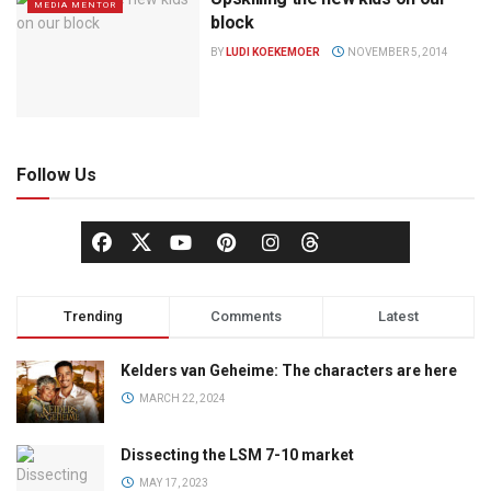
MEDIA MENTOR
block
BY
LUDI KOEKEMOER
NOVEMBER 5, 2014
Follow Us
Trending
Comments
Latest
Kelders van Geheime: The characters are here
MARCH 22, 2024
Dissecting the LSM 7-10 market
MAY 17, 2023