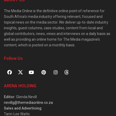
The Media Online is the definitive online point of reference for
South Africa’s media industry offering relevant, focused and
topical news on the media sector. We deliver up-to-date industry
insights, guest columns, case studies, content from local and
global contributors, news, views and interviews on a daily basis as
well as providing an online home for The Media magazine’s
content, which is posted on a monthly basis.
Follow Us
ARENA HOLDING
Editor
: Glenda Nevill
nevillg@themediaonline.co.za
Sales and Advertising
:
Tarin-Lee Watts