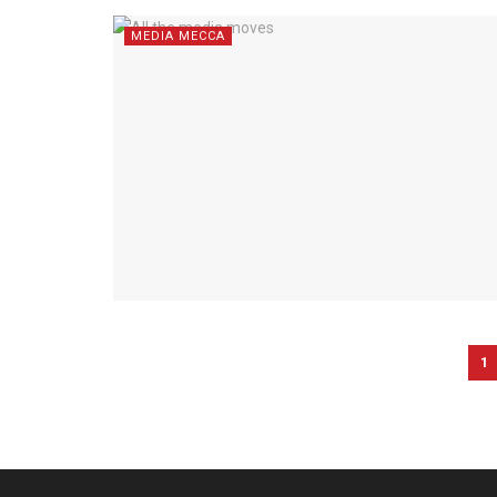
MEDIA MECCA
1