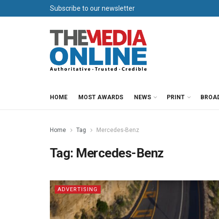
Subscribe to our newsletter
HOME
MOST AWARDS
NEWS
PRINT
BROA
Home
Tag
Mercedes-Benz
Tag:
Mercedes-Benz
ADVERTISING