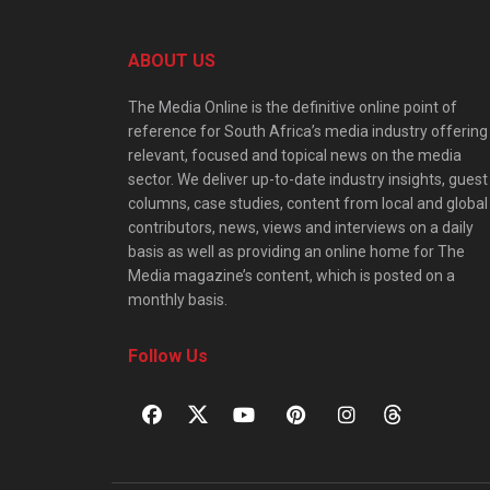
ABOUT US
The Media Online is the definitive online point of
reference for South Africa’s media industry offering
relevant, focused and topical news on the media
sector. We deliver up-to-date industry insights, guest
columns, case studies, content from local and global
contributors, news, views and interviews on a daily
basis as well as providing an online home for The
Media magazine’s content, which is posted on a
monthly basis.
Follow Us