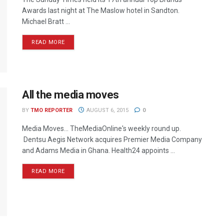
Awards last night at The Maslow hotel in Sandton.
Michael Bratt ...
READ MORE
All the media moves
BY
TMO REPORTER
AUGUST 6, 2015
0
Media Moves… TheMediaOnline's weekly round up.
Dentsu Aegis Network acquires Premier Media Company
and Adams Media in Ghana. Health24 appoints ...
READ MORE