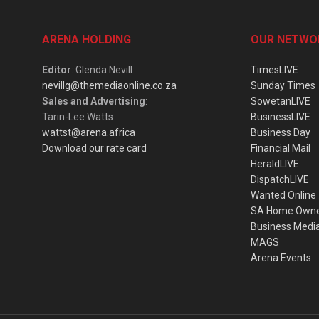
ARENA HOLDING
OUR NETWO
Editor
: Glenda Nevill
TimesLIVE
nevillg@themediaonline.co.za
Sunday Times
Sales and Advertising
:
SowetanLIVE
Tarin-Lee Watts
BusinessLIVE
wattst@arena.africa
Business Day
Download our rate card
Financial Mail
HeraldLIVE
DispatchLIVE
Wanted Online
SA Home Own
Business Medi
MAGS
Arena Events