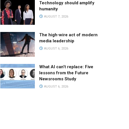
Technology should amplify
humanity
AUGUST 7, 2026
The high-wire act of modern
media leadership
AUGUST 6, 2026
What AI can’t replace: Five
lessons from the Future
Newsrooms Study
AUGUST 6, 2026