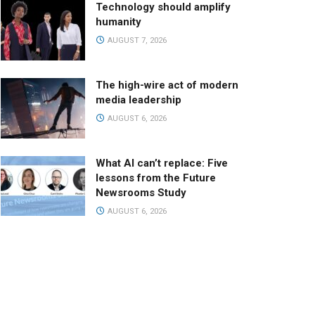
Technology should amplify
humanity
AUGUST 7, 2026
The high-wire act of modern
media leadership
AUGUST 6, 2026
What AI can’t replace: Five
lessons from the Future
Newsrooms Study
AUGUST 6, 2026