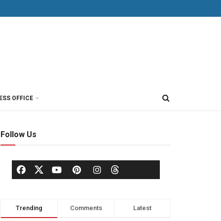
ESS OFFICE
Follow Us
Trending
Comments
Latest