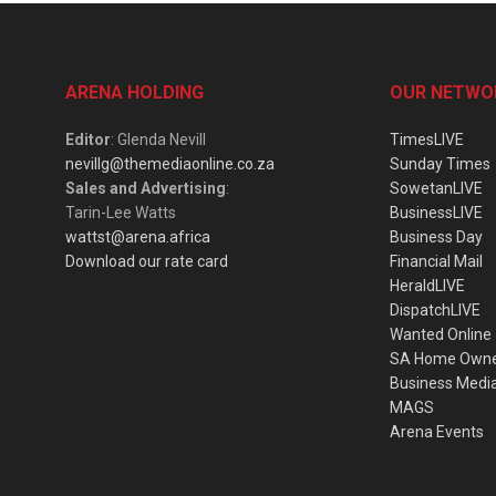
ARENA HOLDING
OUR NETWO
Editor
: Glenda Nevill
TimesLIVE
nevillg@themediaonline.co.za
Sunday Times
Sales and Advertising
:
SowetanLIVE
Tarin-Lee Watts
BusinessLIVE
wattst@arena.africa
Business Day
Download our rate card
Financial Mail
HeraldLIVE
DispatchLIVE
Wanted Online
SA Home Own
Business Medi
MAGS
Arena Events