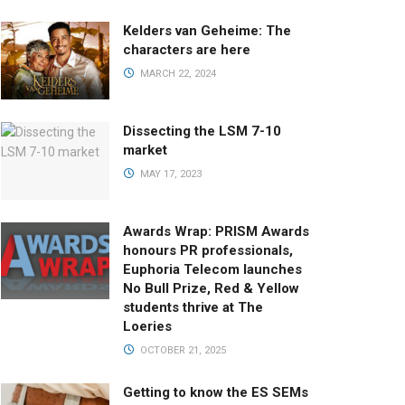
Kelders van Geheime: The
characters are here
MARCH 22, 2024
Dissecting the LSM 7-10
market
MAY 17, 2023
Awards Wrap: PRISM Awards
honours PR professionals,
Euphoria Telecom launches
No Bull Prize, Red & Yellow
students thrive at The
Loeries
OCTOBER 21, 2025
Getting to know the ES SEMs