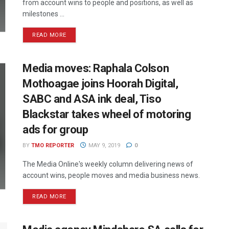
from account wins to people and positions, as well as
milestones ...
READ MORE
Media moves: Raphala Colson
Mothoagae joins Hoorah Digital,
SABC and ASA ink deal, Tiso
Blackstar takes wheel of motoring
ads for group
BY
TMO REPORTER
MAY 9, 2019
0
The Media Online's weekly column delivering news of
account wins, people moves and media business news.
READ MORE