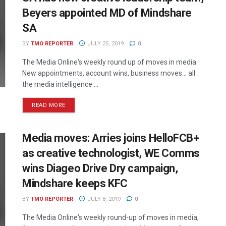
Beyers appointed MD of Mindshare
SA
BY
TMO REPORTER
JULY 25, 2019
0
The Media Online's weekly round up of moves in media.
New appointments, account wins, business moves... all
the media intelligence ...
READ MORE
Media moves: Arries joins HelloFCB+
as creative technologist, WE Comms
wins Diageo Drive Dry campaign,
Mindshare keeps KFC
BY
TMO REPORTER
JULY 8, 2019
0
The Media Online's weekly round-up of moves in media,