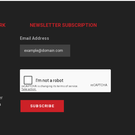
RK
NEWSLETTER SUBSCRIPTION
Email Address
er
a
SUBSCRIBE