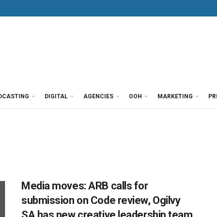
DCASTING
DIGITAL
AGENCIES
OOH
MARKETING
PR
Media moves: ARB calls for
submission on Code review, Ogilvy
SA has new creative leadership team,