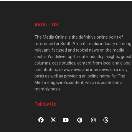
ABOUT US
The Media Online is the definitive online point of
reference for South Africa’s media industry offering
relevant, focused and topical news on the media
sector. We deliver up-to-date industry insights, guest
columns, case studies, content from local and global
contributors, news, views and interviews on a daily
basis as well as providing an online home for The
Media magazine’s content, which is posted on a
monthly basis.
Follow Us