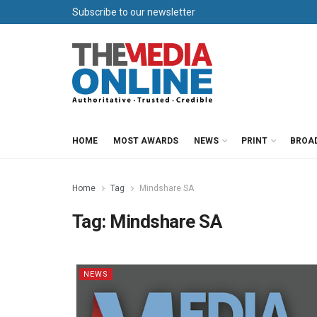
Subscribe to our newsletter
HOME
MOST AWARDS
NEWS
PRINT
BROA
Home
Tag
Mindshare SA
Tag:
Mindshare SA
NEWS