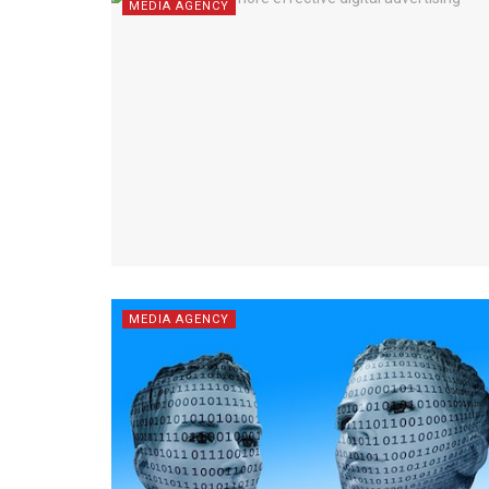
MEDIA AGENCY
MEDIA AGENCY