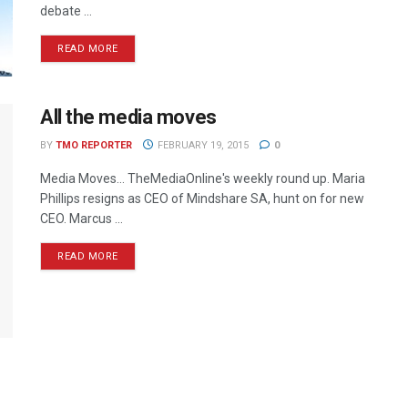
debate ...
READ MORE
All the media moves
BY
TMO REPORTER
FEBRUARY 19, 2015
0
Media Moves… TheMediaOnline's weekly round up. Maria
Phillips resigns as CEO of Mindshare SA, hunt on for new
CEO. Marcus ...
READ MORE