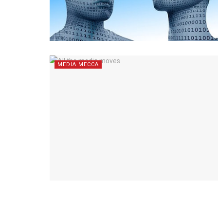
MEDIA MECCA