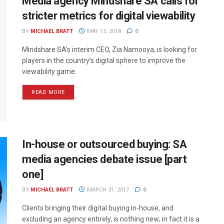
Media agency Mindshare SA calls for
stricter metrics for digital viewability
BY
MICHAEL BRATT
MAY 15, 2018
0
Mindshare SA’s interim CEO, Zia Namooya, is looking for
players in the country’s digital sphere to improve the
viewability game.
READ MORE
In-house or outsourced buying: SA
media agencies debate issue [part
one]
BY
MICHAEL BRATT
MARCH 31, 2017
0
Clients bringing their digital buying in-house, and
excluding an agency entirely, is nothing new; in fact it is a