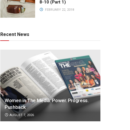
8-10 (Part 1)
FEBRUARY 22, 2018
Recent News
Women in The Media: Power. Progress.
Pushback
AUGUST 7, 2026