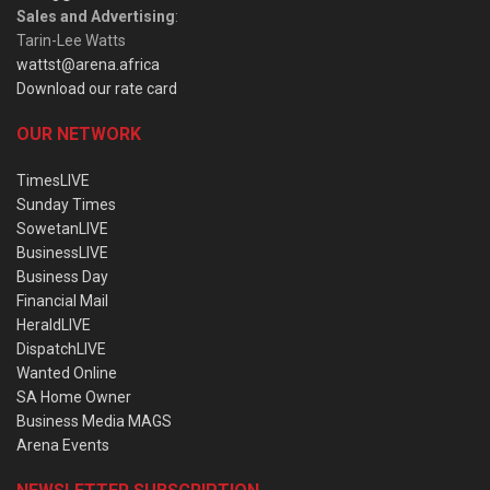
Sales and Advertising
:
Tarin-Lee Watts
wattst@arena.africa
Download our rate card
OUR NETWORK
TimesLIVE
Sunday Times
SowetanLIVE
BusinessLIVE
Business Day
Financial Mail
HeraldLIVE
DispatchLIVE
Wanted Online
SA Home Owner
Business Media MAGS
Arena Events