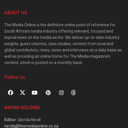
ABOUT US
The Media Online is the definitive online point of reference for
South Africa’s media industry offering relevant, focused and
topical news on the media sector. We deliver up-to-date industry
insights, guest columns, case studies, content from local and
global contributors, news, views and interviews on a daily basis as
well as providing an online home for The Media magazine’s
content, which is posted on a monthly basis.
Follow Us
ARENA HOLDING
Editor
: Glenda Nevill
nevillg@themediaonline.co.za