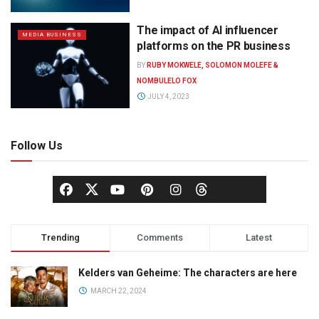
The impact of AI influencer
MEDIA BUSINESS
platforms on the PR business
BY
RUBY MOKWELE, SOLOMON MOLEFE &
NOMBULELO FOX
JULY 4, 2023
Follow Us
Trending
Comments
Latest
Kelders van Geheime: The characters are here
MARCH 22, 2024