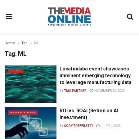
Home
Tag
ML
Tag:
ML
Local indaba event showcases
DIGITAL
imminent emerging technology
to leverage manufacturing data
BY
TMO PARTNER
NOVEMBER 22, 2023
ROI vs. ROAI (Return on AI
MEDIA BUSINESS
Investment)
BY
CORY TREFFILETTI
JULY 21, 2023