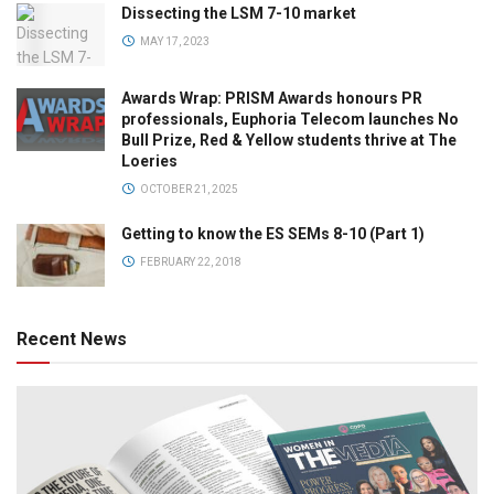
Dissecting the LSM 7-10 market
MAY 17, 2023
Awards Wrap: PRISM Awards honours PR
professionals, Euphoria Telecom launches No
Bull Prize, Red & Yellow students thrive at The
Loeries
OCTOBER 21, 2025
Getting to know the ES SEMs 8-10 (Part 1)
FEBRUARY 22, 2018
Recent News