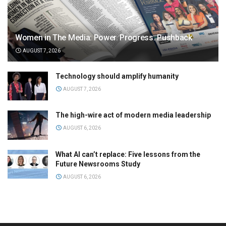
Women in The Media: Power. Progress. Pushback
AUGUST 7, 2026
Technology should amplify humanity
AUGUST 7, 2026
The high-wire act of modern media leadership
AUGUST 6, 2026
What AI can’t replace: Five lessons from the
Future Newsrooms Study
AUGUST 6, 2026