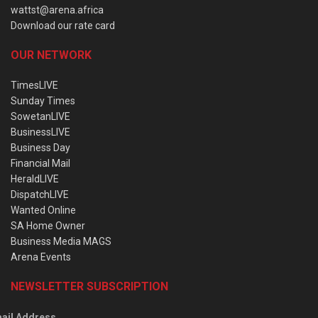
wattst@arena.africa
Download our rate card
OUR NETWORK
TimesLIVE
Sunday Times
SowetanLIVE
BusinessLIVE
Business Day
Financial Mail
HeraldLIVE
DispatchLIVE
Wanted Online
SA Home Owner
Business Media MAGS
Arena Events
NEWSLETTER SUBSCRIPTION
ail Address