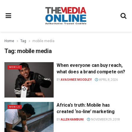
Home
Tag
mobile media
Tag:
mobile media
When everyone can buy reach,
MOBILE
what does a brand compete on?
BY
AVASHNEE MOODLEY
APRIL 8, 2026
Africa’s truth: Mobile has
MOBILE
created ‘no-line’ marketing
BY
ALLEN KAMBUNI
NOVEMBER 29, 2018