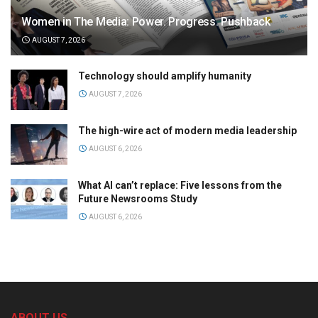
Women in The Media: Power. Progress. Pushback
AUGUST 7, 2026
Technology should amplify humanity
AUGUST 7, 2026
The high-wire act of modern media leadership
AUGUST 6, 2026
What AI can’t replace: Five lessons from the
Future Newsrooms Study
AUGUST 6, 2026
ABOUT US