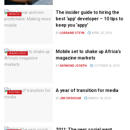
The insider guide to hiring the
MOBILE
best ‘app’ developer – 10 tips to
keep you ‘appy’
BY
LORRAINE STEYN
APRIL 25, 2016
Mobile set to shake up Africa’s
MAGAZINES
magazine markets
BY
RAYMOND JOSEPH
OCTOBER 15, 2015
A year of transition for media
DIGITAL
BY
JIM CHISHOLM
MARCH 18, 2014
2011: The year social went