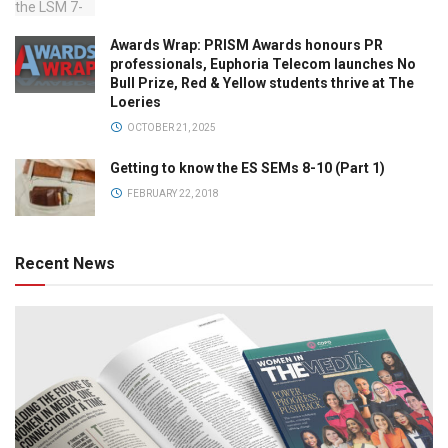
Awards Wrap: PRISM Awards honours PR
professionals, Euphoria Telecom launches No
Bull Prize, Red & Yellow students thrive at The
Loeries
OCTOBER 21, 2025
Getting to know the ES SEMs 8-10 (Part 1)
FEBRUARY 22, 2018
Recent News