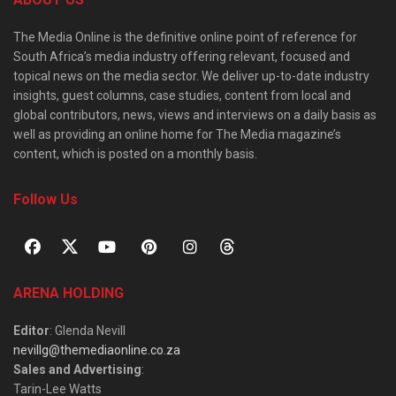
The Media Online is the definitive online point of reference for
South Africa’s media industry offering relevant, focused and
topical news on the media sector. We deliver up-to-date industry
insights, guest columns, case studies, content from local and
global contributors, news, views and interviews on a daily basis as
well as providing an online home for The Media magazine’s
content, which is posted on a monthly basis.
Follow Us
ARENA HOLDING
Editor
: Glenda Nevill
nevillg@themediaonline.co.za
Sales and Advertising
:
Tarin-Lee Watts