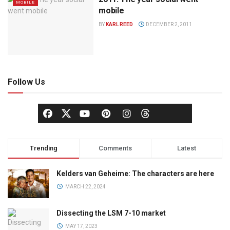
MOBILE
mobile
BY
KARL REED
DECEMBER 2, 2011
Follow Us
Trending
Comments
Latest
Kelders van Geheime: The characters are here
MARCH 22, 2024
Dissecting the LSM 7-10 market
MAY 17, 2023