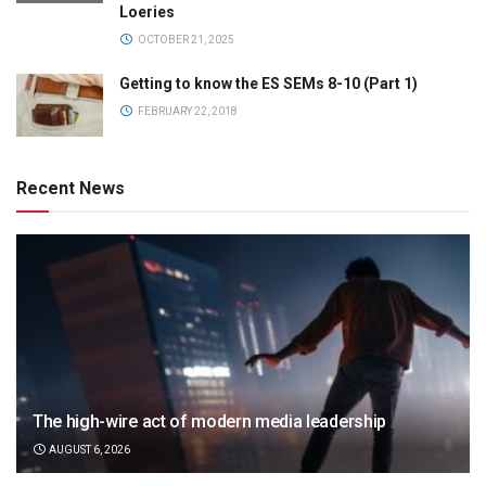
Loeries
OCTOBER 21, 2025
Getting to know the ES SEMs 8-10 (Part 1)
FEBRUARY 22, 2018
Recent News
The high-wire act of modern media leadership
AUGUST 6, 2026