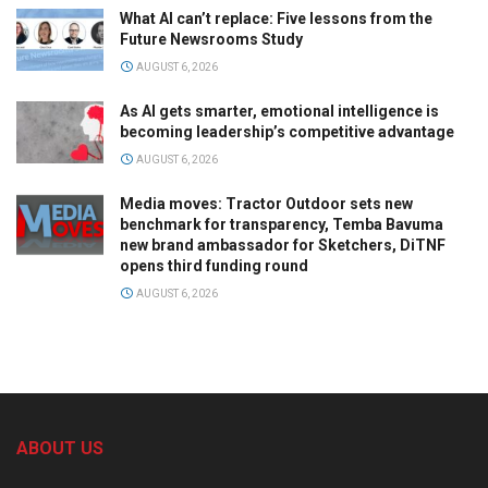
What AI can’t replace: Five lessons from the
Future Newsrooms Study
AUGUST 6, 2026
As AI gets smarter, emotional intelligence is
becoming leadership’s competitive advantage
AUGUST 6, 2026
Media moves: Tractor Outdoor sets new
benchmark for transparency, Temba Bavuma
new brand ambassador for Sketchers, DiTNF
opens third funding round
AUGUST 6, 2026
ABOUT US