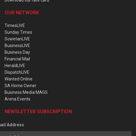
OUR NETWORK
TimesLIVE
Sunday Times
SowetanLIVE
BusinessLIVE
Business Day
Financial Mail
HeraldLIVE
DispatchLIVE
Wanted Online
SA Home Owner
Business Media MAGS
Arena Events
NEWSLETTER SUBSCRIPTION
ail Address