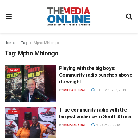
Home
Tag
Mpho Mhlongo
Tag:
Mpho Mhlongo
Playing with the big boys:
RADIO
Community radio punches above
its weight
BY
MICHAEL BRATT
SEPTEMBER 13, 2018
True community radio with the
RADIO
largest audience in South Africa
BY
MICHAEL BRATT
MARCH 29, 2018