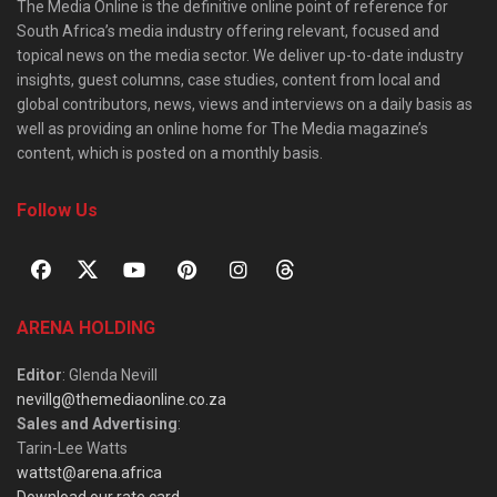
The Media Online is the definitive online point of reference for
South Africa’s media industry offering relevant, focused and
topical news on the media sector. We deliver up-to-date industry
insights, guest columns, case studies, content from local and
global contributors, news, views and interviews on a daily basis as
well as providing an online home for The Media magazine’s
content, which is posted on a monthly basis.
Follow Us
ARENA HOLDING
Editor
: Glenda Nevill
nevillg@themediaonline.co.za
Sales and Advertising
:
Tarin-Lee Watts
wattst@arena.africa
Download our rate card