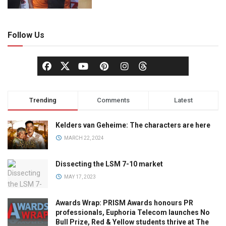
Follow Us
Trending
Comments
Latest
Kelders van Geheime: The characters are here
MARCH 22, 2024
Dissecting the LSM 7-10 market
MAY 17, 2023
Awards Wrap: PRISM Awards honours PR
professionals, Euphoria Telecom launches No
Bull Prize, Red & Yellow students thrive at The