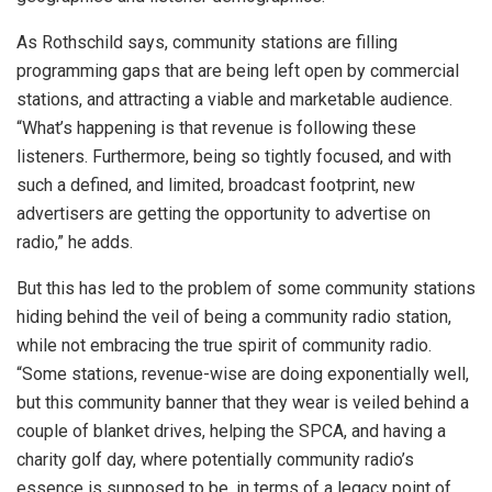
As Rothschild says, community stations are filling
programming gaps that are being left open by commercial
stations, and attracting a viable and marketable audience.
“What’s happening is that revenue is following these
listeners. Furthermore, being so tightly focused, and with
such a defined, and limited, broadcast footprint, new
advertisers are getting the opportunity to advertise on
radio,” he adds.
But this has led to the problem of some community stations
hiding behind the veil of being a community radio station,
while not embracing the true spirit of community radio.
“Some stations, revenue-wise are doing exponentially well,
but this community banner that they wear is veiled behind a
couple of blanket drives, helping the SPCA, and having a
charity golf day, where potentially community radio’s
essence is supposed to be, in terms of a legacy point of