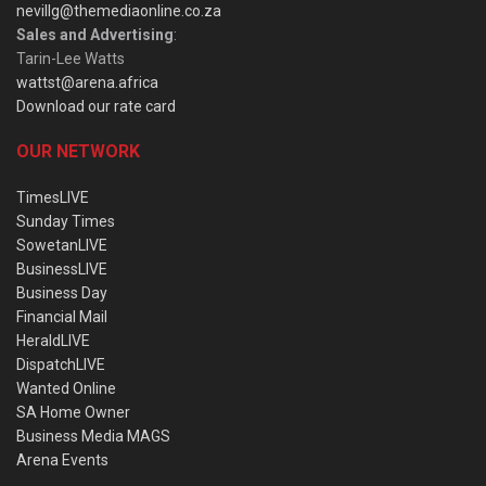
nevillg@themediaonline.co.za
Sales and Advertising
:
Tarin-Lee Watts
wattst@arena.africa
Download our rate card
OUR NETWORK
TimesLIVE
Sunday Times
SowetanLIVE
BusinessLIVE
Business Day
Financial Mail
HeraldLIVE
DispatchLIVE
Wanted Online
SA Home Owner
Business Media MAGS
Arena Events