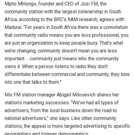
Mpho Mhlongo, founder and CEO of Jozi FM, the
community station with the largest listenership in South
Africa, according to the BRC’s RAM research, agrees with
Madurai. “For years in South Africa there was a connotation
that community radio means you are less professional, you
are just an organisation to keep people busy. That’s what
we’re changing; community doesn’t mean you are less
important … community just means who the community
owns it. When a person listens to radio they don’t
differentiate between commercial and community, they tune
into one that talks to them.”
Mix FM station manager Abigail Milosevich shares her
station’s marketing successes. “We’ve had all types of
advertisers, from the local business down the road to
national advertisers,” she says. Like other community
stations, the appeal is more targeted advertising to specific
geographies and listener demographics.