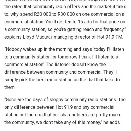
the rates that community radio offers and the market it talks
to, why spend R20 000 to R30 000 on one commercial on a
commercial station. You’ll get ten to 15 ads for that price on
a community station, so you’re getting reach and frequency,”
explains Lloyd Madurai, managing director of Hot 91.9 FM.
“Nobody wakes up in the morning and says ‘today I’ll listen
to a community station, or tomorrow I think I’ll listen to a
commercial station’. The listener doesn’t know the
difference between community and commercial. They’ll
simply pick the best radio station on the dial that talks to
them.
“Gone are the days of sloppy community radio stations. The
only difference between Hot 91.9 and any commercial
station out there is that our shareholders are pretty much
the community, we don’t take any of this money,” he adds.