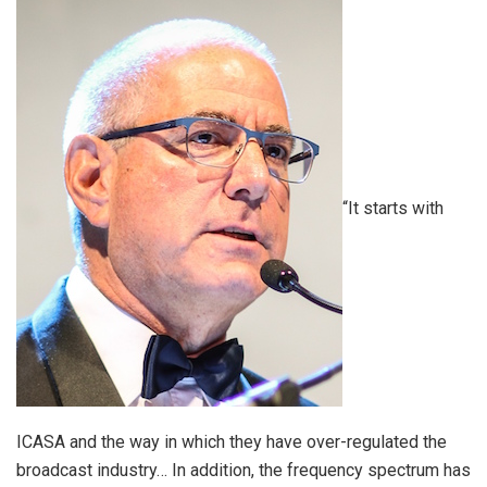
“It starts with
ICASA and the way in which they have over-regulated the
broadcast industry… In addition, the frequency spectrum has