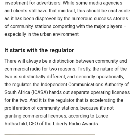
investment for advertisers. While some media agencies
and clients still have that mindset, this should be cast aside
as it has been disproven by the numerous success stories
of community stations competing with the major players –
especially in the urban environment.
It starts with the regulator
There will always be a distinction between community and
commercial radio for two reasons. Firstly, the nature of the
two is substantially different, and secondly operationally,
the regulator, the Independent Communications Authority of
South Africa (ICASA) hands out separate operating licenses
for the two. And it is the regulator that is accelerating the
proliferation of community stations, because it’s not
granting commercial licenses, according to Lance
Rothschild, CEO of the Liberty Radio Awards.