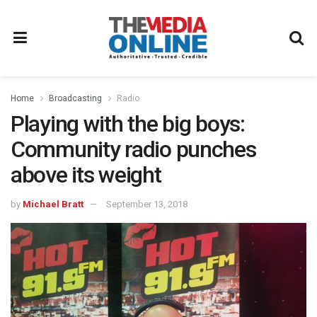
Home
Broadcasting
Radio
Playing with the big boys:
Community radio punches
above its weight
by
Michael Bratt
September 13, 2018