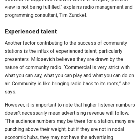
view is not being fulfilled,” explains radio management and
programming consultant, Tim Zunckel.
Experienced talent
Another factor contributing to the success of community
stations is the influx of experienced talent, particularly
presenters. Milosevich believes they are drawn by the
nature of community radio. “Commercial is very strict with
what you can say, what you can play and what you can do on
air. Community is like bringing radio back to its roots,” she
says.
However, it is important to note that higher listener numbers
doesn’t necessarily mean advertising revenue will follow.
“The audience numbers may be there for a station, many are
punching above their weight, but if they are not in nodal
economic hubs, they may not have the advertising