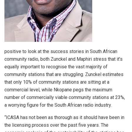
positive to look at the success stories in South African
community radio, both Zunckel and Maphiri stress that it’s
equally important to recognise the vast majority of
community stations that are struggling. Zunckel estimates
that only 10% of community stations are sitting at a
commercial level, while Nkopane pegs the maximum
number of commercially viable community stations at 23%,
a worrying figure for the South African radio industry.
“ICASA has not been as thorough as it should have been in
the licensing process over the past five years. The