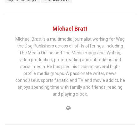
Michael Bratt
MIchael Bratt is a multimedia journalist working for Wag
the Dog Publishers across all of its offerings, including
The Media Online and The Media magazine. Writing,
video production, proof reading and sub-editing and
social media. He has plied his trade at several high-
profile media groups. A passionate writer, news
connoisseur, sports fanatic and TV and movie addict, he
enjoys spending time with family and friends, reading
and playing x-box.