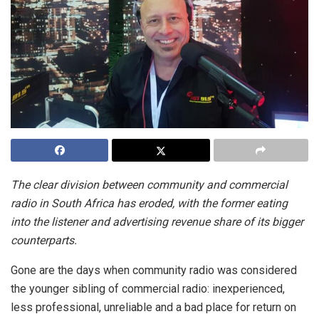
The clear division between community and commercial
radio in South Africa has eroded, with the former eating
into the listener and advertising revenue share of its bigger
counterparts.
Gone are the days when community radio was considered
the younger sibling of commercial radio: inexperienced,
less professional, unreliable and a bad place for return on