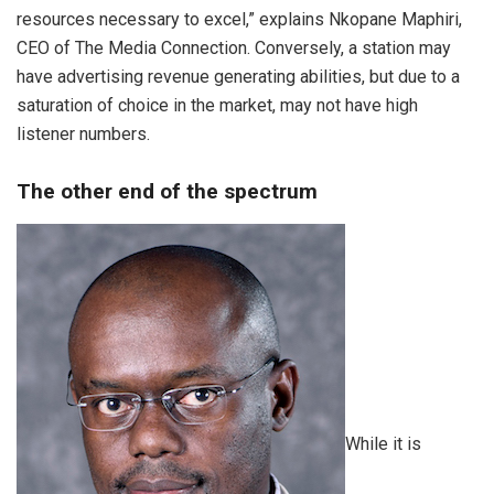
resources necessary to excel,” explains Nkopane Maphiri,
CEO of The Media Connection. Conversely, a station may
have advertising revenue generating abilities, but due to a
saturation of choice in the market, may not have high
listener numbers.
The other end of the spectrum
While it is