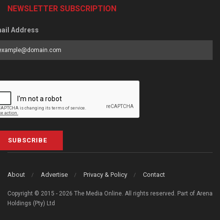
NEWSLETTER SUBSCRIPTION
ail Address
SUBSCRIBE
About
Advertise
Privacy & Policy
Contact
Copyright © 2015 - 2026 The Media Online. All rights reserved. Part of Arena
Holdings (Pty) Ltd