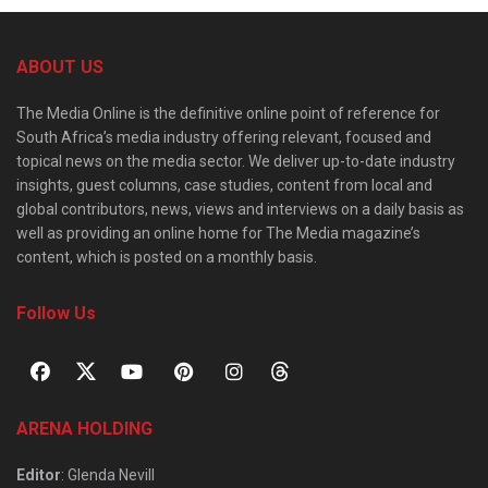
ABOUT US
The Media Online is the definitive online point of reference for
South Africa’s media industry offering relevant, focused and
topical news on the media sector. We deliver up-to-date industry
insights, guest columns, case studies, content from local and
global contributors, news, views and interviews on a daily basis as
well as providing an online home for The Media magazine’s
content, which is posted on a monthly basis.
Follow Us
ARENA HOLDING
Editor
: Glenda Nevill