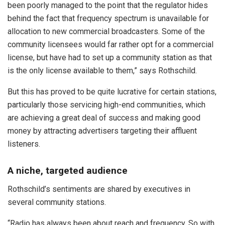
been poorly managed to the point that the regulator hides
behind the fact that frequency spectrum is unavailable for
allocation to new commercial broadcasters. Some of the
community licensees would far rather opt for a commercial
license, but have had to set up a community station as that
is the only license available to them,” says Rothschild.
But this has proved to be quite lucrative for certain stations,
particularly those servicing high-end communities, which
are achieving a great deal of success and making good
money by attracting advertisers targeting their affluent
listeners.
A niche, targeted audience
Rothschild’s sentiments are shared by executives in
several community stations.
“Radio has always been about reach and frequency. So with