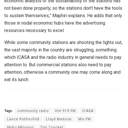
economic analysis of the sustainability of the stations has
not been done properly, so the stations don’t have the tools
to sustain themselves,” Maphiri explains. He adds that only
those in nodal economic hubs have the advertising
resources necessary to excel.
While some community stations are shooting the lights out,
the vast majority in the country are struggling, something
which ICASA and the radio industry in general needs to pay
attention to. But commercial stations also need to pay
attention, otherwise a community one may come along and
eat its lunch.
Tags:
community radio
Hot 919 FM
ICASA
Lance Rothschild
Lloyd Madurai
Mix FM
Mpho Mhlongo
Tim Zunckel