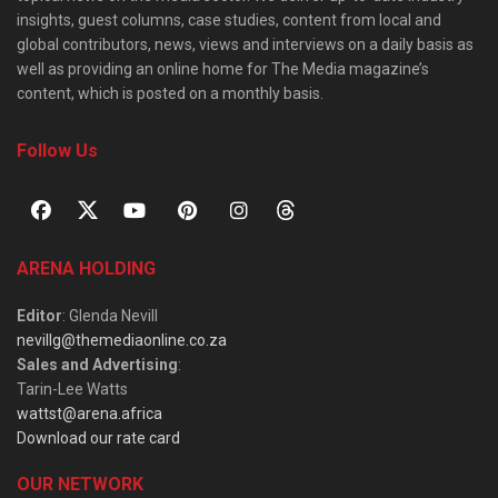
insights, guest columns, case studies, content from local and
global contributors, news, views and interviews on a daily basis as
well as providing an online home for The Media magazine’s
content, which is posted on a monthly basis.
Follow Us
ARENA HOLDING
Editor
: Glenda Nevill
nevillg@themediaonline.co.za
Sales and Advertising
:
Tarin-Lee Watts
wattst@arena.africa
Download our rate card
OUR NETWORK