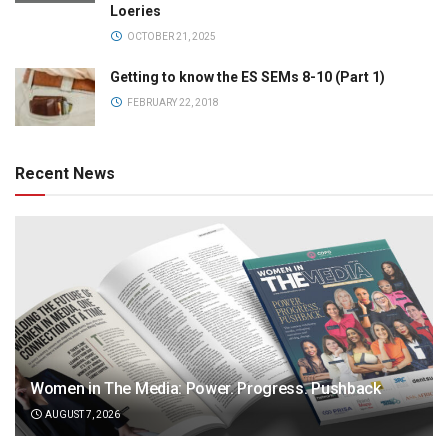
Loeries
OCTOBER 21, 2025
Getting to know the ES SEMs 8-10 (Part 1)
FEBRUARY 22, 2018
Recent News
Women in The Media: Power. Progress. Pushback
AUGUST 7, 2026