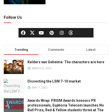
Follow Us
Trending
Comments
Latest
Kelders van Geheime: The characters are here
MARCH 22, 2024
Dissecting the LSM 7-10 market
MAY 17, 2023
Awards Wrap: PRISM Awards honours PR
professionals, Euphoria Telecom launches No
Bull Prize, Red & Yellow students thrive at The