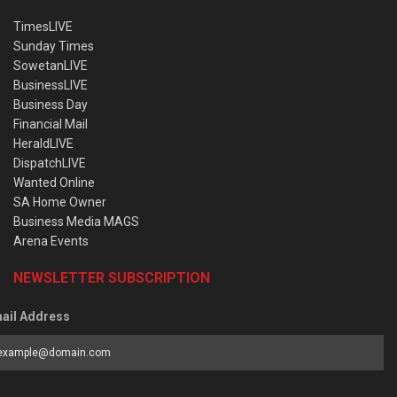
TimesLIVE
Sunday Times
SowetanLIVE
BusinessLIVE
Business Day
Financial Mail
HeraldLIVE
DispatchLIVE
Wanted Online
SA Home Owner
Business Media MAGS
Arena Events
NEWSLETTER SUBSCRIPTION
ail Address