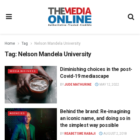
Home
Tag
Nelson Mandela University
Tag:
Nelson Mandela University
Diminishing choices in the post-
MEDIA BUSINESS
Covid-19 mediascape
BY
JUDE MATHURINE
MAY 12, 2022
Behind the brand: Re-imagining
AGENCIES
an iconic name, and doing so in
the simplest way possible
BY
REABETSWE RABAJI
AUGUST 2, 2018