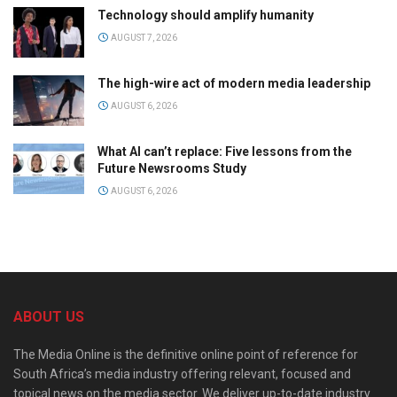
Technology should amplify humanity
AUGUST 7, 2026
The high-wire act of modern media leadership
AUGUST 6, 2026
What AI can’t replace: Five lessons from the
Future Newsrooms Study
AUGUST 6, 2026
ABOUT US
The Media Online is the definitive online point of reference for
South Africa’s media industry offering relevant, focused and
topical news on the media sector. We deliver up-to-date industry