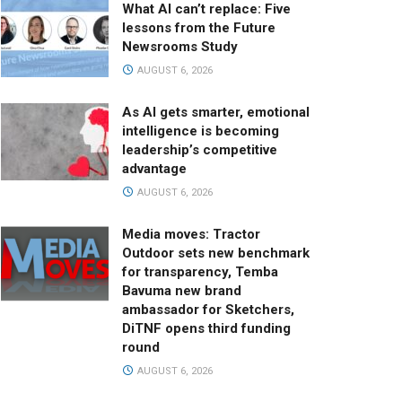
What AI can’t replace: Five
lessons from the Future
Newsrooms Study
AUGUST 6, 2026
As AI gets smarter, emotional
intelligence is becoming
leadership’s competitive
advantage
AUGUST 6, 2026
Media moves: Tractor
Outdoor sets new benchmark
for transparency, Temba
Bavuma new brand
ambassador for Sketchers,
DiTNF opens third funding
round
AUGUST 6, 2026