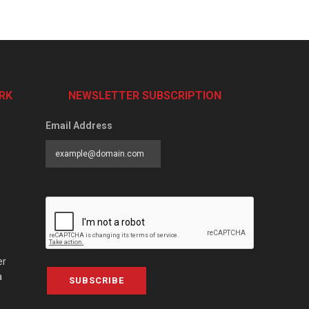
RK
NEWSLETTER SUBSCRIPTION
Email Address
er
a
SUBSCRIBE