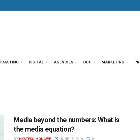
DCASTING
DIGITAL
AGENCIES
OOH
MARKETING
PR
Media beyond the numbers: What is
the media equation?
BY
NKATEKO MONGWE
JUNE 18, 2019
0