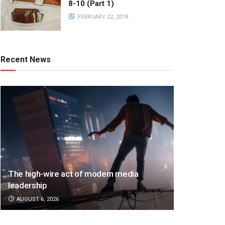
8-10 (Part 1)
FEBRUARY 22, 2018
Recent News
The high-wire act of modern media
leadership
AUGUST 6, 2026