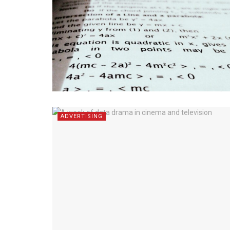
ADVERTISING