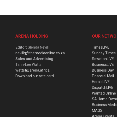
ARENA HOLDING
OUR NETWO
Editor
: Glenda Nevill
TimesLIVE
nevillg@themediaonline.co.za
Sunday Times
Sales and Advertising
:
SowetanLIVE
Tarin-Lee Watts
BusinessLIVE
wattst@arena.africa
Business Day
Download our rate card
Financial Mail
HeraldLIVE
DispatchLIVE
Wanted Online
SA Home Own
Business Medi
MAGS
Arena Events