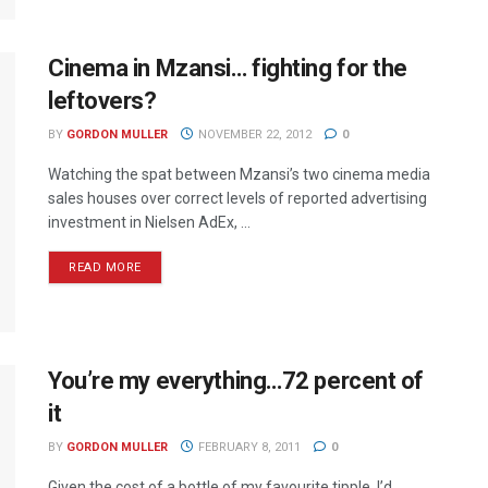
Cinema in Mzansi… fighting for the
leftovers?
BY
GORDON MULLER
NOVEMBER 22, 2012
0
Watching the spat between Mzansi’s two cinema media
sales houses over correct levels of reported advertising
investment in Nielsen AdEx, ...
READ MORE
You’re my everything…72 percent of
it
BY
GORDON MULLER
FEBRUARY 8, 2011
0
Given the cost of a bottle of my favourite tipple, I’d