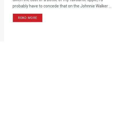
probably have to concede that on the Johnnie Walker ...
READ MORE