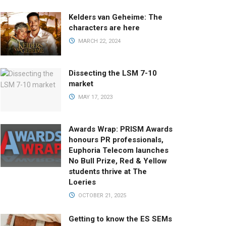
Kelders van Geheime: The
characters are here
MARCH 22, 2024
Dissecting the LSM 7-10
market
MAY 17, 2023
Awards Wrap: PRISM Awards
honours PR professionals,
Euphoria Telecom launches
No Bull Prize, Red & Yellow
students thrive at The
Loeries
OCTOBER 21, 2025
Getting to know the ES SEMs