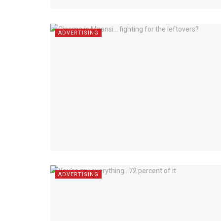
ADVERTISING
ADVERTISING