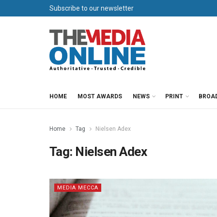
Subscribe to our newsletter
HOME
MOST AWARDS
NEWS
PRINT
BROA
Home
Tag
Nielsen Adex
Tag:
Nielsen Adex
MEDIA MECCA