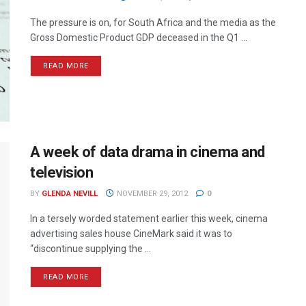
The pressure is on, for South Africa and the media as the
Gross Domestic Product GDP deceased in the Q1 ...
READ MORE
A week of data drama in cinema and
television
BY
GLENDA NEVILL
NOVEMBER 29, 2012
0
In a tersely worded statement earlier this week, cinema
advertising sales house CineMark said it was to
“discontinue supplying the ...
READ MORE