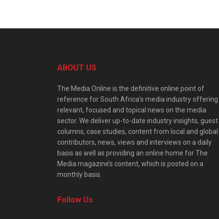
ABOUT US
The Media Online is the definitive online point of
reference for South Africa’s media industry offering
relevant, focused and topical news on the media
sector. We deliver up-to-date industry insights, guest
columns, case studies, content from local and global
contributors, news, views and interviews on a daily
basis as well as providing an online home for The
Media magazine’s content, which is posted on a
monthly basis.
Follow Us