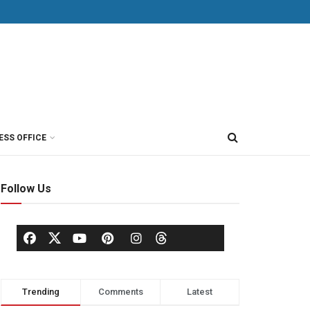
ESS OFFICE
Follow Us
Trending
Comments
Latest