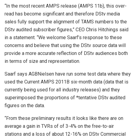
“In the most recent AMPS release (AMPS 11b), this over-
read has become significant and therefore DStv media
sales fully support the alignment of TAMS numbers to the
DStv audited subscriber figures,” CEO Chris Hitchings said
in a statement. “We welcome Saarf’s response to these
concerns and believe that using the DStv source data will
provide a more accurate reflection of DStv audiences both
in terms of size and representation.
Saarf says AGBNielsen have run some test data where they
used the Current AMPS 2011B six-month data (data that is
currently being used for all industry releases) and they
superimposed the proportions of *tentative DStv audited
figures on the data.
“From these preliminary results it looks like there are on
average a gain in TVRs of of 3-4% on the free-to-air
stations and a loss of about 12-16% on DStv Commercial