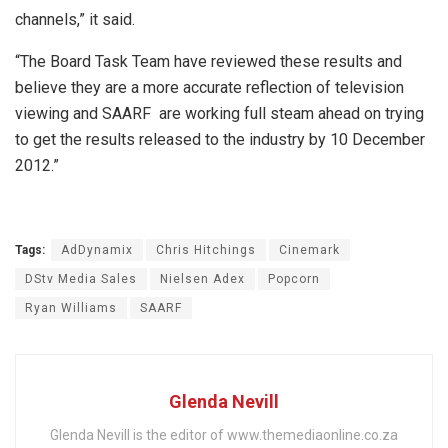
channels,” it said.
“The Board Task Team have reviewed these results and
believe they are a more accurate reflection of television
viewing and SAARF are working full steam ahead on trying
to get the results released to the industry by 10 December
2012.”
Tags:
AdDynamix
Chris Hitchings
Cinemark
DStv Media Sales
Nielsen Adex
Popcorn
Ryan Williams
SAARF
Glenda Nevill
Glenda Nevill is the editor of www.themediaonline.co.za