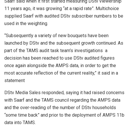
Saarf said when it first started measuring DStv viewership
11 years ago, it was growing “at a rapid rate”. Multichoice
supplied Saarf with audited DStv subscriber numbers to be
used in the weighting.
“Subsequently a variety of new bouquets have been
launched by DStv and the subsequent growth continued. As
part of the TAMS audit task team’s investigations a
decision has been reached to use DStv audited figures
once again alongside the AMPS data, in order to get the
most accurate reflection of the current reality,” it said in a
statement
DStv Media Sales responded, saying it had raised concerns
with Saarf and the TAMS council regarding the AMPS data
and the over-reading of the number of DStv households
“some time back” and prior to the deployment of AMPS 11b
data into TAMS.