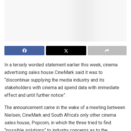
In a tersely worded statement earlier this week, cinema
advertising sales house CineMark said it was to
“discontinue supplying the media industry and its
stakeholders with cinema ad spend data with immediate
effect and until further notice”.
The announcement came in the wake of a meeting between
Nielsen, CineMark and South Africa’s only other cinema
sales house, Popcorn, in which the three tried to find
“possible solutions” to industry concerns as to the