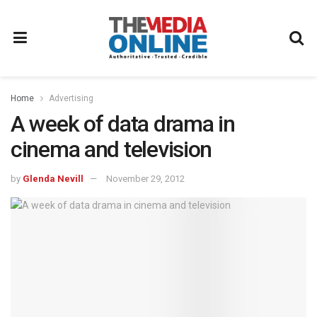
Home
Advertising
A week of data drama in
cinema and television
by
Glenda Nevill
November 29, 2012