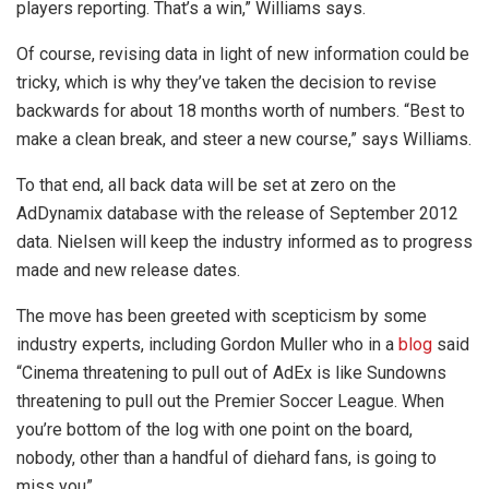
players reporting. That’s a win,” Williams says.
Of course, revising data in light of new information could be
tricky, which is why they’ve taken the decision to revise
backwards for about 18 months worth of numbers. “Best to
make a clean break, and steer a new course,” says Williams.
To that end, all back data will be set at zero on the
AdDynamix database with the release of September 2012
data. Nielsen will keep the industry informed as to progress
made and new release dates.
The move has been greeted with scepticism by some
industry experts, including Gordon Muller who in a
blog
said
“Cinema threatening to pull out of AdEx is like Sundowns
threatening to pull out the Premier Soccer League. When
you’re bottom of the log with one point on the board,
nobody, other than a handful of diehard fans, is going to
miss you”.