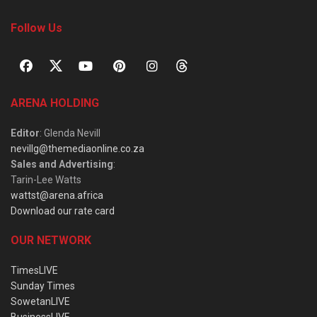
Follow Us
ARENA HOLDING
Editor
: Glenda Nevill
nevillg@themediaonline.co.za
Sales and Advertising
:
Tarin-Lee Watts
wattst@arena.africa
Download our rate card
OUR NETWORK
TimesLIVE
Sunday Times
SowetanLIVE
BusinessLIVE