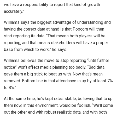
we have a responsibility to report that kind of growth
accurately.”
Williams says the biggest advantage of understanding and
having the correct data at hand is that Popcorn will then
start reporting its data. “That means both players will be
reporting, and that means stakeholders will have a proper
base from which to work,” he says.
Williams believes the move to stop reporting “until further
notice” won’t affect media planning too badly. “Bad data
gave them a big stick to beat us with. Now that’s mean
removed. Bottom line is that attendance is up by at least 7%
to 8%.”
At the same time, he’s kept rates stable, believing that to up
them now, in this environment, would be foolish. “We’ll come
out the other end with robust realistic data, and with both