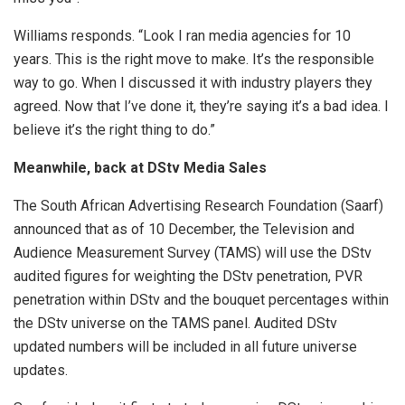
Williams responds. “Look I ran media agencies for 10
years. This is the right move to make. It’s the responsible
way to go. When I discussed it with industry players they
agreed. Now that I’ve done it, they’re saying it’s a bad idea. I
believe it’s the right thing to do.”
Meanwhile, back at DStv Media Sales
The South African Advertising Research Foundation (Saarf)
announced that as of 10 December, the Television and
Audience Measurement Survey (TAMS) will use the DStv
audited figures for weighting the DStv penetration, PVR
penetration within DStv and the bouquet percentages within
the DStv universe on the TAMS panel. Audited DStv
updated numbers will be included in all future universe
updates.