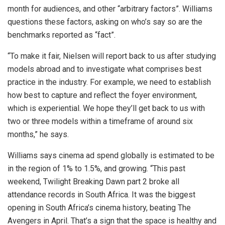
month for audiences, and other “arbitrary factors”. Williams
questions these factors, asking on who’s say so are the
benchmarks reported as “fact”.
“To make it fair, Nielsen will report back to us after studying
models abroad and to investigate what comprises best
practice in the industry. For example, we need to establish
how best to capture and reflect the foyer environment,
which is experiential. We hope they’ll get back to us with
two or three models within a timeframe of around six
months,” he says.
Williams says cinema ad spend globally is estimated to be
in the region of 1% to 1.5%, and growing. “This past
weekend, Twilight Breaking Dawn part 2 broke all
attendance records in South Africa. It was the biggest
opening in South Africa’s cinema history, beating The
Avengers in April. That’s a sign that the space is healthy and