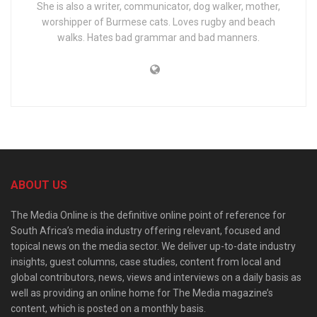
She is also a writer, communicator, dog walker, mother,
worshipper of Burmese cats. Loves rugby and beach
walks. Hates bad grammar and bad manners.
ABOUT US
The Media Online is the definitive online point of reference for
South Africa’s media industry offering relevant, focused and
topical news on the media sector. We deliver up-to-date industry
insights, guest columns, case studies, content from local and
global contributors, news, views and interviews on a daily basis as
well as providing an online home for The Media magazine’s
content, which is posted on a monthly basis.