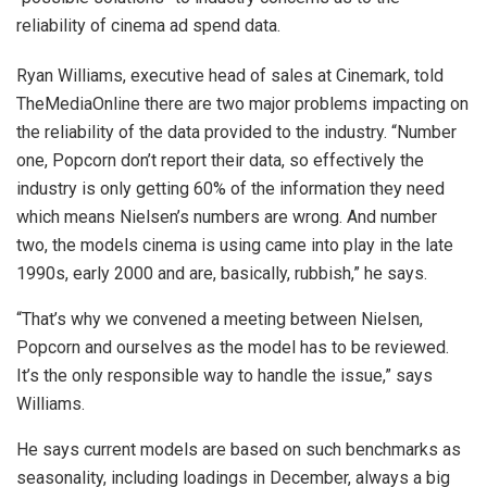
reliability of cinema ad spend data.
Ryan Williams, executive head of sales at Cinemark, told
TheMediaOnline there are two major problems impacting on
the reliability of the data provided to the industry. “Number
one, Popcorn don’t report their data, so effectively the
industry is only getting 60% of the information they need
which means Nielsen’s numbers are wrong. And number
two, the models cinema is using came into play in the late
1990s, early 2000 and are, basically, rubbish,” he says.
“That’s why we convened a meeting between Nielsen,
Popcorn and ourselves as the model has to be reviewed.
It’s the only responsible way to handle the issue,” says
Williams.
He says current models are based on such benchmarks as
seasonality, including loadings in December, always a big