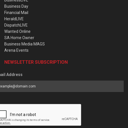
Business Day
Financial Mail
HeraldLIVE
DispatchLIVE
Wanted Online
SA Home Owner
Business Media MAGS
Arena Events
NEWSLETTER SUBSCRIPTION
ail Address