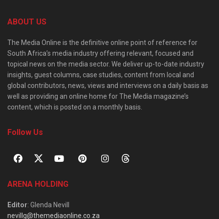
ABOUT US
The Media Online is the definitive online point of reference for
South Africa’s media industry offering relevant, focused and
topical news on the media sector. We deliver up-to-date industry
insights, guest columns, case studies, content from local and
global contributors, news, views and interviews on a daily basis as
well as providing an online home for The Media magazine’s
content, which is posted on a monthly basis.
Follow Us
ARENA HOLDING
Editor
: Glenda Nevill
nevillg@themediaonline.co.za