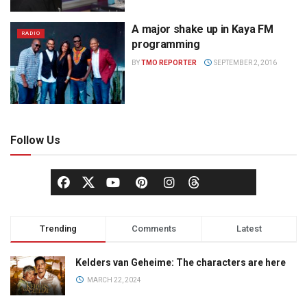
A major shake up in Kaya FM
RADIO
programming
BY
TMO REPORTER
SEPTEMBER 2, 2016
Follow Us
Trending
Comments
Latest
Kelders van Geheime: The characters are here
MARCH 22, 2024