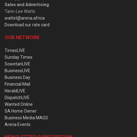
Sales and Advertising
:
Tarin-Lee Watts
wattst@arena.africa
Download our rate card
OUR NETWORK
TimesLIVE
Sunday Times
SowetanLIVE
BusinessLIVE
Business Day
Financial Mail
HeraldLIVE
DispatchLIVE
Wanted Online
SA Home Owner
Business Media MAGS
Arena Events