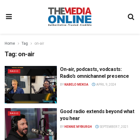
Home
Tag
on-air
Tag:
on-air
On-air, podcasts, vodcasts:
RADIO
Radio’s omnichannel presence
BY
KABELO MEKOA
APRIL 9, 2024
Good radio extends beyond what
RADIO
you hear
BY
HENNIE MYBURGH
SEPTEMBER 7, 2021