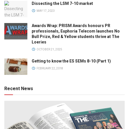
Dissecting the LSM 7-10 market
MAY 17, 2023
Awards Wrap: PRISM Awards honours PR
professionals, Euphoria Telecom launches No
Bull Prize, Red & Yellow students thrive at The
Loeries
OCTOBER 21, 2025
Getting to know the ES SEMs 8-10 (Part 1)
FEBRUARY 22, 2018
Recent News