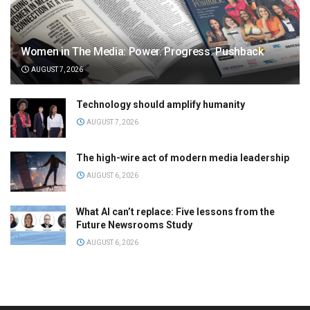
Women in The Media: Power. Progress. Pushback
AUGUST 7, 2026
Technology should amplify humanity
AUGUST 7, 2026
The high-wire act of modern media leadership
AUGUST 6, 2026
What AI can’t replace: Five lessons from the
Future Newsrooms Study
AUGUST 6, 2026