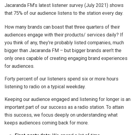
Jacaranda FM’s latest listener survey (July 2021) shows
that 75% of our audience listens to the station every day.
How many brands can boast that three quarters of their
audiences engage with their products/ services daily? If
you think of any, they’re probably listed companies, much
bigger than Jacaranda FM – but bigger brands aren’t the
only ones capable of creating engaging brand experiences
for audiences.
Forty percent of our listeners spend six or more hours
listening to radio on a typical weekday.
Keeping our audience engaged and listening for longer is an
important part of our success as a radio station. To attain
this success, we focus deeply on understanding what
keeps audiences coming back for more.