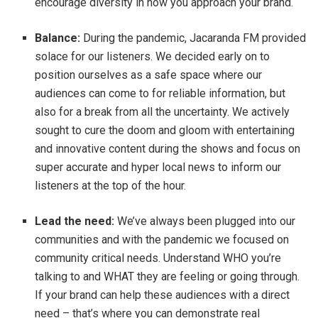
encourage diversity in how you approach your brand.
Balance:
During the pandemic, Jacaranda FM provided
solace for our listeners. We decided early on to
position ourselves as a safe space where our
audiences can come to for reliable information, but
also for a break from all the uncertainty. We actively
sought to cure the doom and gloom with entertaining
and innovative content during the shows and focus on
super accurate and hyper local news to inform our
listeners at the top of the hour.
Lead the need:
We’ve always been plugged into our
communities and with the pandemic we focused on
community critical needs. Understand WHO you’re
talking to and WHAT they are feeling or going through.
If your brand can help these audiences with a direct
need – that’s where you can demonstrate real