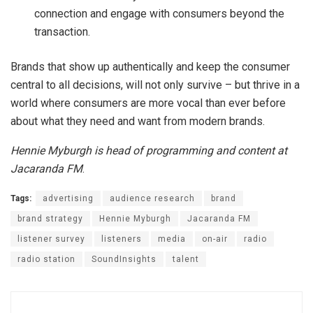
connection and engage with consumers beyond the
transaction.
Brands that show up authentically and keep the consumer
central to all decisions, will not only survive – but thrive in a
world where consumers are more vocal than ever before
about what they need and want from modern brands.
Hennie Myburgh is head of programming and content at
Jacaranda FM
.
Tags:
advertising
audience research
brand
brand strategy
Hennie Myburgh
Jacaranda FM
listener survey
listeners
media
on-air
radio
radio station
SoundInsights
talent