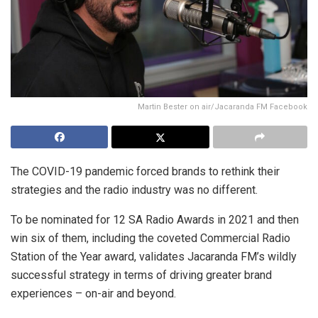
Martin Bester on air/Jacaranda FM Facebook
The COVID-19 pandemic forced brands to rethink their
strategies and the radio industry was no different.
To be nominated for 12 SA Radio Awards in 2021 and then
win six of them, including the coveted Commercial Radio
Station of the Year award, validates Jacaranda FM’s wildly
successful strategy in terms of driving greater brand
experiences – on-air and beyond.