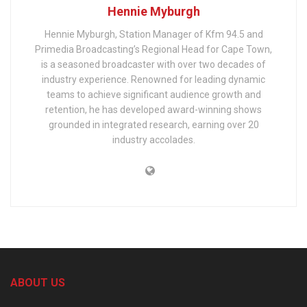
Hennie Myburgh
Hennie Myburgh, Station Manager of Kfm 94.5 and
Primedia Broadcasting’s Regional Head for Cape Town,
is a seasoned broadcaster with over two decades of
industry experience. Renowned for leading dynamic
teams to achieve significant audience growth and
retention, he has developed award-winning shows
grounded in integrated research, earning over 20
industry accolades.
ABOUT US