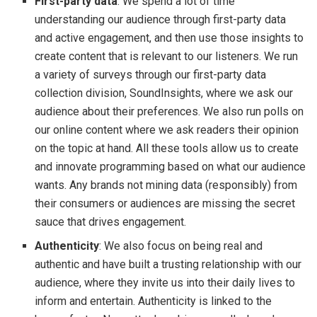
First-party data
: We spend a lot of time
understanding our audience through first-party data
and active engagement, and then use those insights to
create content that is relevant to our listeners. We run
a variety of surveys through our first-party data
collection division, SoundInsights, where we ask our
audience about their preferences. We also run polls on
our online content where we ask readers their opinion
on the topic at hand. All these tools allow us to create
and innovate programming based on what our audience
wants. Any brands not mining data (responsibly) from
their consumers or audiences are missing the secret
sauce that drives engagement.
Authenticity
: We also focus on being real and
authentic and have built a trusting relationship with our
audience, where they invite us into their daily lives to
inform and entertain. Authenticity is linked to the