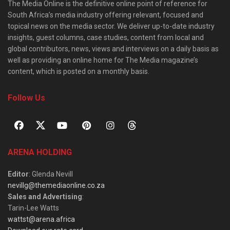
The Media Online is the definitive online point of reference for
South Africa’s media industry offering relevant, focused and
topical news on the media sector. We deliver up-to-date industry
insights, guest columns, case studies, content from local and
global contributors, news, views and interviews on a daily basis as
well as providing an online home for The Media magazine’s
content, which is posted on a monthly basis.
Follow Us
ARENA HOLDING
Editor
: Glenda Nevill
nevillg@themediaonline.co.za
Sales and Advertising
:
Tarin-Lee Watts
wattst@arena.africa