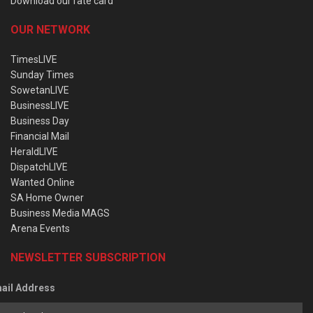
Download our rate card
OUR NETWORK
TimesLIVE
Sunday Times
SowetanLIVE
BusinessLIVE
Business Day
Financial Mail
HeraldLIVE
DispatchLIVE
Wanted Online
SA Home Owner
Business Media MAGS
Arena Events
NEWSLETTER SUBSCRIPTION
ail Address