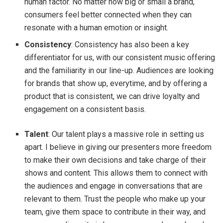
human factor. No matter how big or small a brand,
consumers feel better connected when they can
resonate with a human emotion or insight.
Consistency
: Consistency has also been a key
differentiator for us, with our consistent music offering
and the familiarity in our line-up. Audiences are looking
for brands that show up, everytime, and by offering a
product that is consistent, we can drive loyalty and
engagement on a consistent basis.
Talent
: Our talent plays a massive role in setting us
apart. I believe in giving our presenters more freedom
to make their own decisions and take charge of their
shows and content. This allows them to connect with
the audiences and engage in conversations that are
relevant to them. Trust the people who make up your
team, give them space to contribute in their way, and