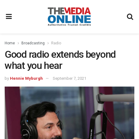
Home
Broadcasting
Radio
Good radio extends beyond
what you hear
by
Hennie Myburgh
September 7, 2021