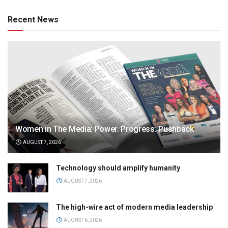
Recent News
Women in The Media: Power. Progress. Pushback
AUGUST 7, 2026
Technology should amplify humanity
AUGUST 7, 2026
The high-wire act of modern media leadership
AUGUST 6, 2026