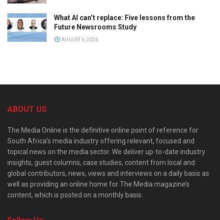
What AI can’t replace: Five lessons from the
Future Newsrooms Study
AUGUST 6, 2026
ABOUT US
The Media Online is the definitive online point of reference for
South Africa’s media industry offering relevant, focused and
topical news on the media sector. We deliver up-to-date industry
insights, guest columns, case studies, content from local and
global contributors, news, views and interviews on a daily basis as
well as providing an online home for The Media magazine’s
content, which is posted on a monthly basis.