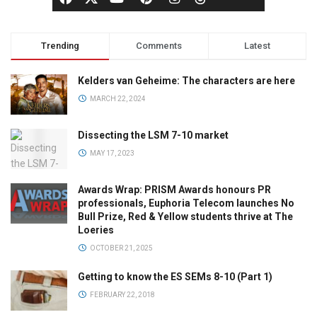
Trending
Comments
Latest
Kelders van Geheime: The characters are here
MARCH 22, 2024
Dissecting the LSM 7-10 market
MAY 17, 2023
Awards Wrap: PRISM Awards honours PR
professionals, Euphoria Telecom launches No
Bull Prize, Red & Yellow students thrive at The
Loeries
OCTOBER 21, 2025
Getting to know the ES SEMs 8-10 (Part 1)
FEBRUARY 22, 2018