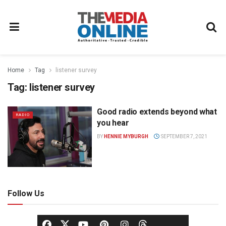
Home
Tag
listener survey
Tag:
listener survey
Good radio extends beyond what
RADIO
you hear
BY
HENNIE MYBURGH
SEPTEMBER 7, 2021
Follow Us