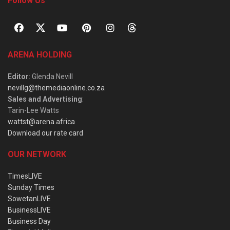
Follow Us
ARENA HOLDING
Editor
: Glenda Nevill
nevillg@themediaonline.co.za
Sales and Advertising
:
Tarin-Lee Watts
wattst@arena.africa
Download our rate card
OUR NETWORK
TimesLIVE
Sunday Times
SowetanLIVE
BusinessLIVE
Business Day