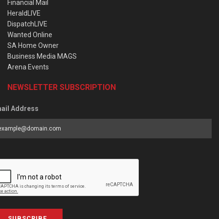
Financial Mail
HeraldLIVE
DispatchLIVE
Wanted Online
SA Home Owner
Business Media MAGS
Arena Events
NEWSLETTER SUBSCRIPTION
ail Address
SUBSCRIBE