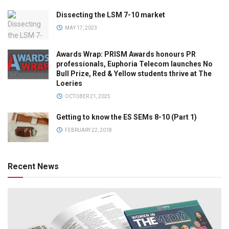
Dissecting the LSM 7-10 market
MAY 17, 2023
Awards Wrap: PRISM Awards honours PR
professionals, Euphoria Telecom launches No
Bull Prize, Red & Yellow students thrive at The
Loeries
OCTOBER 21, 2025
Getting to know the ES SEMs 8-10 (Part 1)
FEBRUARY 22, 2018
Recent News