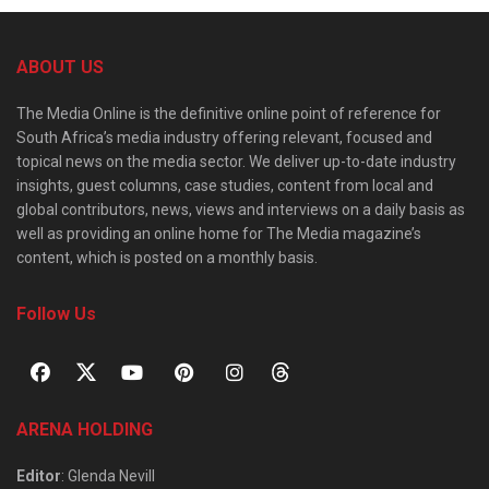
ABOUT US
The Media Online is the definitive online point of reference for
South Africa’s media industry offering relevant, focused and
topical news on the media sector. We deliver up-to-date industry
insights, guest columns, case studies, content from local and
global contributors, news, views and interviews on a daily basis as
well as providing an online home for The Media magazine’s
content, which is posted on a monthly basis.
Follow Us
ARENA HOLDING
Editor
: Glenda Nevill