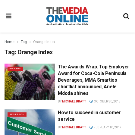
Home
Tag
Orange Index
Tag:
Orange Index
The Awards Wrap: Top Employer
AWARDS
Award for Coca-Cola Peninsula
Beverages, MMA Smarties
shortlist announced, Anele
Mdoda shines
BY
MICHAEL BRATT
OCTOBER 30, 2018
How to succeed in customer
RESEARCH
service
BY
MICHAEL BRATT
FEBRUARY 10, 2017