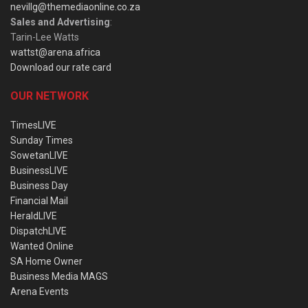
nevillg@themediaonline.co.za
Sales and Advertising
:
Tarin-Lee Watts
wattst@arena.africa
Download our rate card
OUR NETWORK
TimesLIVE
Sunday Times
SowetanLIVE
BusinessLIVE
Business Day
Financial Mail
HeraldLIVE
DispatchLIVE
Wanted Online
SA Home Owner
Business Media MAGS
Arena Events