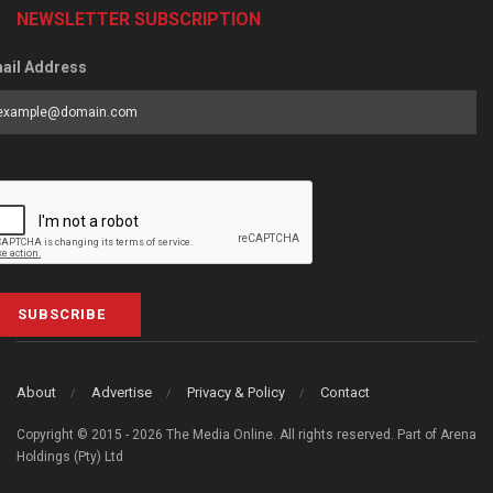
NEWSLETTER SUBSCRIPTION
ail Address
SUBSCRIBE
About
Advertise
Privacy & Policy
Contact
Copyright © 2015 - 2026 The Media Online. All rights reserved. Part of Arena
Holdings (Pty) Ltd