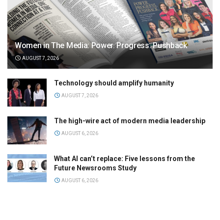
Women in The Media: Power. Progress. Pushback
AUGUST 7, 2026
Technology should amplify humanity
AUGUST 7, 2026
The high-wire act of modern media leadership
AUGUST 6, 2026
What AI can’t replace: Five lessons from the
Future Newsrooms Study
AUGUST 6, 2026