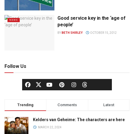
Good service key in the ‘age of
NEWS
people’
BY
BETH SHIRLEY
OCTOBER 15, 2012
Follow Us
Trending
Comments
Latest
Kelders van Geheime: The characters are here
MARCH 22, 2024