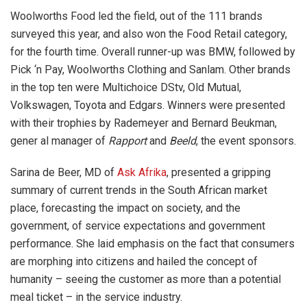
Woolworths Food led the field, out of the 111 brands
surveyed this year, and also won the Food Retail category,
for the fourth time. Overall runner-up was BMW, followed by
Pick ‘n Pay, Woolworths Clothing and Sanlam. Other brands
in the top ten were Multichoice DStv, Old Mutual,
Volkswagen, Toyota and Edgars. Winners were presented
with their trophies by Rademeyer and Bernard Beukman,
gener al manager of
Rapport
and
Beeld
, the event sponsors.
Sarina de Beer, MD of
Ask Afrika
, presented a gripping
summary of current trends in the South African market
place, forecasting the impact on society, and the
government, of service expectations and government
performance. She laid emphasis on the fact that consumers
are morphing into citizens and hailed the concept of
humanity – seeing the customer as more than a potential
meal ticket – in the service industry.