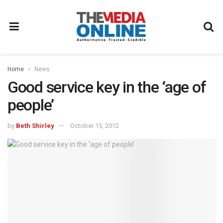
Home
News
Good service key in the ‘age of
people’
by
Beth Shirley
October 15, 2012