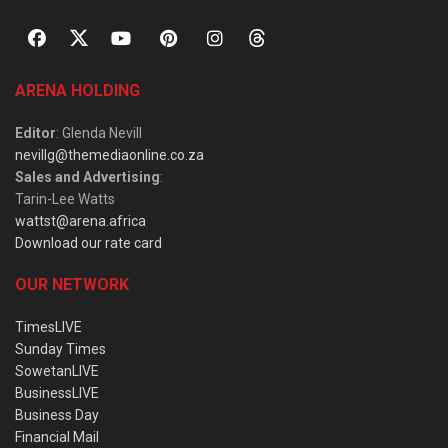
ARENA HOLDING
Editor
: Glenda Nevill
nevillg@themediaonline.co.za
Sales and Advertising
:
Tarin-Lee Watts
wattst@arena.africa
Download our rate card
OUR NETWORK
TimesLIVE
Sunday Times
SowetanLIVE
BusinessLIVE
Business Day
Financial Mail