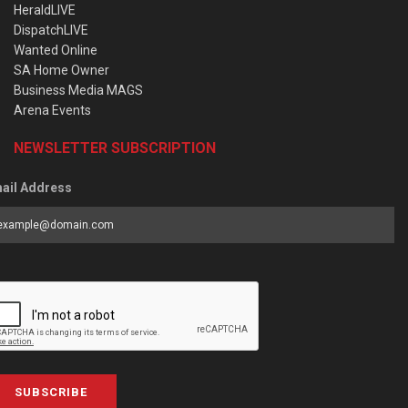
HeraldLIVE
DispatchLIVE
Wanted Online
SA Home Owner
Business Media MAGS
Arena Events
NEWSLETTER SUBSCRIPTION
ail Address
SUBSCRIBE