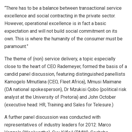
“There has to be a balance between transactional service
excellence and social contracting in the private sector.
However, operational excellence is in fact a basic
expectation and will not build social commitment on its
own. This is where the humanity of the consumer must be
paramount.”
The theme of (non) service delivery, a topic especially
close to the heart of CEO Rademeyer, formed the basis of a
candid panel discussion, featuring distinguished panellists
Kamogelo Mmutlana (CEO, Fleet Africa), Mmusi Maimane
(DA national spokesperson), Dr Mzukisi Qobo (political risk
analyst at the University of Pretoria) and John October
(executive head: HR, Training and Sales for Telesure.)
A further panel discussion was conducted with
representatives of industry leaders for 2012: Marco