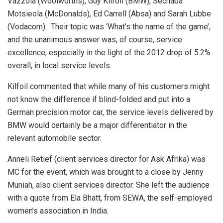
Vazzola (Woolworths), Guy Kilfoil (BMW), Sechaba
Motsieola (McDonalds), Ed Carrell (Absa) and Sarah Lubbe
(Vodacom). Their topic was ‘What’s the name of the game’,
and the unanimous answer was, of course, service
excellence; especially in the light of the 2012 drop of 5.2%
overall, in local service levels.
Kilfoil commented that while many of his customers might
not know the difference if blind-folded and put into a
German precision motor car, the service levels delivered by
BMW would certainly be a major differentiator in the
relevant automobile sector.
Anneli Retief (client services director for Ask Afrika) was
MC for the event, which was brought to a close by Jenny
Muniah, also client services director. She left the audience
with a quote from Ela Bhatt, from SEWA, the self-employed
women’s association in India.