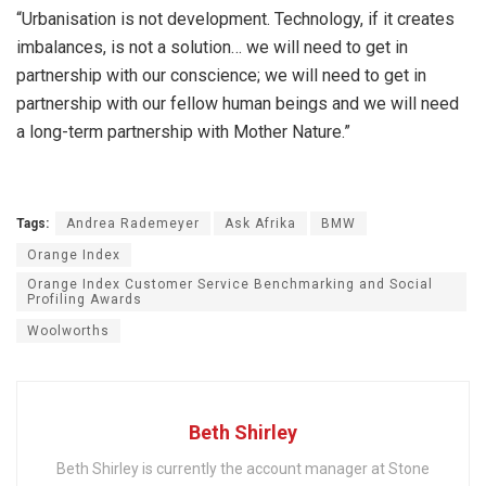
“Urbanisation is not development. Technology, if it creates
imbalances, is not a solution… we will need to get in
partnership with our conscience; we will need to get in
partnership with our fellow human beings and we will need
a long-term partnership with Mother Nature.”
Tags:
Andrea Rademeyer
Ask Afrika
BMW
Orange Index
Orange Index Customer Service Benchmarking and Social
Profiling Awards
Woolworths
Beth Shirley
Beth Shirley is currently the account manager at Stone