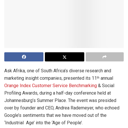
Ask Afrika, one of South Africa’s diverse research and
marketing insight companies, presented its 11
annual
th
Orange Index Customer Service Benchmarking
& Social
Profiling Awards, during a half-day conference held at
Johannesburg’s Summer Place. The event was presided
over by founder and CEO, Andrea Rademeyer, who echoed
Google’s sentiments that we have moved out of the
‘Industrial Age’ into the ‘Age of People’.