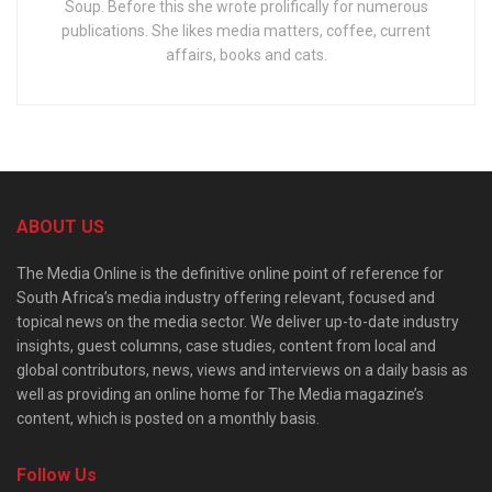
Soup. Before this she wrote prolifically for numerous
publications. She likes media matters, coffee, current
affairs, books and cats.
ABOUT US
The Media Online is the definitive online point of reference for
South Africa’s media industry offering relevant, focused and
topical news on the media sector. We deliver up-to-date industry
insights, guest columns, case studies, content from local and
global contributors, news, views and interviews on a daily basis as
well as providing an online home for The Media magazine’s
content, which is posted on a monthly basis.
Follow Us