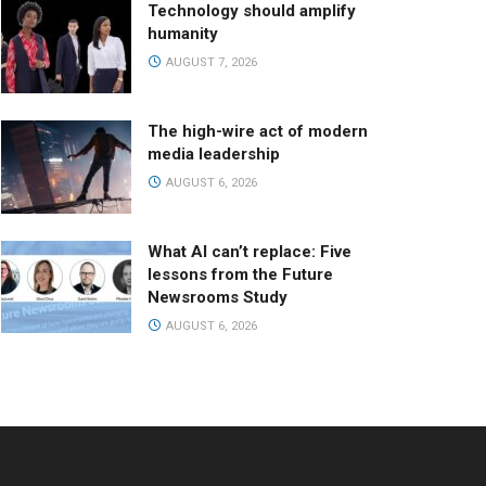
Technology should amplify
humanity
AUGUST 7, 2026
The high-wire act of modern
media leadership
AUGUST 6, 2026
What AI can’t replace: Five
lessons from the Future
Newsrooms Study
AUGUST 6, 2026