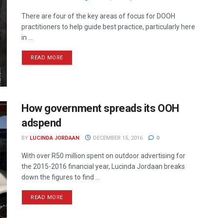
There are four of the key areas of focus for DOOH
practitioners to help guide best practice, particularly here
in ...
READ MORE
How government spreads its OOH
adspend
BY
LUCINDA JORDAAN
DECEMBER 15, 2016
0
With over R50 million spent on outdoor advertising for
the 2015-2016 financial year, Lucinda Jordaan breaks
down the figures to find ...
READ MORE