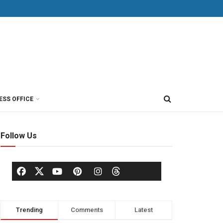
ESS OFFICE
Follow Us
Trending
Comments
Latest