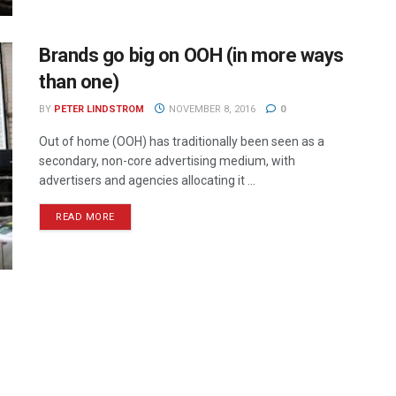
Brands go big on OOH (in more ways
than one)
BY
PETER LINDSTROM
NOVEMBER 8, 2016
0
Out of home (OOH) has traditionally been seen as a
secondary, non-core advertising medium, with
advertisers and agencies allocating it ...
READ MORE