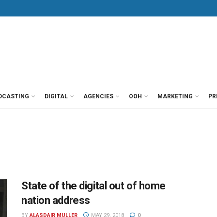
DCASTING
DIGITAL
AGENCIES
OOH
MARKETING
PR
State of the digital out of home
nation address
BY
ALASDAIR MULLER
MAY 29, 2018
0