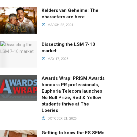
Kelders van Geheime: The
characters are here
MARCH 22, 2024
Dissecting the LSM 7-10
market
MAY 17, 2023
Awards Wrap: PRISM Awards
honours PR professionals,
Euphoria Telecom launches
No Bull Prize, Red & Yellow
students thrive at The
Loeries
OCTOBER 21, 2025
Getting to know the ES SEMs