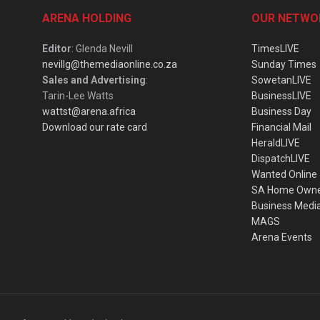
ARENA HOLDING
OUR NETWO
Editor
: Glenda Nevill
TimesLIVE
nevillg@themediaonline.co.za
Sunday Times
Sales and Advertising
:
SowetanLIVE
Tarin-Lee Watts
BusinessLIVE
wattst@arena.africa
Business Day
Download our rate card
Financial Mail
HeraldLIVE
DispatchLIVE
Wanted Online
SA Home Own
Business Medi
MAGS
Arena Events