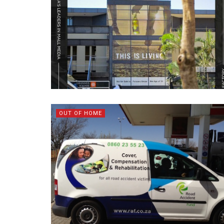
OUT OF HOME