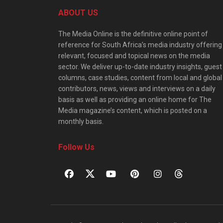
ABOUT US
The Media Online is the definitive online point of
reference for South Africa’s media industry offering
relevant, focused and topical news on the media
sector. We deliver up-to-date industry insights, guest
columns, case studies, content from local and global
contributors, news, views and interviews on a daily
basis as well as providing an online home for The
Media magazine’s content, which is posted on a
monthly basis.
Follow Us