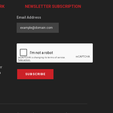
RK
NEWSLETTER SUBSCRIPTION
Email Address
er
a
SUBSCRIBE