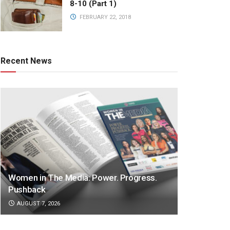
8-10 (Part 1)
FEBRUARY 22, 2018
Recent News
Women in The Media: Power. Progress.
Pushback
AUGUST 7, 2026