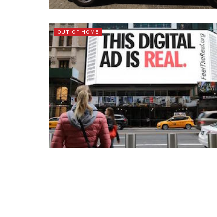
OUT OF HOME