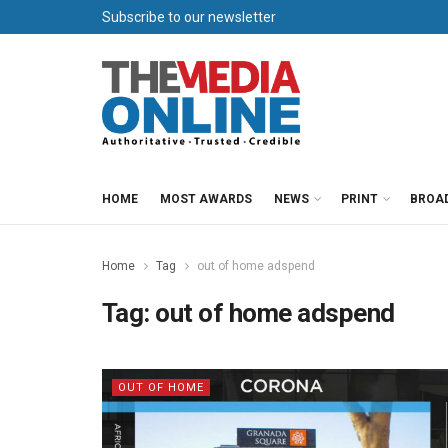
Subscribe to our newsletter
HOME
MOST AWARDS
NEWS
PRINT
BROA
Home
Tag
out of home adspend
Tag:
out of home adspend
OUT OF HOME