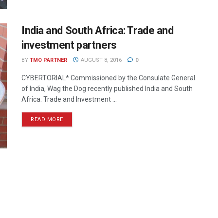
India and South Africa: Trade and
investment partners
BY
TMO PARTNER
AUGUST 8, 2016
0
CYBERTORIAL* Commissioned by the Consulate General
of India, Wag the Dog recently published India and South
Africa: Trade and Investment ...
READ MORE