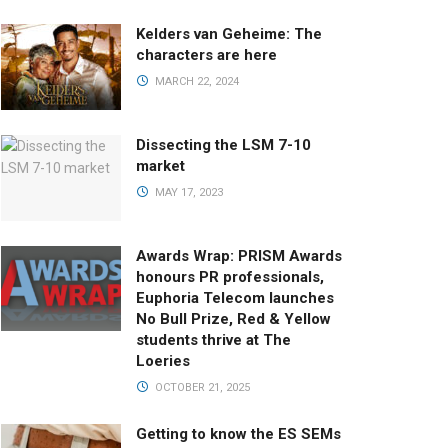
Kelders van Geheime: The
characters are here
MARCH 22, 2024
Dissecting the LSM 7-10
market
MAY 17, 2023
Awards Wrap: PRISM Awards
honours PR professionals,
Euphoria Telecom launches
No Bull Prize, Red & Yellow
students thrive at The
Loeries
OCTOBER 21, 2025
Getting to know the ES SEMs