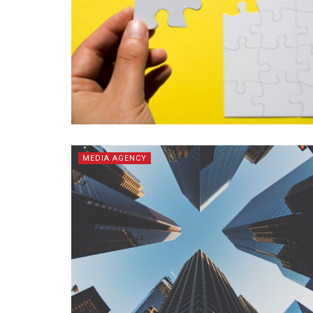
MEDIA AGENCY