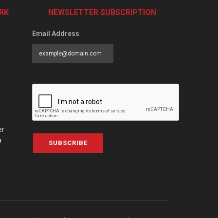
RK
NEWSLETTER SUBSCRIPTION
Email Address
er
a
SUBSCRIBE