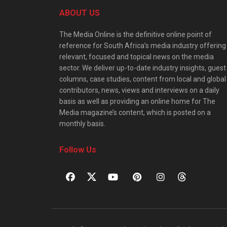
ABOUT US
The Media Online is the definitive online point of
reference for South Africa’s media industry offering
relevant, focused and topical news on the media
sector. We deliver up-to-date industry insights, guest
columns, case studies, content from local and global
contributors, news, views and interviews on a daily
basis as well as providing an online home for The
Media magazine’s content, which is posted on a
monthly basis.
Follow Us