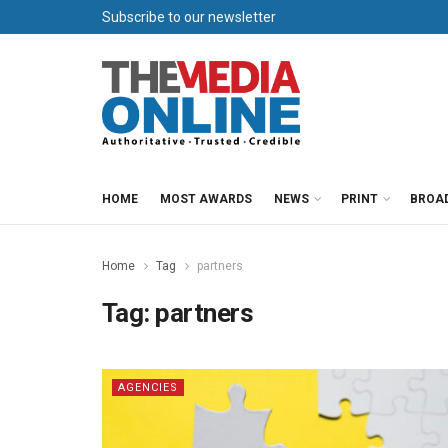
Subscribe to our newsletter
HOME
MOST AWARDS
NEWS
PRINT
BROA
Home
Tag
partners
Tag:
partners
AGENCIES