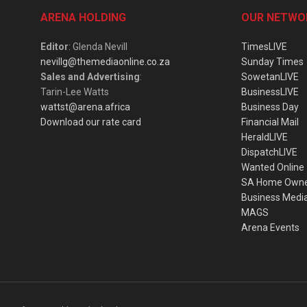
ARENA HOLDING
OUR NETWO
Editor
: Glenda Nevill
TimesLIVE
nevillg@themediaonline.co.za
Sunday Times
Sales and Advertising
:
SowetanLIVE
Tarin-Lee Watts
BusinessLIVE
wattst@arena.africa
Business Day
Download our rate card
Financial Mail
HeraldLIVE
DispatchLIVE
Wanted Online
SA Home Own
Business Medi
MAGS
Arena Events