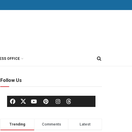
ESS OFFICE
Follow Us
Trending
Comments
Latest