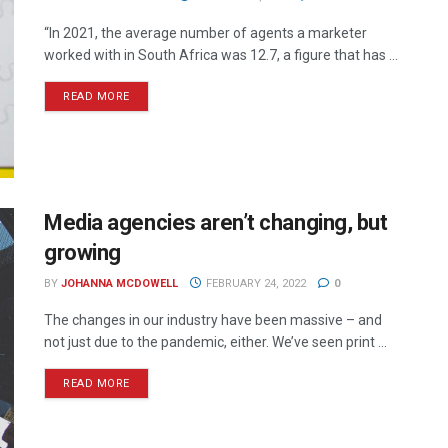
“In 2021, the average number of agents a marketer
worked with in South Africa was 12.7, a figure that has ...
READ MORE
Media agencies aren’t changing, but
growing
BY
JOHANNA MCDOWELL
FEBRUARY 24, 2022
0
The changes in our industry have been massive – and
not just due to the pandemic, either. We’ve seen print ...
READ MORE