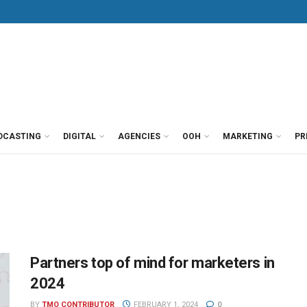
DCASTING
DIGITAL
AGENCIES
OOH
MARKETING
PR
Partners top of mind for marketers in
2024
BY
TMO CONTRIBUTOR
FEBRUARY 1, 2024
0