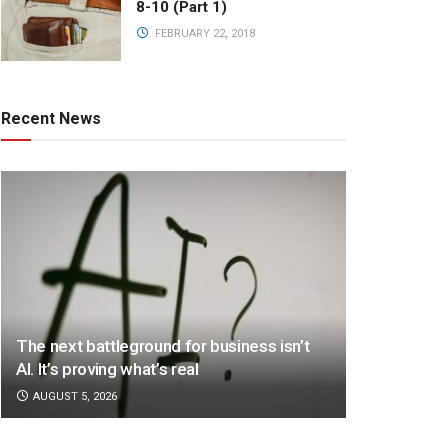
8-10 (Part 1)
FEBRUARY 22, 2018
Recent News
The next battleground for business isn’t
AI. It’s proving what’s real
AUGUST 5, 2026