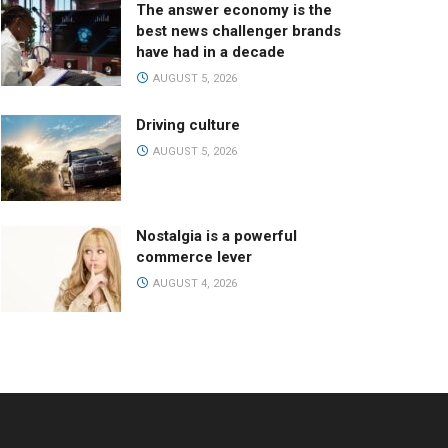
The answer economy is the
best news challenger brands
have had in a decade
AUGUST 5, 2026
Driving culture
AUGUST 5, 2026
Nostalgia is a powerful
commerce lever
AUGUST 4, 2026