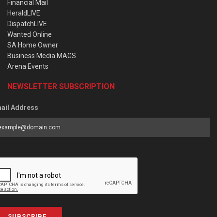
Financial Mail
HeraldLIVE
DispatchLIVE
Wanted Online
SA Home Owner
Business Media MAGS
Arena Events
NEWSLETTER SUBSCRIPTION
ail Address
SUBSCRIBE