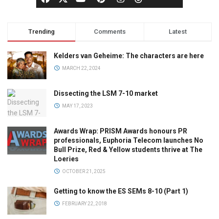
Trending
Comments
Latest
Kelders van Geheime: The characters are here
MARCH 22, 2024
Dissecting the LSM 7-10 market
MAY 17, 2023
Awards Wrap: PRISM Awards honours PR
professionals, Euphoria Telecom launches No
Bull Prize, Red & Yellow students thrive at The
Loeries
OCTOBER 21, 2025
Getting to know the ES SEMs 8-10 (Part 1)
FEBRUARY 22, 2018