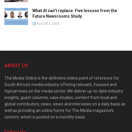
What AI can’t replace: Five lessons from the
Future Newsrooms Study
AUGUST 6, 2026
ABOUT US
The Media Online is the definitive online point of reference for
South Africa’s media industry offering relevant, focused and
topical news on the media sector. We deliver up-to-date industry
insights, guest columns, case studies, content from local and
global contributors, news, views and interviews on a daily basis as
well as providing an online home for The Media magazine’s
content, which is posted on a monthly basis.