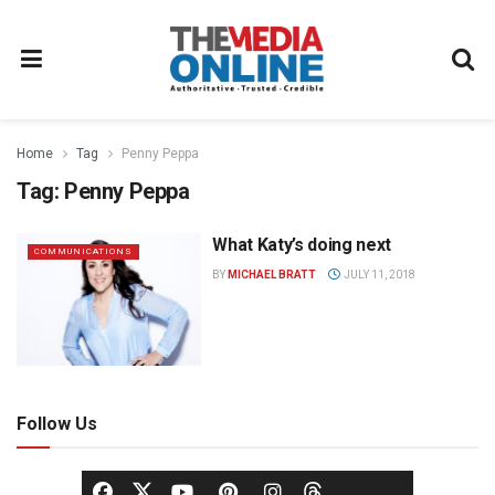
Home
Tag
Penny Peppa
Tag:
Penny Peppa
What Katy’s doing next
COMMUNICATIONS
BY
MICHAEL BRATT
JULY 11, 2018
Follow Us