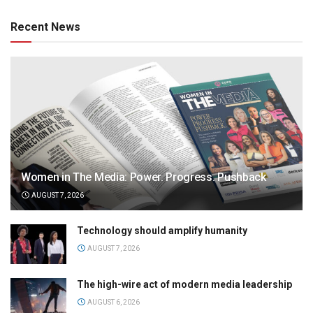
Recent News
Women in The Media: Power. Progress. Pushback
AUGUST 7, 2026
Technology should amplify humanity
AUGUST 7, 2026
The high-wire act of modern media leadership
AUGUST 6, 2026