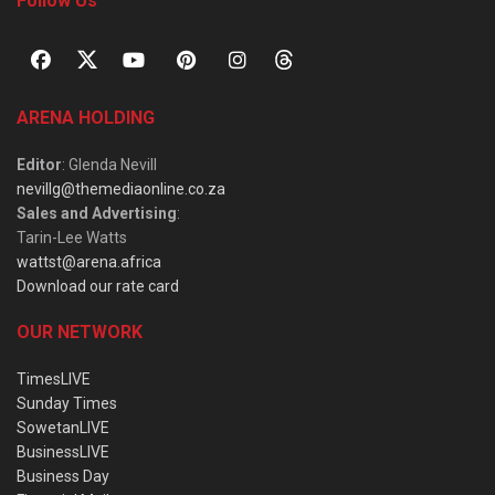
Follow Us
ARENA HOLDING
Editor
: Glenda Nevill
nevillg@themediaonline.co.za
Sales and Advertising
:
Tarin-Lee Watts
wattst@arena.africa
Download our rate card
OUR NETWORK
TimesLIVE
Sunday Times
SowetanLIVE
BusinessLIVE
Business Day