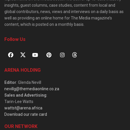
insights, guest columns, case studies, content from local and
global contributors, news, views and interviews on a daily basis as
well as providing an online home for The Media magazine’s
content, which is posted on a monthly basis.
Follow Us
ARENA HOLDING
Editor
: Glenda Nevill
nevillg@themediaonline.co.za
Sales and Advertising
:
Tarin-Lee Watts
wattst@arena.africa
Download our rate card
OUR NETWORK