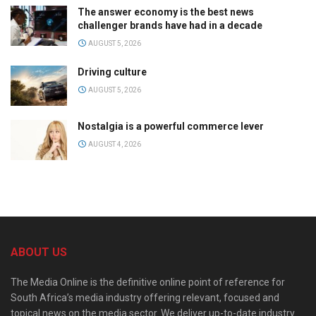
The answer economy is the best news
challenger brands have had in a decade
AUGUST 5, 2026
Driving culture
AUGUST 5, 2026
Nostalgia is a powerful commerce lever
AUGUST 4, 2026
ABOUT US
The Media Online is the definitive online point of reference for
South Africa’s media industry offering relevant, focused and
topical news on the media sector. We deliver up-to-date industry