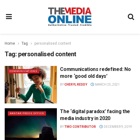
Home
Tag
personalised content
Tag:
personalised content
Communications redefined: No
COMMUNICATIONS
more ‘good old days’
BY
CHERYL REDDY
MARCH 25, 2021
The ‘digital paradox’ facing the
KANTAR PRESS OFFICE
media industry in 2020
BY
TMO CONTRIBUTOR
DECEMBER 9, 2019