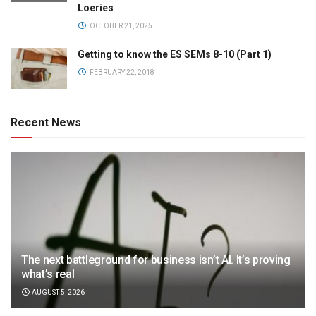
Loeries
OCTOBER 21, 2025
Getting to know the ES SEMs 8-10 (Part 1)
FEBRUARY 22, 2018
Recent News
The next battleground for business isn’t AI. It’s proving
what’s real
AUGUST 5, 2026