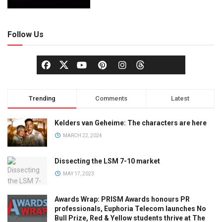
Follow Us
Trending
Comments
Latest
Kelders van Geheime: The characters are here
MARCH 22, 2024
Dissecting the LSM 7-10 market
MAY 17, 2023
Awards Wrap: PRISM Awards honours PR
professionals, Euphoria Telecom launches No
Bull Prize, Red & Yellow students thrive at The