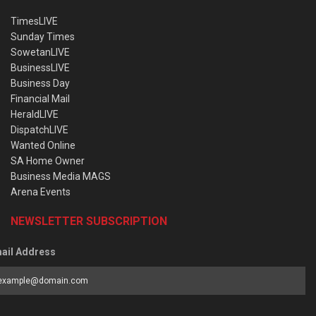
TimesLIVE
Sunday Times
SowetanLIVE
BusinessLIVE
Business Day
Financial Mail
HeraldLIVE
DispatchLIVE
Wanted Online
SA Home Owner
Business Media MAGS
Arena Events
NEWSLETTER SUBSCRIPTION
ail Address