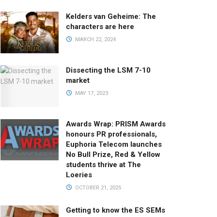
Kelders van Geheime: The
characters are here
MARCH 22, 2024
Dissecting the LSM 7-10
market
MAY 17, 2023
Awards Wrap: PRISM Awards
honours PR professionals,
Euphoria Telecom launches
No Bull Prize, Red & Yellow
students thrive at The
Loeries
OCTOBER 21, 2025
Getting to know the ES SEMs