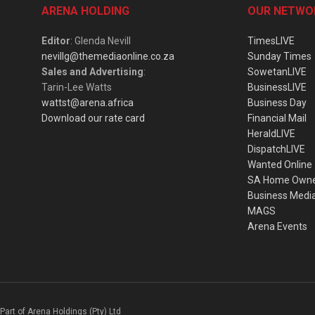
ARENA HOLDING
OUR NETWO
Editor
: Glenda Nevill
TimesLIVE
nevillg@themediaonline.co.za
Sunday Times
Sales and Advertising
:
SowetanLIVE
Tarin-Lee Watts
BusinessLIVE
wattst@arena.africa
Business Day
Download our rate card
Financial Mail
HeraldLIVE
DispatchLIVE
Wanted Online
SA Home Own
Business Medi
MAGS
Arena Events
Part of Arena Holdings (Pty) Ltd