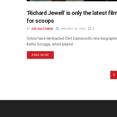
‘Richard Jewell’ is only the latest fi
CINEMA
for scoops
BY
JOE SALTZMAN
JANUARY 20, 2020
0
Critics have lambasted Clint Eastwood’s new biographica
Kathy Scruggs, who’s played ...
READ MORE
1