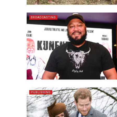
BROADCASTING
PUBLISHING