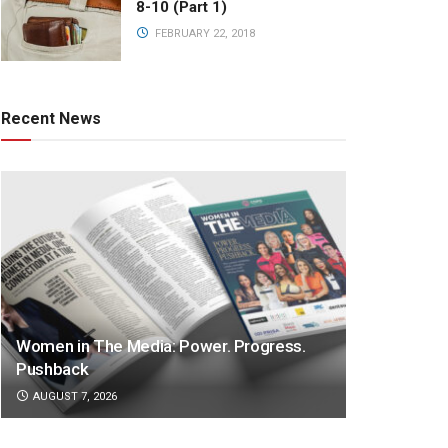
8-10 (Part 1)
FEBRUARY 22, 2018
Recent News
Women in The Media: Power. Progress.
Pushback
AUGUST 7, 2026