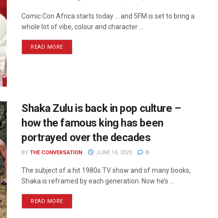
Comic Con Africa starts today ... and 5FM is set to bring a
whole lot of vibe, colour and character ...
READ MORE
Shaka Zulu is back in pop culture –
how the famous king has been
portrayed over the decades
BY
THE CONVERSATION
JUNE 14, 2023
0
The subject of a hit 1980s TV show and of many books,
Shaka is reframed by each generation. Now he’s ...
READ MORE