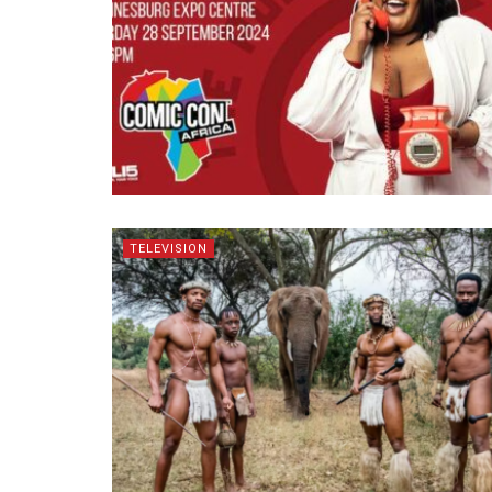
TELEVISION