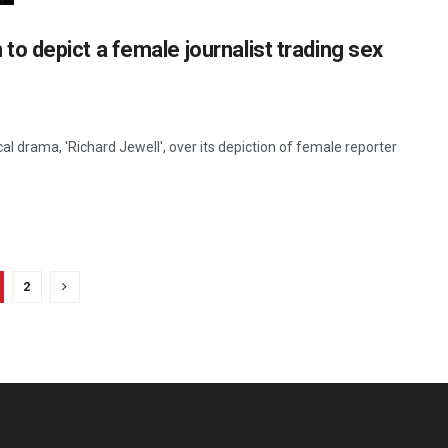
lm to depict a female journalist trading sex
l drama, 'Richard Jewell', over its depiction of female reporter
2