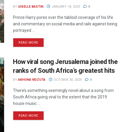
BY
GISELLE BASTIN
JANUARY 18, 2023
0
Prince Harry pores over the tabloid coverage of his life
and commentary on social media and rails against being
portrayed ...
READ MORE
How viral song Jerusalema joined the
ranks of South Africa’s greatest hits
BY
AKHONA NDZUTA
OCTOBER 30, 2020
0
There’s something seemingly novel about a song from
South Africa going viral to the extent that the 2019
house music ...
READ MORE