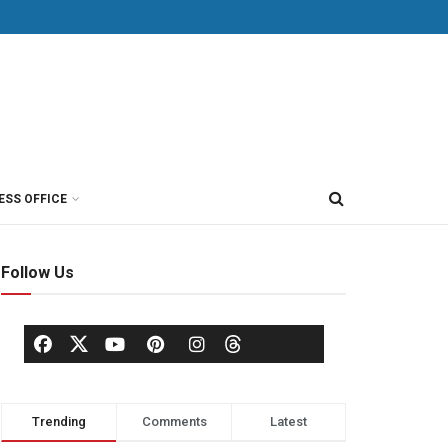
ESS OFFICE
Follow Us
Trending
Comments
Latest