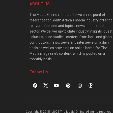
ABOUT US
The Media Online is the definitive online point of
reference for South Africa’s media industry offering
relevant, focused and topical news on the media
sector. We deliver up-to-date industry insights, guest
columns, case studies, content from local and global
contributors, news, views and interviews on a daily
basis as well as providing an online home for The
Media magazine’s content, which is posted on a
monthly basis.
Follow Us
Copyright © 2015 - 2026 The Media Online. All rights reserved. 