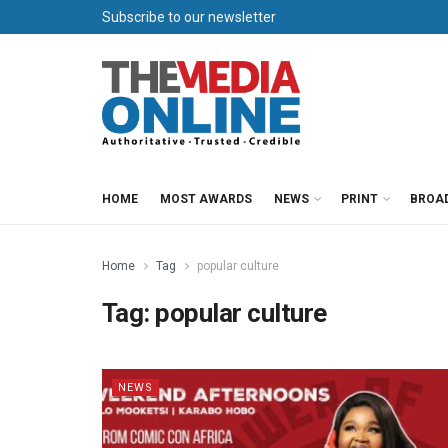
Subscribe to our newsletter
HOME
MOST AWARDS
NEWS
PRINT
BROA
Home
Tag
popular culture
Tag:
popular culture
NEWS