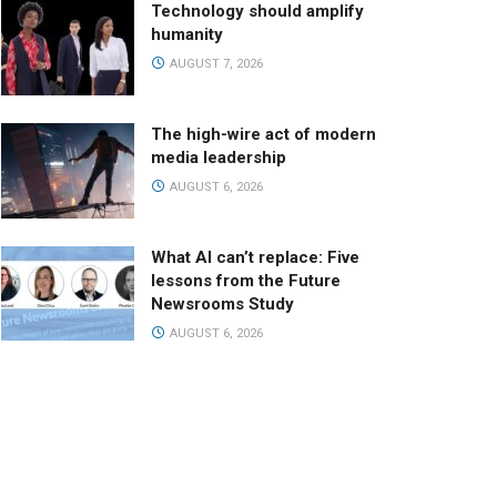
Technology should amplify
humanity
AUGUST 7, 2026
The high-wire act of modern
media leadership
AUGUST 6, 2026
What AI can’t replace: Five
lessons from the Future
Newsrooms Study
AUGUST 6, 2026