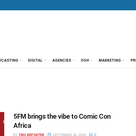
DCASTING
DIGITAL
AGENCIES
OOH
MARKETING
PR
5FM brings the vibe to Comic Con
Africa
BY
TMO REPORTER
SEPTEMBER 26, 2024
0