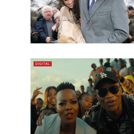
DIGITAL