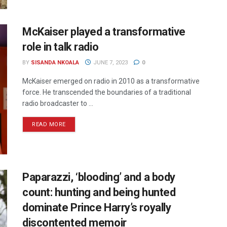
McKaiser played a transformative
role in talk radio
BY
SISANDA NKOALA
JUNE 7, 2023
0
McKaiser emerged on radio in 2010 as a transformative
force. He transcended the boundaries of a traditional
radio broadcaster to ...
READ MORE
Paparazzi, ‘blooding’ and a body
count: hunting and being hunted
dominate Prince Harry’s royally
discontented memoir