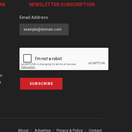
RK
NEWSLETTER SUBSCRIPTION
Email Address
er
a
SUBSCRIBE
About
Advertise
Privacy & Policy
Contact