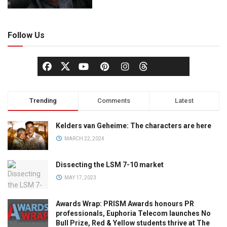
Follow Us
Trending
Comments
Latest
Kelders van Geheime: The characters are here
MARCH 22, 2024
Dissecting the LSM 7-10 market
MAY 17, 2023
Awards Wrap: PRISM Awards honours PR
professionals, Euphoria Telecom launches No
Bull Prize, Red & Yellow students thrive at The