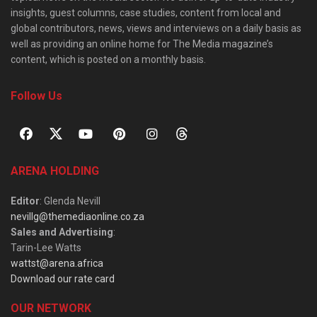
insights, guest columns, case studies, content from local and
global contributors, news, views and interviews on a daily basis as
well as providing an online home for The Media magazine’s
content, which is posted on a monthly basis.
Follow Us
ARENA HOLDING
Editor
: Glenda Nevill
nevillg@themediaonline.co.za
Sales and Advertising
:
Tarin-Lee Watts
wattst@arena.africa
Download our rate card
OUR NETWORK