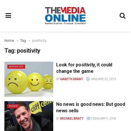
Home
Tag
positivity
Tag:
positivity
Look for positivity, it could
AGENCIES
change the game
BY
GARETH GRANT
JANUARY 22, 2019
No news is good news: But good
NEWS
news sells
BY
MICHAEL BRATT
FEBRUARY 9, 2018