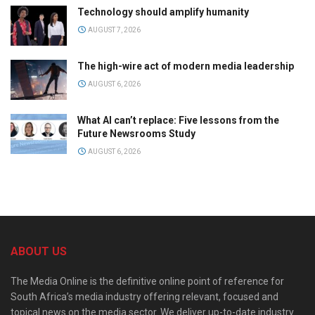
Technology should amplify humanity
AUGUST 7, 2026
The high-wire act of modern media leadership
AUGUST 6, 2026
What AI can’t replace: Five lessons from the
Future Newsrooms Study
AUGUST 6, 2026
ABOUT US
The Media Online is the definitive online point of reference for
South Africa’s media industry offering relevant, focused and
topical news on the media sector. We deliver up-to-date industry