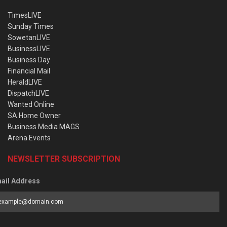
TimesLIVE
Sunday Times
SowetanLIVE
BusinessLIVE
Business Day
Financial Mail
HeraldLIVE
DispatchLIVE
Wanted Online
SA Home Owner
Business Media MAGS
Arena Events
NEWSLETTER SUBSCRIPTION
ail Address