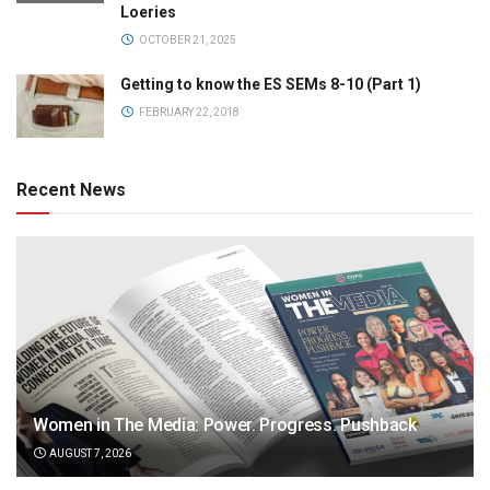
Loeries
OCTOBER 21, 2025
Getting to know the ES SEMs 8-10 (Part 1)
FEBRUARY 22, 2018
Recent News
Women in The Media: Power. Progress. Pushback
AUGUST 7, 2026