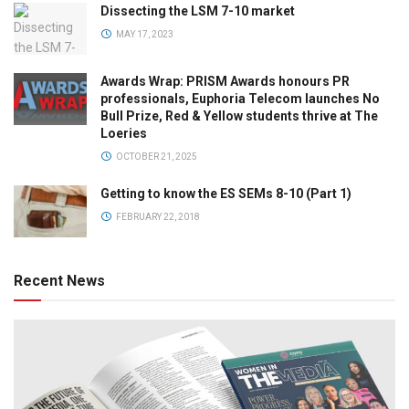
Dissecting the LSM 7-10 market
MAY 17, 2023
Awards Wrap: PRISM Awards honours PR
professionals, Euphoria Telecom launches No
Bull Prize, Red & Yellow students thrive at The
Loeries
OCTOBER 21, 2025
Getting to know the ES SEMs 8-10 (Part 1)
FEBRUARY 22, 2018
Recent News