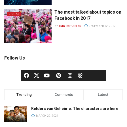
The most talked about topics on
DIGITAL
Facebook in 2017
BY
TMO REPORTER
DECEMBER 12, 2017
Follow Us
Trending
Comments
Latest
Kelders van Geheime: The characters are here
MARCH 22, 2024