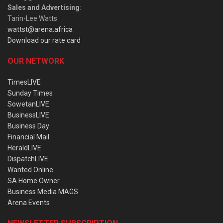
Sales and Advertising
:
Tarin-Lee Watts
wattst@arena.africa
Download our rate card
OUR NETWORK
TimesLIVE
Sunday Times
SowetanLIVE
BusinessLIVE
Business Day
Financial Mail
HeraldLIVE
DispatchLIVE
Wanted Online
SA Home Owner
Business Media MAGS
Arena Events