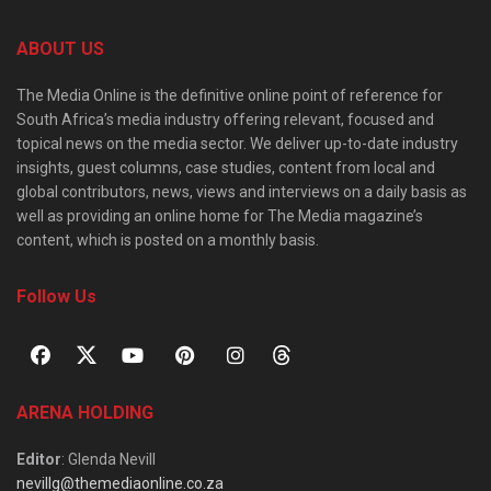
ABOUT US
The Media Online is the definitive online point of reference for
South Africa’s media industry offering relevant, focused and
topical news on the media sector. We deliver up-to-date industry
insights, guest columns, case studies, content from local and
global contributors, news, views and interviews on a daily basis as
well as providing an online home for The Media magazine’s
content, which is posted on a monthly basis.
Follow Us
ARENA HOLDING
Editor
: Glenda Nevill
nevillg@themediaonline.co.za