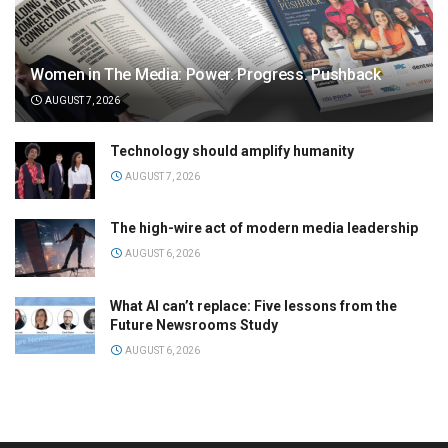
Women in The Media: Power. Progress. Pushback
AUGUST 7, 2026
Technology should amplify humanity
AUGUST 7, 2026
The high-wire act of modern media leadership
AUGUST 6, 2026
What AI can’t replace: Five lessons from the
Future Newsrooms Study
AUGUST 6, 2026