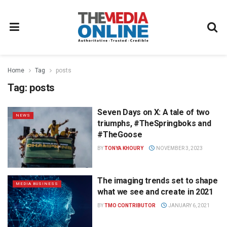
Home
Tag
posts
Tag:
posts
Seven Days on X: A tale of two
NEWS
triumphs, #TheSpringboks and
#TheGoose
BY
TONYA KHOURY
NOVEMBER 3, 2023
The imaging trends set to shape
MEDIA BUSINESS
what we see and create in 2021
BY
TMO CONTRIBUTOR
JANUARY 6, 2021