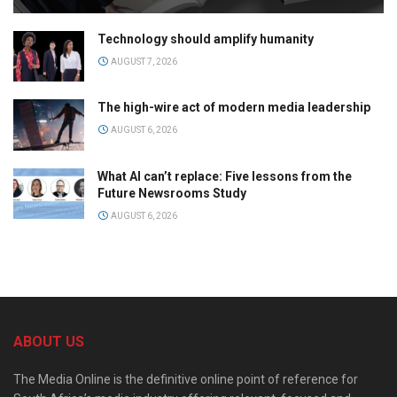
Technology should amplify humanity
AUGUST 7, 2026
The high-wire act of modern media leadership
AUGUST 6, 2026
What AI can’t replace: Five lessons from the
Future Newsrooms Study
AUGUST 6, 2026
ABOUT US
The Media Online is the definitive online point of reference for