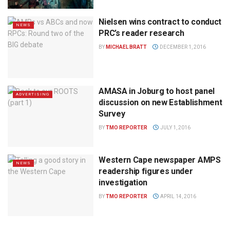
Nielsen wins contract to conduct
NEWS
PRC’s reader research
BY
MICHAEL BRATT
DECEMBER 1, 2016
AMASA in Joburg to host panel
ADVERTISING
discussion on new Establishment
Survey
BY
TMO REPORTER
JULY 1, 2016
Western Cape newspaper AMPS
NEWS
readership figures under
investigation
BY
TMO REPORTER
APRIL 14, 2016