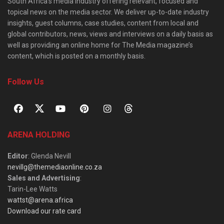
South Africa’s media industry offering relevant, focused and
topical news on the media sector. We deliver up-to-date industry
insights, guest columns, case studies, content from local and
global contributors, news, views and interviews on a daily basis as
well as providing an online home for The Media magazine’s
content, which is posted on a monthly basis.
Follow Us
ARENA HOLDING
Editor
: Glenda Nevill
nevillg@themediaonline.co.za
Sales and Advertising
:
Tarin-Lee Watts
wattst@arena.africa
Download our rate card