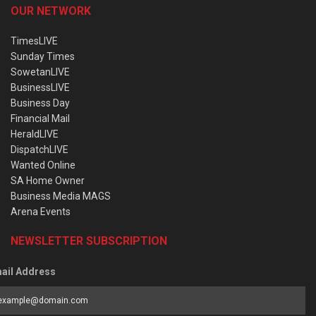
OUR NETWORK
TimesLIVE
Sunday Times
SowetanLIVE
BusinessLIVE
Business Day
Financial Mail
HeraldLIVE
DispatchLIVE
Wanted Online
SA Home Owner
Business Media MAGS
Arena Events
NEWSLETTER SUBSCRIPTION
ail Address