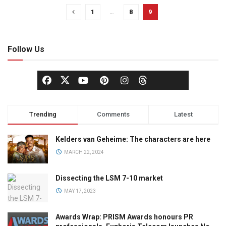
1
…
8
9
Follow Us
Trending
Comments
Latest
Kelders van Geheime: The characters are here
MARCH 22, 2024
Dissecting the LSM 7-10 market
MAY 17, 2023
Awards Wrap: PRISM Awards honours PR