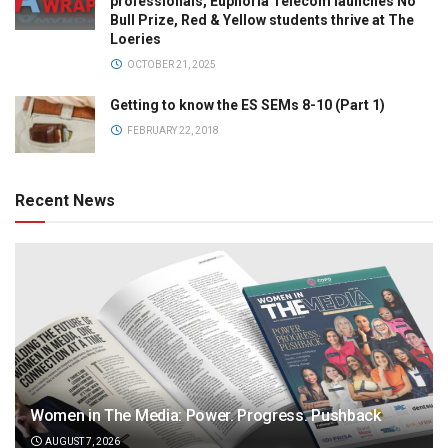
professionals, Euphoria Telecom launches No
Bull Prize, Red & Yellow students thrive at The
Loeries
OCTOBER 21, 2025
Getting to know the ES SEMs 8-10 (Part 1)
FEBRUARY 22, 2018
Recent News
Women in The Media: Power. Progress. Pushback
AUGUST 7, 2026