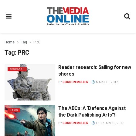
Home
Tag
PRC
Tag:
PRC
Reader research: Sailing for new
RESEARCH
shores
BY
GORDON MULLER
MARCH 1, 2017
The ABCs: A ‘Defence Against
NEWS
the Dark Publishing Arts’?
BY
GORDON MULLER
FEBRUARY 15, 2017