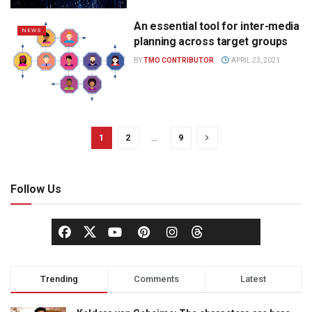
An essential tool for inter-media
NEWS
planning across target groups
BY
TMO CONTRIBUTOR
APRIL 23, 2021
1
2
…
9
Follow Us
Trending
Comments
Latest