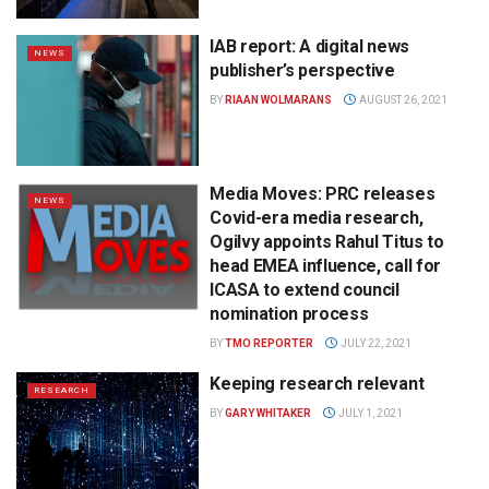
IAB report: A digital news
NEWS
publisher’s perspective
BY
RIAAN WOLMARANS
AUGUST 26, 2021
Media Moves: PRC releases
NEWS
Covid-era media research,
Ogilvy appoints Rahul Titus to
head EMEA influence, call for
ICASA to extend council
nomination process
BY
TMO REPORTER
JULY 22, 2021
Keeping research relevant
RESEARCH
BY
GARY WHITAKER
JULY 1, 2021