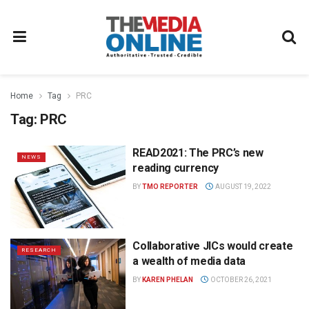
Home
Tag
PRC
Tag:
PRC
READ2021: The PRC’s new
NEWS
reading currency
BY
TMO REPORTER
AUGUST 19, 2022
Collaborative JICs would create
RESEARCH
a wealth of media data
BY
KAREN PHELAN
OCTOBER 26, 2021