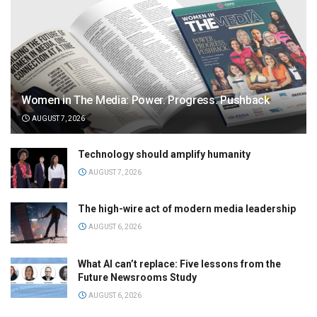
Women in The Media: Power. Progress. Pushback
AUGUST 7, 2026
Technology should amplify humanity
AUGUST 7, 2026
The high-wire act of modern media leadership
AUGUST 6, 2026
What AI can’t replace: Five lessons from the
Future Newsrooms Study
AUGUST 6, 2026