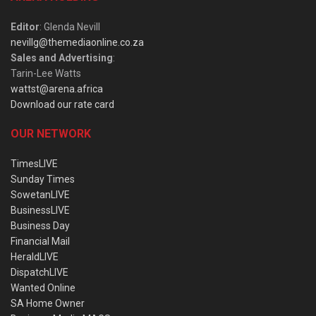
Editor
: Glenda Nevill
nevillg@themediaonline.co.za
Sales and Advertising
:
Tarin-Lee Watts
wattst@arena.africa
Download our rate card
OUR NETWORK
TimesLIVE
Sunday Times
SowetanLIVE
BusinessLIVE
Business Day
Financial Mail
HeraldLIVE
DispatchLIVE
Wanted Online
SA Home Owner