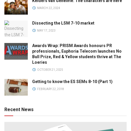
Kelders van Geheime: The characters are here
MARCH 22, 2024
Dissecting the LSM 7-10 market
MAY 17, 2023
Awards Wrap: PRISM Awards honours PR
professionals, Euphoria Telecom launches No
Bull Prize, Red & Yellow students thrive at The
Loeries
OCTOBER 21, 2025
Getting to know the ES SEMs 8-10 (Part 1)
FEBRUARY 22, 2018
Recent News