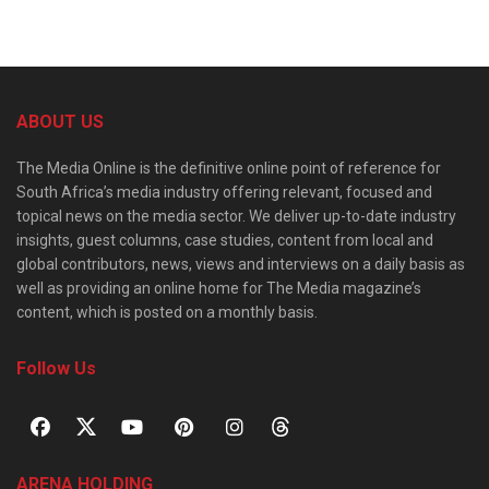
ABOUT US
The Media Online is the definitive online point of reference for
South Africa’s media industry offering relevant, focused and
topical news on the media sector. We deliver up-to-date industry
insights, guest columns, case studies, content from local and
global contributors, news, views and interviews on a daily basis as
well as providing an online home for The Media magazine’s
content, which is posted on a monthly basis.
Follow Us
ARENA HOLDING