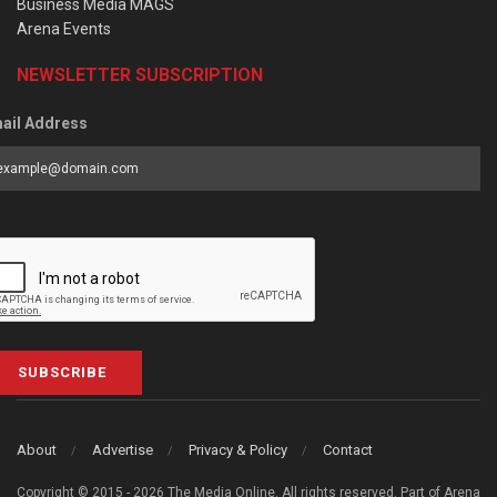
Business Media MAGS
Arena Events
NEWSLETTER SUBSCRIPTION
ail Address
SUBSCRIBE
About
Advertise
Privacy & Policy
Contact
Copyright © 2015 - 2026 The Media Online. All rights reserved. Part of Arena