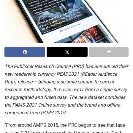
The Publisher Research Council (PRC) has announced their
new readership currency READ2021 (REader Audience
Data) release – bringing a seismic change to current
research methodology. It moves away from a single survey
to aggregated and fused data. The new dataset combines
the PAMS 2021 Online survey and the brand and offline
component from PAMS 2019.
“From around AMPS 2015, the PRC began to see that face-
to-face (F2F) market research had begun losing its ‘Gold