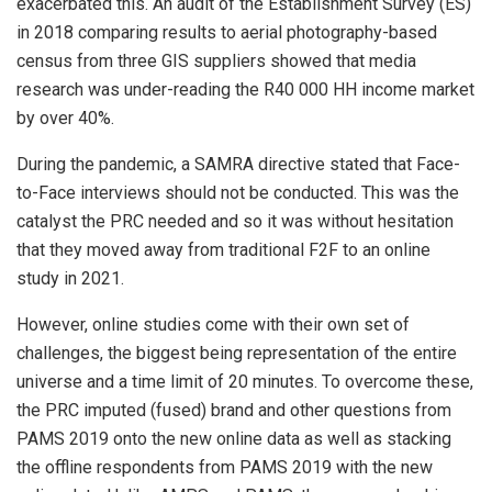
exacerbated this. An audit of the Establishment Survey (ES)
in 2018 comparing results to aerial photography-based
census from three GIS suppliers showed that media
research was under-reading the R40 000 HH income market
by over 40%.
During the pandemic, a SAMRA directive stated that Face-
to-Face interviews should not be conducted. This was the
catalyst the PRC needed and so it was without hesitation
that they moved away from traditional F2F to an online
study in 2021.
However, online studies come with their own set of
challenges, the biggest being representation of the entire
universe and a time limit of 20 minutes. To overcome these,
the PRC imputed (fused) brand and other questions from
PAMS 2019 onto the new online data as well as stacking
the offline respondents from PAMS 2019 with the new