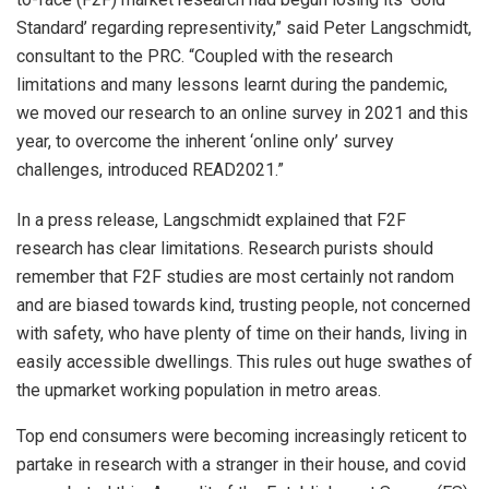
Standard’ regarding representivity,” said Peter Langschmidt,
consultant to the PRC. “Coupled with the research
limitations and many lessons learnt during the pandemic,
we moved our research to an online survey in 2021 and this
year, to overcome the inherent ‘online only’ survey
challenges, introduced READ2021.”
In a press release, Langschmidt explained that F2F
research has clear limitations. Research purists should
remember that F2F studies are most certainly not random
and are biased towards kind, trusting people, not concerned
with safety, who have plenty of time on their hands, living in
easily accessible dwellings. This rules out huge swathes of
the upmarket working population in metro areas.
Top end consumers were becoming increasingly reticent to
partake in research with a stranger in their house, and covid