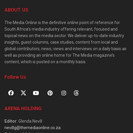
ABOUT US
The Media Online is the definitive online point of reference for
South Africa’s media industry offering relevant, focused and
topical news on the media sector. We deliver up-to-date industry
insights, guest columns, case studies, content from local and
global contributors, news, views and interviews on a daily basis as
well as providing an online home for The Media magazine’s
content, which is posted on a monthly basis.
Follow Us
ARENA HOLDING
Editor
: Glenda Nevill
nevillg@themediaonline.co.za