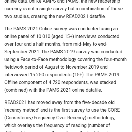
online data. Unlike AMPS and PAMS, the new readership
currency is not a single survey but a combination of these
two studies, creating the new READ2021 datafile.
The PAMS 2021 Online survey was conducted using an
online panel of 10 010 (aged 15+) interviews conducted
over four and a half months, from mid-May to end-
September 2021. The PAMS 2019 survey was conducted
using a Face-to-Face methodology covering the four-month
fieldwork period of August to November 2019 and
interviewed 15 250 respondents (15+). The PAMS 2019
Offline component of 4 720 respondents, was stacked
(combined) with the PAMS 2021 online datafile.
READ2021 has moved away from the five-decade old
‘recency method’ and is the first survey to use the CORE
(Consistency/Frequency Over Recency) methodology,
which overlays the frequency of reading (number of