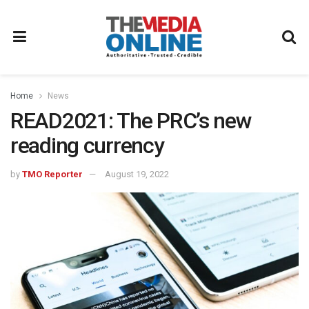
Home
News
READ2021: The PRC’s new
reading currency
by
TMO Reporter
August 19, 2022