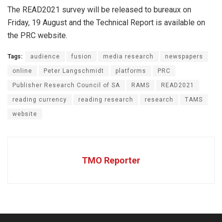
The READ2021 survey will be released to bureaux on
Friday, 19 August and the Technical Report is available on
the PRC website.
Tags:
audience
fusion
media research
newspapers
online
Peter Langschmidt
platforms
PRC
Publisher Research Council of SA
RAMS
READ2021
reading currency
reading research
research
TAMS
website
TMO Reporter