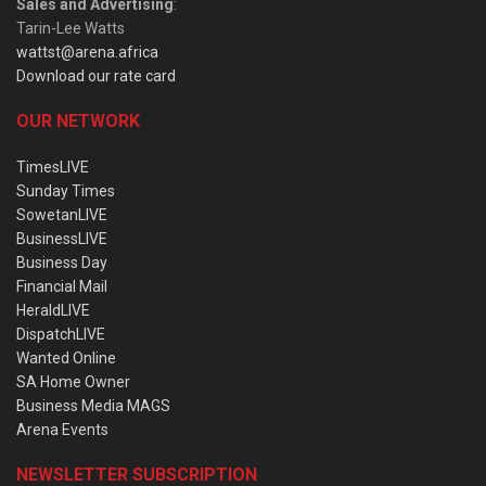
Sales and Advertising
:
Tarin-Lee Watts
wattst@arena.africa
Download our rate card
OUR NETWORK
TimesLIVE
Sunday Times
SowetanLIVE
BusinessLIVE
Business Day
Financial Mail
HeraldLIVE
DispatchLIVE
Wanted Online
SA Home Owner
Business Media MAGS
Arena Events
NEWSLETTER SUBSCRIPTION