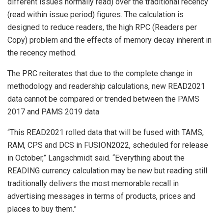
different issues normally read) over the traditional recency
(read within issue period) figures. The calculation is
designed to reduce readers, the high RPC (Readers per
Copy) problem and the effects of memory decay inherent in
the recency method.
The PRC reiterates that due to the complete change in
methodology and readership calculations, new READ2021
data cannot be compared or trended between the PAMS
2017 and PAMS 2019 data
“This READ2021 rolled data that will be fused with TAMS,
RAM, CPS and DCS in FUSION2022, scheduled for release
in October,” Langschmidt said. “Everything about the
READING currency calculation may be new but reading still
traditionally delivers the most memorable recall in
advertising messages in terms of products, prices and
places to buy them.”